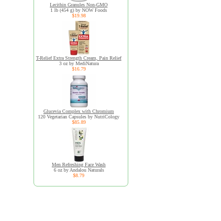
Lecithin Granules Non-GMO
1 lb (454 g) by NOW Foods
$19.98
T-Relief Extra Strength Cream, Pain Relief
3 oz by MediNatura
$16.79
Glucevia Complex with Chromium
120 Vegetarian Capsules by NutriCology
$85.89
Men Refreshing Face Wash
6 oz by Andalou Naturals
$8.79