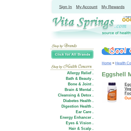
Sign In
My Account
My Rewards
Home
>
Health C
Allergy Relief .
Eggshell 
Bath & Beauty .
Bone & Joint .
Egg
Veg
Brain & Mental .
Fo
Cleansing & Detox .
Our
Diabetes Health .
Digestion Health .
Ear Care .
Energy Enhancer .
Eyes & Vision .
Hair
&
Scalp .