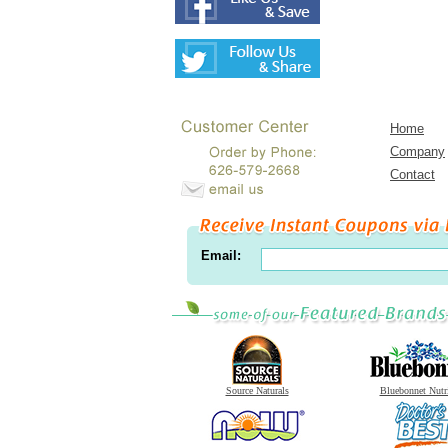
Home
Company
Contact
Email:
Source Naturals
Bluebonnet Nutr