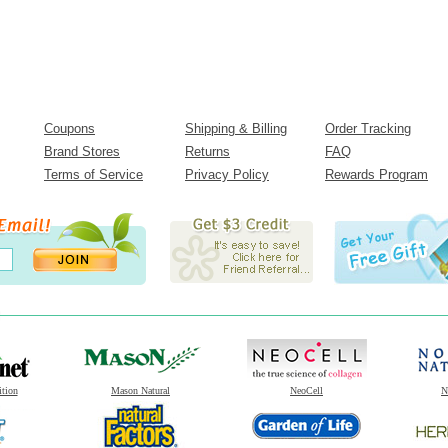
Coupons
Shipping & Billing
Order Tracking
Brand Stores
Returns
FAQ
Terms of Service
Privacy Policy
Rewards Program
ition
Mason Natural
NeoCell
N