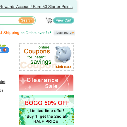
Rewards Account! Earn 50 Starter Points
int
bs