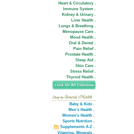
Heart & Circulatory .
Immune System .
Kidney & Urinary .
Liver Health .
Lungs & Breathing .
Menopause Care .
Mood Health .
Oral & Dental .
Pain Relief .
Prostate Health .
Sleep Aid .
Skin Care .
Stress Relief .
Thyroid Health .
Baby & Kids .
Men's Health .
Women's Health .
Sports Nutrition .
Supplements A-Z .
Vitamins,
Minerals .