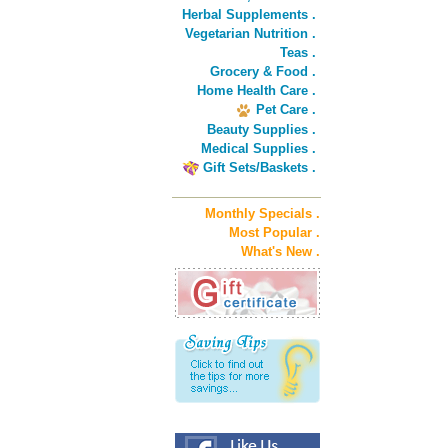
Herbal Supplements .
Vegetarian Nutrition .
Teas .
Grocery & Food .
Home Health Care .
Pet Care .
Beauty Supplies .
Medical Supplies .
Gift Sets/Baskets .
Monthly Specials .
Most Popular .
What's New .