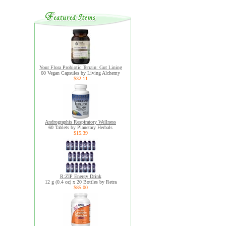
Your Flora Probiotic Terrain: Gut Lining
60 Vegan Capsules by Living Alchemy
$32.11
Andrographis Respiratory Wellness
60 Tablets by Planetary Herbals
$15.39
R:ZIP Energy Drink
12 g (0.4 oz) x 20 Bottles by Retra
$85.00