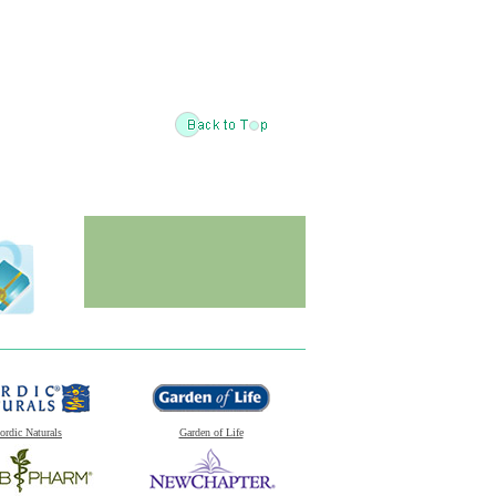
ordic Naturals
Garden of Life