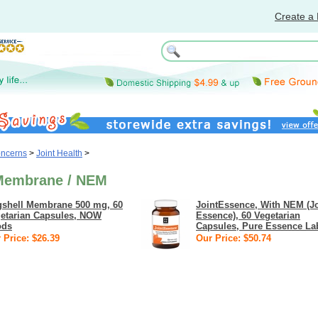
Create a 
oncerns
>
Joint Health
>
Membrane / NEM
shell Membrane 500 mg, 60
JointEssence, With NEM (Jo
etarian Capsules, NOW
Essence), 60 Vegetarian
ods
Capsules, Pure Essence La
 Price: $26.39
Our Price: $50.74