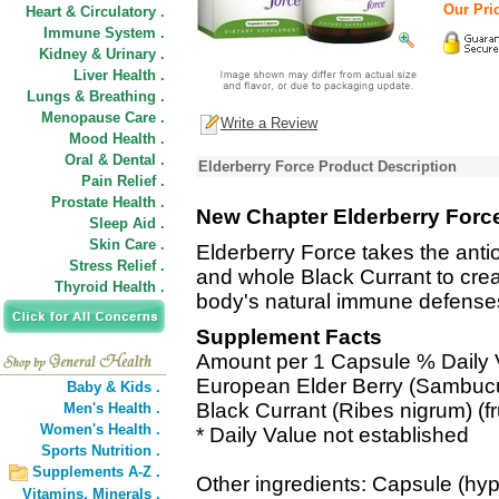
Our Pric
Heart & Circulatory .
Immune System .
Kidney & Urinary .
Liver Health .
Lungs & Breathing .
Menopause Care .
Write a Review
Mood Health .
Oral & Dental .
Elderberry Force Product Description
Pain Relief .
Prostate Health .
New Chapter Elderberry Forc
Sleep Aid .
Skin Care .
Elderberry Force takes the anti
Stress Relief .
and whole Black Currant to cre
Thyroid Health .
body's natural immune defense
Supplement Facts
Amount per 1 Capsule % Daily 
European Elder Berry (Sambucus
Baby & Kids .
Black Currant (Ribes nigrum) (fr
Men's Health .
Women's Health .
* Daily Value not established
Sports Nutrition .
Supplements A-Z .
Other ingredients: Capsule (hyp
Vitamins,
Minerals .