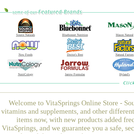
Source Naturals
Bluebonnet Nutrition
Mason Natural
Now Foods
Doctor's Best
Natural Factors
NutriCology
Jarrow Formulas
Hyland's
Welcome to VitaSprings Online Store - Sou
vitamins and supplements, and other differen
items now, with new products added fre
VitaSprings, and we guarantee you a safe, se