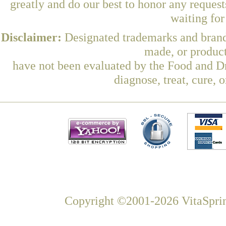
greatly and do our best to honor any request
waiting fo
Disclaimer:
Designated trademarks and brands
made, or product
have not been evaluated by the Food and Dr
diagnose, treat, cure, 
Copyright ©2001-2026 VitaSprin