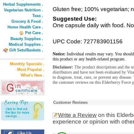
Herbal Supplements .
Gluten free; 100% vegetarian; no 
Vegetarian Nutrition .
Teas .
Suggested Use:
Grocery & Food .
One capsule daily with food. No
Home Health Care .
Pet Care .
Beauty Supplies .
UPC Code: 727783901156
Medical Supplies .
Gift Sets/Baskets .
Notice:
Individual results may vary. You should
this product or any health-related program.
Monthly Specials .
Disclaimer:
The product descriptions and the s
Most Popular .
distributors and have not been evaluated by Vit
What's New .
to diagnose, treat, cure, or prevent any diseas
the customer reviews on this Elderberry Force p
Customer Reviews
Write a Review
on this Elderb
experience or opinion with othe