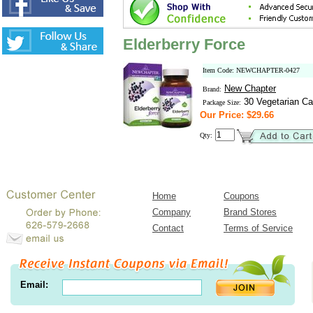
Elderberry Force
Item Code: NEWCHAPTER-0427
New Chapter
Brand:
30 Vegetarian Ca
Package Size:
Our Price: $29.66
Qty:
Home
Coupons
Company
Brand Stores
Contact
Terms of Service
Email: