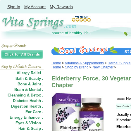
Sign In
My Account
My Rewards
Home
>
Vitamins & Supplements
>
Herbal Suppl
Home
>
Shop by Brand
>
New Chapter
>
Allergy Relief .
Elderberry Force, 30 Vegeta
Bath & Beauty .
Bone & Joint .
Chapter
Brain & Mental .
Cleansing & Detox .
Ne
Brand:
Diabetes Health .
Digestion Health .
Item Code
Ear Care .
Usually 
Energy Enhancer .
if produc
Eyes & Vision .
Elderbe
Hair
&
Scalp .