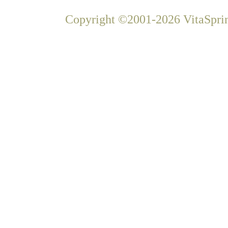
Copyright ©2001-2026 VitaSprin