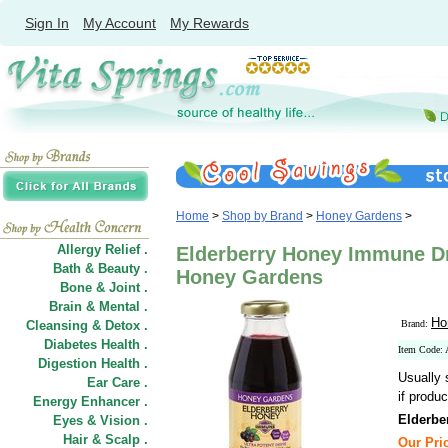
Sign In
My Account
My Rewards
Home
>
Shop by Brand
>
Honey Gardens
>
Allergy Relief .
Elderberry Honey Immune Dri
Bath & Beauty .
Honey Gardens
Bone & Joint .
Brain & Mental .
Ho
Cleansing & Detox .
Brand:
Diabetes Health .
Item Code:
Digestion Health .
Usually 
Ear Care .
if produc
Energy Enhancer .
Elderbe
Eyes & Vision .
Hair
&
Scalp .
Our Pric