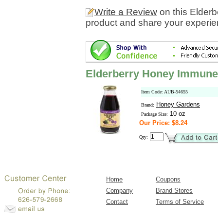
Write a Review
on this Elder
product and share your experien
Elderberry Honey Immune 
Item Code: AUB-54655
Honey Gardens
Brand:
10 oz
Package Size:
Our Price: $8.24
Qty:
Home
Coupons
Company
Brand Stores
Contact
Terms of Service