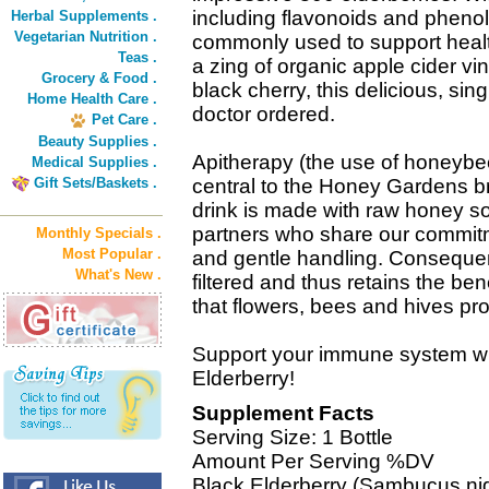
including flavonoids and pheno
Herbal Supplements .
Vegetarian Nutrition .
commonly used to support heal
Teas .
a zing of organic apple cider vi
Grocery & Food .
black cherry, this delicious, sin
Home Health Care .
doctor ordered.
Pet Care .
Beauty Supplies .
Apitherapy (the use of honeybee
Medical Supplies .
Gift Sets/Baskets .
central to the Honey Gardens 
drink is made with raw honey s
partners who share our commit
Monthly Specials .
Most Popular .
and gentle handling. Consequent
What's New .
filtered and thus retains the be
that flowers, bees and hives pro
Support your immune system wi
Elderberry!
Supplement Facts
Serving Size: 1 Bottle
Amount Per Serving %DV
Black Elderberry (Sambucus nig