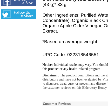
(43 g)* 33 g
Other Ingredients: Purified Wate
Concentrate), Organic Black Ch
Organic Apple Cider Vinegar, O
Extract.
*Based on average weight
UPC Code: 022318546551
Notice:
Individual results may vary. You should
this product or any health-related program.
Disclaimer:
The product descriptions and the s
distributors and have not been evaluated by Vit
to diagnose, treat, cure, or prevent any diseas
the customer reviews on this Elderberry Honey
Customer Reviews