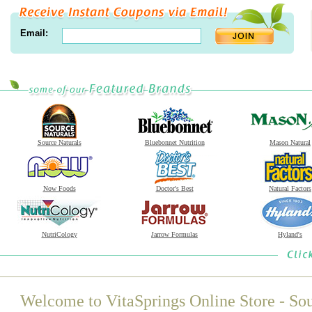
Email:
Source Naturals
Bluebonnet Nutrition
Mason Natural
Now Foods
Doctor's Best
Natural Factors
NutriCology
Jarrow Formulas
Hyland's
Welcome to VitaSprings Online Store - Sou