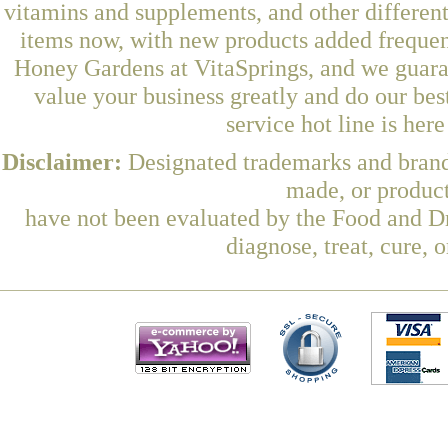
vitamins and supplements, and other differen
items now, with new products added freque
Honey Gardens at VitaSprings, and we guara
value your business greatly and do our be
service hot line is her
Disclaimer:
Designated trademarks and brands
made, or product
have not been evaluated by the Food and Dr
diagnose, treat, cure, 