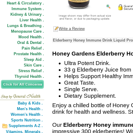
Heart & Circulatory .
Immune System .
Kidney & Urinary .
Liver Health .
Lungs & Breathing .
Write a Review
Menopause Care .
Mood Health .
Elderberry Honey Immune Drink Liquid Pro
Oral & Dental .
Pain Relief .
Honey Gardens Elderberry H
Prostate Health .
Sleep Aid .
Ultra Potent Drink.
Skin Care .
33 g Elderberry Juice from 
Stress Relief .
Helps Support Healthy Im
Thyroid Health .
Great Taste.
Single Serve.
Dietary Supplement.
Baby & Kids .
Enjoy a chilled bottle of Hone
Men's Health .
drink for health and wellness. St
Women's Health .
Sports Nutrition .
Our
Elderberry Honey immune
Supplements A-Z .
impressive 300 elderberries! Wit
Vitamins,
Minerals .