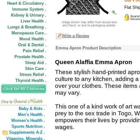
Our Pric
Heart & Circulatory .
Flat Shi
Immune System .
Kidney & Urinary .
Liver Health .
Lungs & Breathing .
Menopause Care .
Write a Review
Mood Health .
Oral & Dental .
Emma Apron Product Description
Pain Relief .
Prostate Health .
Queen Alaffia Emma Apron
Sleep Aid .
Skin Care .
These stylish hand-printed apron
Stress Relief .
culture to any kitchen, adding a
Thyroid Health .
over your clothes. These items
may vary.
This one of a kind work of art
Baby & Kids .
prey to the sex trade in Togo, 
Men's Health .
empowers their lives by providi
Women's Health .
wages.
Sports Nutrition .
Supplements A-Z .
Vitamins,
Minerals .