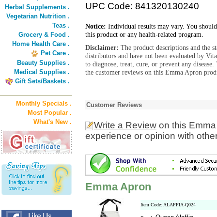
UPC Code: 841320130240
Herbal Supplements .
Vegetarian Nutrition .
Teas .
Notice:
Individual results may vary. You should
this product or any health-related program.
Grocery & Food .
Home Health Care .
Disclaimer:
The product descriptions and the s
Pet Care .
distributors and have not been evaluated by Vit
Beauty Supplies .
to diagnose, treat, cure, or prevent any diseas
Medical Supplies .
the customer reviews on this Emma Apron produ
Gift Sets/Baskets .
Monthly Specials .
Customer Reviews
Most Popular .
What's New .
Write a Review
on this Emma 
experience or opinion with othe
Emma Apron
Item Code: ALAFFIA-Q024