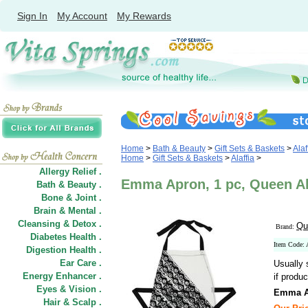
Sign In
My Account
My Rewards
Home
>
Bath & Beauty
>
Gift Sets & Baskets
>
Alaf
Home
>
Gift Sets & Baskets
>
Alaffia
>
Allergy Relief .
Emma Apron, 1 pc, Queen Al
Bath & Beauty .
Bone & Joint .
Brain & Mental .
Cleansing & Detox .
Qu
Brand:
Diabetes Health .
Item Code:
Digestion Health .
Ear Care .
Usually 
Energy Enhancer .
if produc
Eyes & Vision .
Emma A
Hair
&
Scalp .