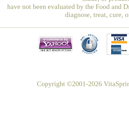
have not been evaluated by the Food and Dr
diagnose, treat, cure, 
Copyright ©2001-2026 VitaSprin