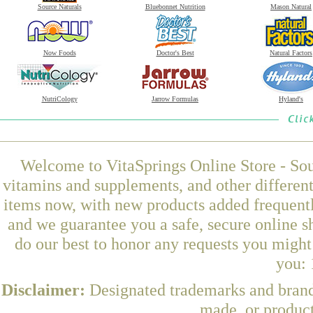
Source Naturals
Bluebonnet Nutrition
Mason Natural
Now Foods
Doctor's Best
Natural Factors
NutriCology
Jarrow Formulas
Hyland's
Welcome to VitaSprings Online Store - Sou
vitamins and supplements, and other differen
items now, with new products added frequen
and we guarantee you a safe, secure online 
do our best to honor any requests you might 
you: 
Disclaimer:
Designated trademarks and brands
made, or product