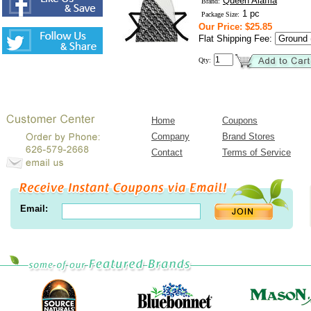
Queen Alaffia
Brand:
1 pc
Package Size:
Our Price: $25.85
Flat Shipping Fee:
Qty:
Home
Coupons
Company
Brand Stores
Contact
Terms of Service
Email: