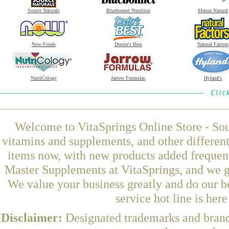
Source Naturals
Bluebonnet Nutrition
Mason Natural
Now Foods
Doctor's Best
Natural Factors
NutriCology
Jarrow Formulas
Hyland's
Welcome to VitaSprings Online Store - Sou
vitamins and supplements, and other differen
items now, with new products added freque
Master Supplements at VitaSprings, and we g
We value your business greatly and do our b
service hot line is her
Disclaimer:
Designated trademarks and brands