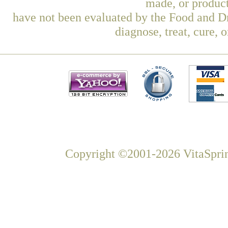
made, or product
have not been evaluated by the Food and Dr
diagnose, treat, cure, 
Copyright ©2001-2026 VitaSprin