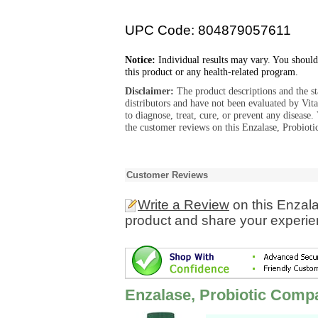
UPC Code: 804879057611
Notice:
Individual results may vary. You should
this product or any health-related program.
Disclaimer:
The product descriptions and the s
distributors and have not been evaluated by Vit
to diagnose, treat, cure, or prevent any diseas
the customer reviews on this Enzalase, Probiot
Customer Reviews
Write a Review
on this Enzal
product and share your experien
Enzalase, Probiotic Comp