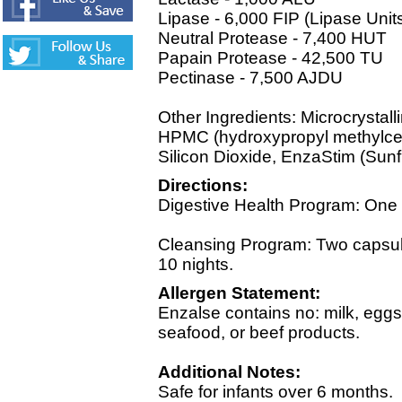
Lipase - 6,000 FIP (Lipase Unit
Neutral Protease - 7,400 HUT
Papain Protease - 42,500 TU
Pectinase - 7,500 AJDU
Other Ingredients: Microcrystall
HPMC (hydroxypropyl methylcel
Silicon Dioxide, EnzaStim (Sunf
Directions:
Digestive Health Program: One c
Cleansing Program: Two capsule
10 nights.
Allergen Statement:
Enzalse contains no: milk, eggs,
seafood, or beef products.
Additional Notes:
Safe for infants over 6 months.