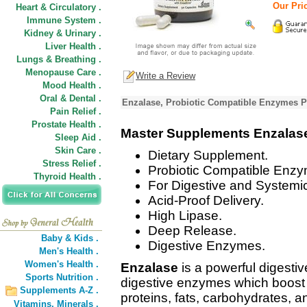
Our Pric
Heart & Circulatory .
Immune System .
Kidney & Urinary .
Liver Health .
Lungs & Breathing .
Menopause Care .
Write a Review
Mood Health .
Oral & Dental .
Enzalase, Probiotic Compatible Enzymes P
Pain Relief .
Prostate Health .
Master Supplements Enzalas
Sleep Aid .
Skin Care .
Dietary Supplement.
Stress Relief .
Probiotic Compatible Enzy
Thyroid Health .
For Digestive and Systemic
Acid-Proof Delivery.
High Lipase.
Deep Release.
Baby & Kids .
Digestive Enzymes.
Men's Health .
Women's Health .
Enzalase
is a powerful digesti
Sports Nutrition .
digestive enzymes which boost y
Supplements A-Z .
proteins, fats, carbohydrates, a
Vitamins,
Minerals .