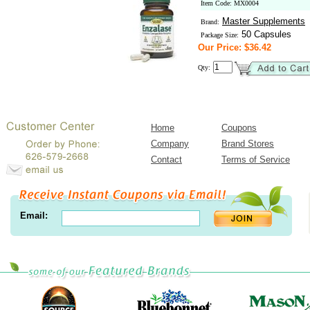
Item Code: MX0004
Master Supplements
Brand:
50 Capsules
Package Size:
Our Price: $36.42
Qty:
Home
Coupons
Company
Brand Stores
Contact
Terms of Service
Email: