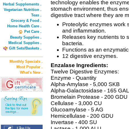
technology enables the enzymes
Herbal Supplements .
stomach environment, thus ens
Vegetarian Nutrition .
digestive tract where they are m
Teas .
Grocery & Food .
Proteolytic enzymes work sy
Home Health Care .
and inflammation.
Pet Care .
Releases key nutrients to s
Beauty Supplies .
bacteria.
Medical Supplies .
Gift Sets/Baskets .
Functions as an enzymatic
12 digestive enzymes.
Monthly Specials .
Enzalase Ingredients:
Most Popular .
Twelve Digestive Enzymes:
What's New .
Enzyme - Quantity
Alpha-Amylase - 5,000 SKB
Alpha-Galactosidase - 165 GA
Bromelain Protease - 200 GDU
Cellulase - 3,000 CU
Glucoamylase - 5 AG
Hemicellulase - 200 GDU
Invertase - 400 SU
Lactase - 1,000 ALU