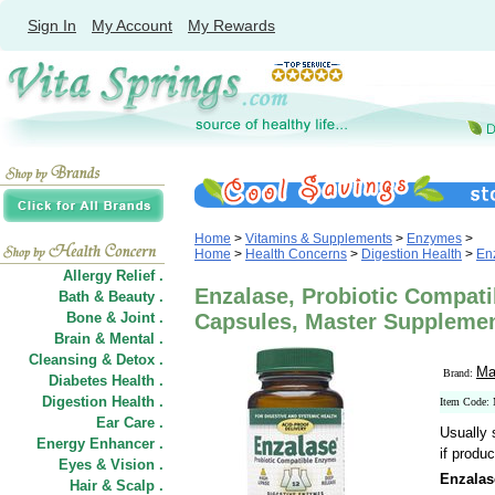
Sign In
My Account
My Rewards
Home
>
Vitamins & Supplements
>
Enzymes
>
Home
>
Health Concerns
>
Digestion Health
>
En
Allergy Relief .
Enzalase, Probiotic Compat
Bath & Beauty .
Bone & Joint .
Capsules, Master Suppleme
Brain & Mental .
Cleansing & Detox .
Ma
Brand:
Diabetes Health .
Digestion Health .
Item Code:
Ear Care .
Usually 
Energy Enhancer .
if produc
Eyes & Vision .
Enzalas
Hair
&
Scalp .