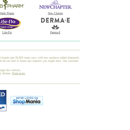
Herb Pharm
New Chapter
Life-Flo
Derma-E
00 brands and 30,000 items now, with new products added frequently.
nd do our best to honor any requests you might have. Our customer
ough this website,
ny disease.
Read more.