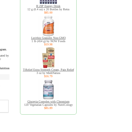
R:ZIP Energy Drink
12 g (0.4 oz) x 20 Bottles by Retra
$85.00
Lecithin Granules Non-GMO
1 lb (454 g) by NOW Foods
$19.98
ogram.
uated by
y
utrition
T-Relief Extra Strength Cream, Pain Relief
3 oz by MediNatura
$16.79
Glucevia Complex with Chromium
120 Vegetarian Capsules by NutriCology
$85.89