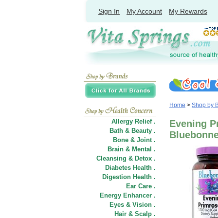
Sign In
My Account
My Rewards
Home
>
Shop by 
Allergy Relief .
Evening Pr
Bath & Beauty .
Bluebonnet
Bone & Joint .
Brain & Mental .
Cleansing & Detox .
Diabetes Health .
Digestion Health .
Ear Care .
Energy Enhancer .
Eyes & Vision .
Hair
&
Scalp .