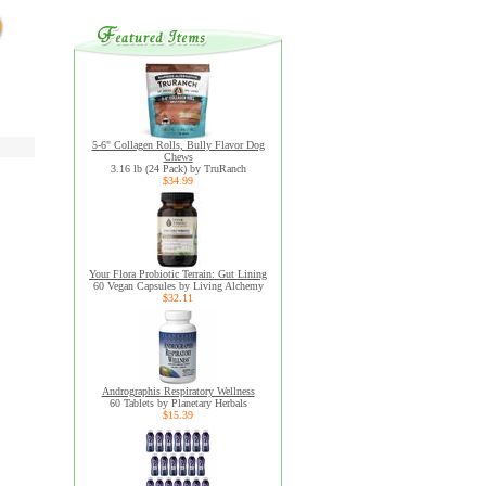
5-6" Collagen Rolls, Bully Flavor Dog
Chews
3.16 lb (24 Pack) by TruRanch
$34.99
Your Flora Probiotic Terrain: Gut Lining
60 Vegan Capsules by Living Alchemy
$32.11
Andrographis Respiratory Wellness
60 Tablets by Planetary Herbals
$15.39