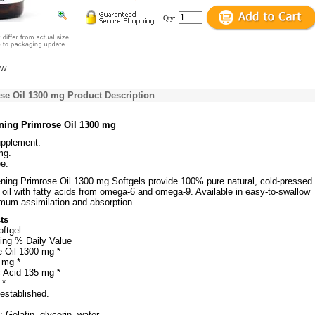
Qty:
ew
se Oil 1300 mg Product Description
ning Primrose Oil 1300 mg
upplement.
mg.
e.
ning Primrose Oil 1300 mg Softgels provide 100% pure natural, cold-pressed
oil with fatty acids from omega-6 and omega-9. Available in easy-to-swallow
imum assimilation and absorption.
ts
oftgel
ing % Daily Value
 Oil 1300 mg *
 mg *
 Acid 135 mg *
 *
 established.
 Gelatin, glycerin, water.