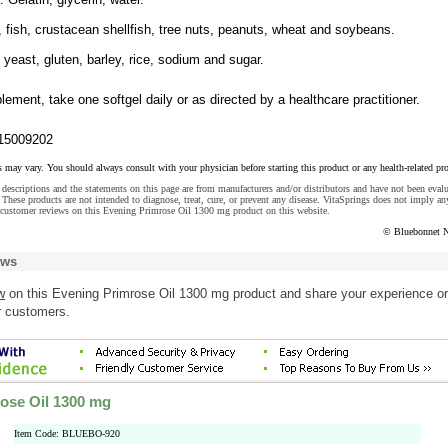
, fish, crustacean shellfish, tree nuts, peanuts, wheat and soybeans.
, yeast, gluten, barley, rice, sodium and sugar.
lement, take one softgel daily or as directed by a healthcare practitioner.
15009202
s may vary. You should always consult with your physician before starting this product or any health-related pr
descriptions and the statements on this page are from manufacturers and/or distributors and have not been eval
These products are not intended to diagnose, treat, cure, or prevent any disease. VitaSprings does not imply an
 customer reviews on this Evening Primrose Oil 1300 mg product on this website.
© Bluebonnet N
ews
w
on this Evening Primrose Oil 1300 mg product and share your experience or
r customers.
ose Oil 1300 mg
Item Code: BLUEBO-920