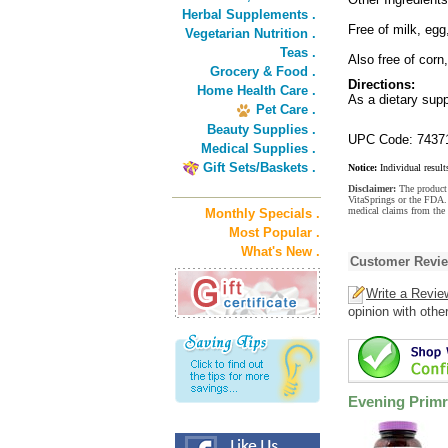
Herbal Supplements .
Free of milk, egg
Vegetarian Nutrition .
Teas .
Also free of corn
Grocery & Food .
Directions:
Home Health Care .
As a dietary supp
Pet Care .
Beauty Supplies .
UPC Code: 7437
Medical Supplies .
Gift Sets/Baskets .
Notice:
Individual result
Disclaimer:
The product 
VitaSprings or the FDA. 
medical claims from the
Monthly Specials .
Most Popular .
What's New .
Customer Revi
Write a Revie
opinion with othe
Evening Primr