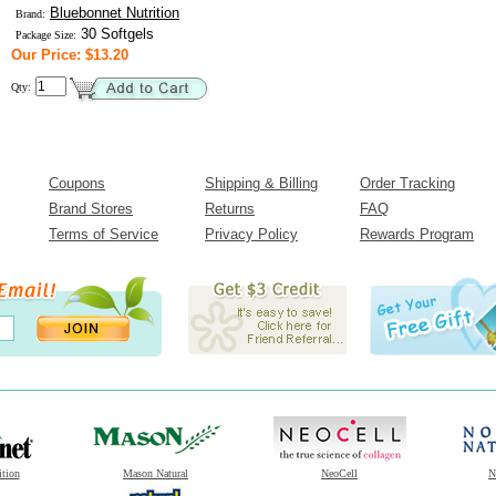
Bluebonnet Nutrition
Brand:
30 Softgels
Package Size:
Our Price: $13.20
Qty:
Coupons
Shipping & Billing
Order Tracking
Brand Stores
Returns
FAQ
Terms of Service
Privacy Policy
Rewards Program
ition
Mason Natural
NeoCell
N