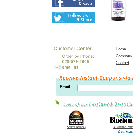
Home
Company
Contact
Email:
Source Naturals
Bluebonnet Nutr