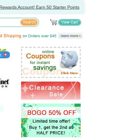
Rewards Account! Earn 50 Starter Points