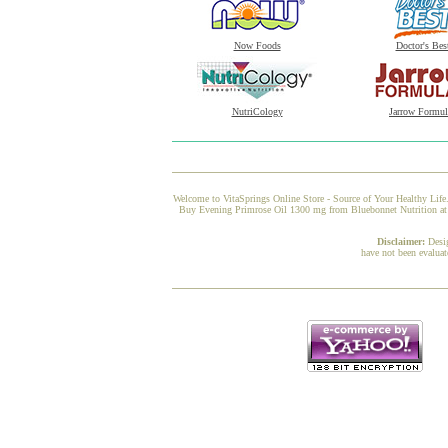
Now Foods
Doctor's Bes
NutriCology
Jarrow Formul
Welcome to VitaSprings Online Store - Source of Your Healthy Life.
Buy Evening Primrose Oil 1300 mg from Bluebonnet Nutrition at Vi
Disclaimer:
Desi
have not been evaluat