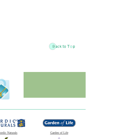
ordic Naturals
Garden of Life