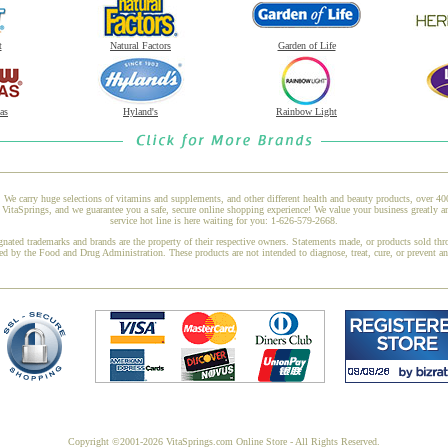
t
Natural Factors
Garden of Life
as
Hyland's
Rainbow Light
 We carry huge selections of vitamins and supplements, and other different health and beauty products, over 4
taSprings, and we guarantee you a safe, secure online shopping experience! We value your business greatly a
service hot line is here waiting for you: 1-626-579-2668.
gnated trademarks and brands are the property of their respective owners. Statements made, or products sold thr
ed by the Food and Drug Administration. These products are not intended to diagnose, treat, cure, or prevent a
Copyright ©2001-2026 VitaSprings.com Online Store - All Rights Reserved.