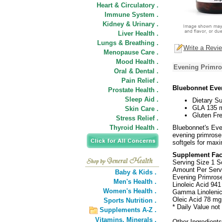
Heart & Circulatory .
Immune System .
Kidney & Urinary .
Liver Health .
Lungs & Breathing .
Write a Revi
Menopause Care .
Mood Health .
Evening Primro
Oral & Dental .
Pain Relief .
Bluebonnet Eve
Prostate Health .
Sleep Aid .
Dietary S
GLA 135 
Skin Care .
Gluten Fre
Stress Relief .
Thyroid Health .
Bluebonnet's Eve
evening primrose 
softgels for max
Supplement Fac
Serving Size 1 S
Amount Per Serv
Baby & Kids .
Evening Primrose
Men's Health .
Linoleic Acid 941
Women's Health .
Gamma Linolenic
Oleic Acid 78 mg
Sports Nutrition .
* Daily Value not
Supplements A-Z .
Vitamins,
Minerals .
Other Ingredients: