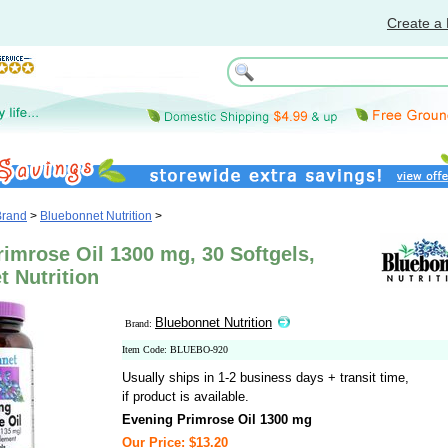
Create a 
Brand
>
Bluebonnet Nutrition
>
imrose Oil 1300 mg, 30 Softgels,
 Nutrition
Bluebonnet Nutrition
Brand:
Item Code: BLUEBO-920
Usually ships in 1-2 business days + transit time,
if product is available.
Evening Primrose Oil 1300 mg
Our Price: $13.20