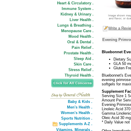
Heart & Circulatory .
Immune System .
Kidney & Urinary .
Liver Health .
Lungs & Breathing .
Write a Revi
Menopause Care .
Mood Health .
Evening Primro
Oral & Dental .
Pain Relief .
Bluebonnet Eve
Prostate Health .
Sleep Aid .
Dietary S
GLA 50 m
Skin Care .
Gluten Fre
Stress Relief .
Thyroid Health .
Bluebonnet's Eve
evening primrose 
softgels for max
Supplement Fac
Serving Size 1 S
Amount Per Serv
Baby & Kids .
Evening Primrose
Men's Health .
Linoleic Acid 370
Women's Health .
Gamma Linolenic
Oleic Acid 30 mg
Sports Nutrition .
* Daily Value not
Supplements A-Z .
Vitamins,
Minerals .
Other Ingredients: