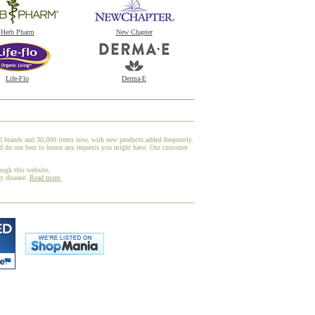
Herb Pharm
New Chapter
Life-Flo
Derma-E
00 brands and 30,000 items now, with new products added frequently.
d do our best to honor any requests you might have. Our customer
ough this website,
ny disease.
Read more.