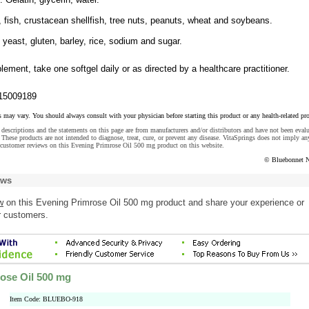
, fish, crustacean shellfish, tree nuts, peanuts, wheat and soybeans.
, yeast, gluten, barley, rice, sodium and sugar.
lement, take one softgel daily or as directed by a healthcare practitioner.
15009189
s may vary. You should always consult with your physician before starting this product or any health-related pr
descriptions and the statements on this page are from manufacturers and/or distributors and have not been eval
These products are not intended to diagnose, treat, cure, or prevent any disease. VitaSprings does not imply an
 customer reviews on this Evening Primrose Oil 500 mg product on this website.
© Bluebonnet N
ews
w
on this Evening Primrose Oil 500 mg product and share your experience or
r customers.
ose Oil 500 mg
Item Code: BLUEBO-918