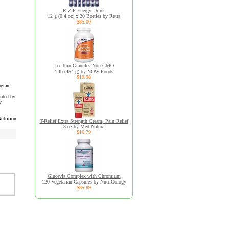
R:ZIP Energy Drink
12 g (0.4 oz) x 20 Bottles by Retra
$85.00
Lecithin Granules Non-GMO
1 lb (454 g) by NOW Foods
$19.98
ogram.
uated by
y
utrition
T-Relief Extra Strength Cream, Pain Relief
3 oz by MediNatura
$16.79
Glucevia Complex with Chromium
120 Vegetarian Capsules by NutriCology
$85.89