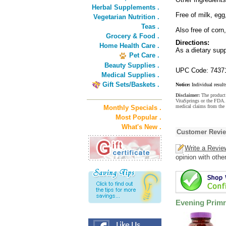
Herbal Supplements .
Free of milk, egg
Vegetarian Nutrition .
Teas .
Also free of corn
Grocery & Food .
Directions:
Home Health Care .
As a dietary supp
Pet Care .
Beauty Supplies .
UPC Code: 7437
Medical Supplies .
Gift Sets/Baskets .
Notice:
Individual result
Disclaimer:
The product 
VitaSprings or the FDA. 
medical claims from the
Monthly Specials .
Most Popular .
What's New .
Customer Revi
Write a Revie
opinion with othe
Evening Primr