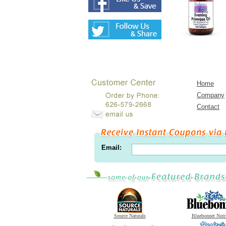
Home
Company
Contact
Email:
Source Naturals
Bluebonnet Nutr