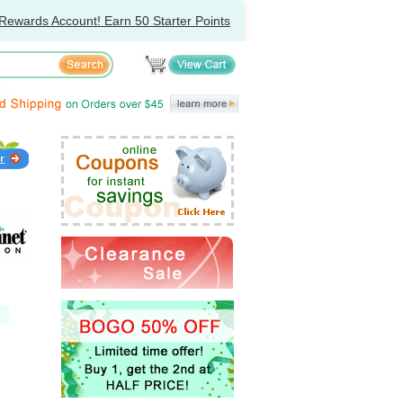
Rewards Account! Earn 50 Starter Points