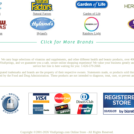
t
Natural Factors
Garden of Life
as
Hyland's
Rainbow Light
 We carry huge selections of vitamins and supplements, and other different health and beauty products, over 4
taSprings, and we guarantee you a safe, secure online shopping experience! We value your business greatly an
service hot line is here waiting for you: 1-626-579-2668.
gnated trademarks and brands are the property of their respective owners. Statements made, or products sold thr
ed by the Food and Drug Administration. These products are not intended to diagnose, treat, cure, or prevent a
Copyright ©2001-2026 VitaSprings.com Online Store - All Rights Reserved.