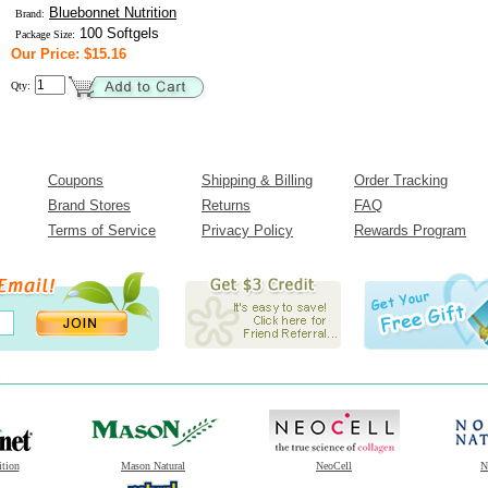
Bluebonnet Nutrition
Brand:
100 Softgels
Package Size:
Our Price: $15.16
Qty:
Coupons
Shipping & Billing
Order Tracking
Brand Stores
Returns
FAQ
Terms of Service
Privacy Policy
Rewards Program
ition
Mason Natural
NeoCell
N