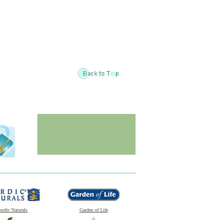
ordic Naturals
Garden of Life