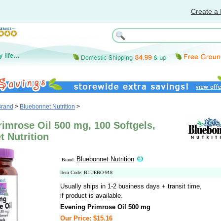
Create a 
Brand
>
Bluebonnet Nutrition
>
imrose Oil 500 mg, 100 Softgels,
 Nutrition
Bluebonnet Nutrition
Brand:
Item Code: BLUEBO-918
Usually ships in 1-2 business days + transit time,
if product is available.
Evening Primrose Oil 500 mg
Our Price: $15.16