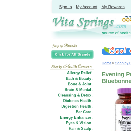
Sign In
My Account
My Rewards
Home
>
Shop by 
Allergy Relief .
Evening Pr
Bath & Beauty .
Bluebonnet
Bone & Joint .
Brain & Mental .
Cleansing & Detox .
Diabetes Health .
Digestion Health .
Ear Care .
Energy Enhancer .
Eyes & Vision .
Hair
&
Scalp .