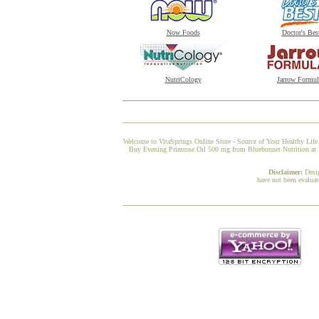
Now Foods
Doctor's Bes
NutriCology
Jarrow Formul
Welcome to VitaSprings Online Store - Source of Your Healthy Life.
Buy Evening Primrose Oil 500 mg from Bluebonnet Nutrition at Vi
Disclaimer:
Desi
have not been evaluat