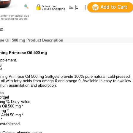
Qty:
ew
se Oil 500 mg Product Description
ning Primrose Oil 500 mg
upplement.
g.
e.
ning Primrose Oil 500 mg Softgels provide 100% pure natural, cold-pressed
oil with fatty acids from omega-6 and omega-9. Available in easy-to-swallow
imum assimilation and absorption.
ts
oftgel
ing % Daily Value
 Oil 500 mg *
 mg *
 Acid 50 mg *
 *
 established.
 Gelatin, glycerin, water.