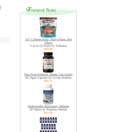
5-6" Collagen Rolls, Bully Flavor Dog
Chews
3.16 lb (24 Pack) by TruRanch
$34.99
Your Flora Probiotic Terrain: Gut Lining
60 Vegan Capsules by Living Alchemy
$32.11
Andrographis Respiratory Wellness
60 Tablets by Planetary Herbals
$15.39