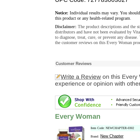
Notice:
Individual results may vary. You should
this product or any health-related program.
Disclaimer:
The product descriptions and the s
distributors and have not been evaluated by Vit
to diagnose, treat, cure, or prevent any diseas
the customer reviews on this Every Woman prod
Customer Reviews
Write a Review
on this Every
experience or opinion with othe
Every Woman
Item Code: NEWCHAPTER-0302
New Chapter
Brand: