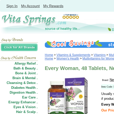
Sign In
My Account
My Rewards
Home
>
Vitamins & Supplements
>
Vitamins
>
Mul
Home
>
Women's Health
>
Multivitamins for Wom
Allergy Relief .
Every Woman, 48 Tablets, N
Bath & Beauty .
Bone & Joint .
Brain & Mental .
Ne
Brand:
Cleansing & Detox .
Item Code
Diabetes Health .
Digestion Health .
Usually 
Ear Care .
if produc
Energy Enhancer .
Every 
Eyes & Vision .
Our Pric
Hair
&
Scalp .