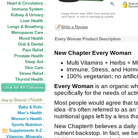
Heart & Circulatory .
Immune System .
Kidney & Urinary .
Liver Health .
Lungs & Breathing .
Write a Review
Menopause Care .
Mood Health .
Every Woman Product Description
Oral & Dental .
Pain Relief .
New Chapter Every Woman
Prostate Health .
Sleep Aid .
Multi Vitamins + Herbs + Mi
Skin Care .
Immune, Stress, and Horm
Stress Relief .
100% vegetarian; no artifici
Thyroid Health .
Every Woman
is an organic wh
specifically for the needs of ac
Most people would agree that ta
Baby & Kids .
idea -it's often referred to as a
Men's Health .
nutritional gaps left by a less th
Women's Health .
Sports Nutrition .
New Chapter® believes a daily
Supplements A-Z .
nutrient backstop. In fact, we 
Vitamins,
Minerals .