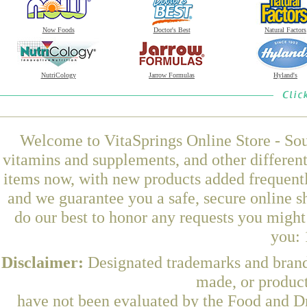
Now Foods
Doctor's Best
Natural Factors
NutriCology
Jarrow Formulas
Hyland's
Welcome to VitaSprings Online Store - Sou
vitamins and supplements, and other differen
items now, with new products added frequen
and we guarantee you a safe, secure online 
do our best to honor any requests you might 
you: 
Disclaimer:
Designated trademarks and brands
made, or product
have not been evaluated by the Food and Dr