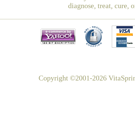
diagnose, treat, cure, 
Copyright ©2001-2026 VitaSprin