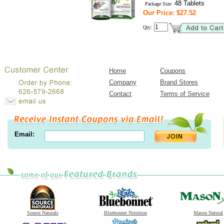
48 Tablets
Package Size:
Our Price: $27.52
Qty:
Home
Coupons
Company
Brand Stores
Contact
Terms of Service
Email:
Source Naturals
Bluebonnet Nutrition
Mason Natural