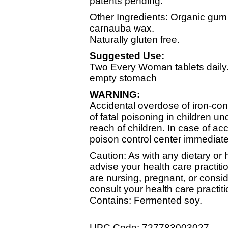
patents pending.
Other Ingredients: Organic gum a
carnauba wax.
Naturally gluten free.
Suggested Use:
Two Every Woman tablets daily
empty stomach
WARNING:
Accidental overdose of iron-con
of fatal poisoning in children un
reach of children. In case of acc
poison control center immediate
Caution: As with any dietary or
advise your health care practitio
are nursing, pregnant, or consi
consult your health care practiti
Contains: Fermented soy.
UPC Code: 727783003027