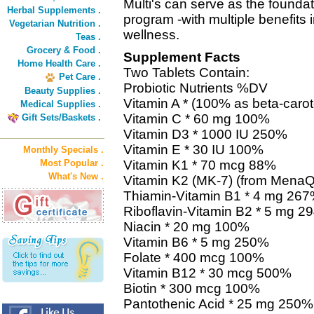
Multi's can serve as the foundat
Herbal Supplements .
program -with multiple benefits 
Vegetarian Nutrition .
wellness.
Teas .
Grocery & Food .
Supplement Facts
Home Health Care .
Two Tablets Contain:
Pet Care .
Probiotic Nutrients %DV
Beauty Supplies .
Vitamin A * (100% as beta-car
Medical Supplies .
Vitamin C * 60 mg 100%
Gift Sets/Baskets .
Vitamin D3 * 1000 IU 250%
Vitamin E * 30 IU 100%
Monthly Specials .
Most Popular .
Vitamin K1 * 70 mcg 88%
What's New .
Vitamin K2 (MK-7) (from Mena
Thiamin-Vitamin B1 * 4 mg 26
Riboflavin-Vitamin B2 * 5 mg 2
Niacin * 20 mg 100%
Vitamin B6 * 5 mg 250%
Folate * 400 mcg 100%
Vitamin B12 * 30 mcg 500%
Biotin * 300 mcg 100%
Pantothenic Acid * 25 mg 250%