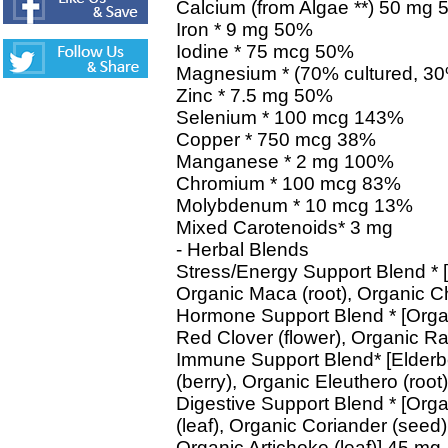
Calcium (from Algae **) 50 mg 
Iron * 9 mg 50%
Iodine * 75 mcg 50%
Magnesium * (70% cultured, 30
Zinc * 7.5 mg 50%
Selenium * 100 mcg 143%
Copper * 750 mcg 38%
Manganese * 2 mg 100%
Chromium * 100 mcg 83%
Molybdenum * 10 mcg 13%
Mixed Carotenoids* 3 mg
- Herbal Blends
Stress/Energy Support Blend * 
Organic Maca (root), Organic C
Hormone Support Blend * [Organ
Red Clover (flower), Organic Ra
Immune Support Blend* [Elderb
(berry), Organic Eleuthero (root
Digestive Support Blend * [Orga
(leaf), Organic Coriander (see
Organic Artichoke (leaf)] 45 mg