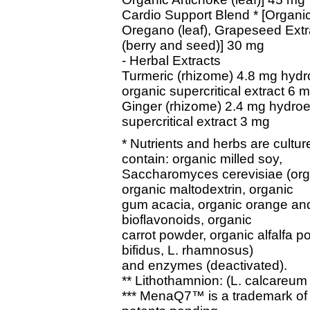
Cardio Support Blend * [Organi
Oregano (leaf), Grapeseed Extr
(berry and seed)] 30 mg
- Herbal Extracts
Turmeric (rhizome) 4.8 mg hydr
organic supercritical extract 6 
Ginger (rhizome) 2.4 mg hydroe
supercritical extract 3 mg
* Nutrients and herbs are cultu
contain: organic milled soy,
Saccharomyces cerevisiae (organ
organic maltodextrin, organic
gum acacia, organic orange and
bioflavonoids, organic
carrot powder, organic alfalfa po
bifidus, L. rhamnosus)
and enzymes (deactivated).
** Lithothamnion: (L. calcareum 
*** MenaQ7™ is a trademark of 