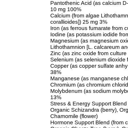
Pantothenic Acid (as calcium D
10 mg 100%
Calcium (from algae Lithothamn
corallioides]) 25 mg 3%
Iron (as ferrous fumarate from 
Iodine (as potassium iodide fr
Magnesium (as magnesium oxid
Lithothamnion [L. calcareum and
Zinc (as zinc oxide from cultu
Selenium (as selenium dioxide
Copper (as copper sulfate anhy
38%
Manganese (as manganese chlo
Chromium (as chromium chlorid
Molybdenum (as sodium molybd
13%
Stress & Energy Support Blend 
Organic Schizandra (berry), Org
Chamomile (flower)
Hormone Support Blend (from c