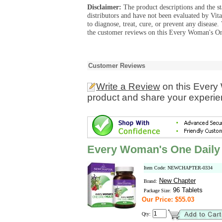
Disclaimer:
The product descriptions and the s
distributors and have not been evaluated by Vit
to diagnose, treat, cure, or prevent any diseas
the customer reviews on this Every Woman's On
Customer Reviews
Write a Review
on this Every
product and share your experien
Every Woman's One Daily 
Item Code: NEWCHAPTER-0334
New Chapter
Brand:
96 Tablets
Package Size:
Our Price: $55.03
Qty: