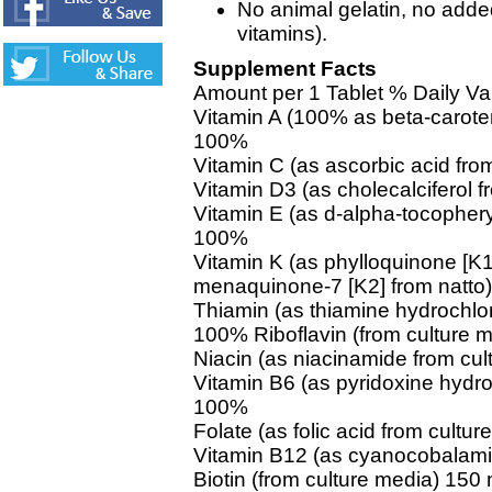
No animal gelatin, no ad
vitamins).
Supplement Facts
Amount per 1 Tablet % Daily Va
Vitamin A (100% as beta-carote
100%
Vitamin C (as ascorbic acid fr
Vitamin D3 (as cholecalciferol 
Vitamin E (as d-alpha-tocophery
100%
Vitamin K (as phylloquinone [K1
menaquinone-7 [K2] from natt
Thiamin (as thiamine hydrochlor
100% Riboflavin (from culture 
Niacin (as niacinamide from cu
Vitamin B6 (as pyridoxine hydro
100%
Folate (as folic acid from cult
Vitamin B12 (as cyanocobalami
Biotin (from culture media) 15