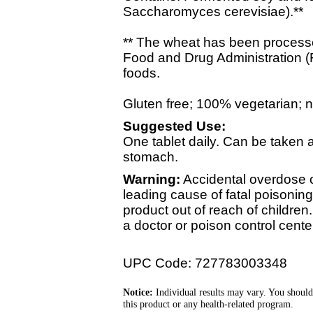
Saccharomyces cerevisiae).**
** The wheat has been processed
Food and Drug Administration (
foods.
Gluten free; 100% vegetarian; no 
Suggested Use:
One tablet daily. Can be taken
stomach.
Warning:
Accidental overdose of
leading cause of fatal poisoning
product out of reach of children
a doctor or poison control cente
UPC Code: 727783003348
Notice:
Individual results may vary. You should
this product or any health-related program.