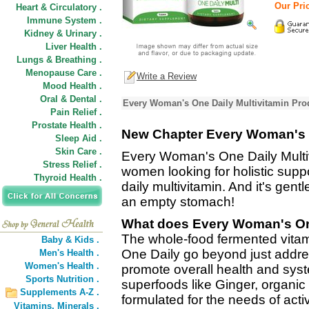
Our Pric
Heart & Circulatory .
Immune System .
Kidney & Urinary .
Liver Health .
Lungs & Breathing .
Menopause Care .
Write a Review
Mood Health .
Oral & Dental .
Every Woman's One Daily Multivitamin Pro
Pain Relief .
Prostate Health .
New Chapter Every Woman's O
Sleep Aid .
Skin Care .
Every Woman's One Daily Multiv
Stress Relief .
women looking for holistic supp
Thyroid Health .
daily multivitamin. And it's gen
an empty stomach!
What does Every Woman's One
The whole-food fermented vita
Baby & Kids .
One Daily go beyond just addres
Men's Health .
Women's Health .
promote overall health and syste
Sports Nutrition .
superfoods like Ginger, organi
Supplements A-Z .
formulated for the needs of act
Vitamins,
Minerals .