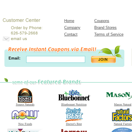
Home
Coupons
Company
Brand Stores
Contact
Terms of Service
Email:
Source Naturals
Bluebonnet Nutrition
Mason Natural
Now Foods
Doctor's Best
Natural Factors