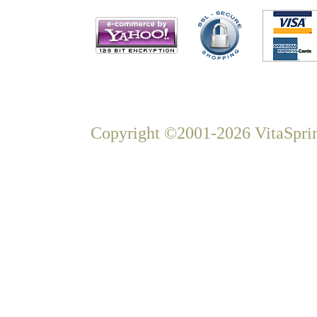
Copyright ©2001-2026 VitaSprin