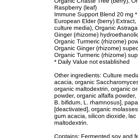
Organic Chaste Tree (berry), Or
Raspberry (leaf)
Immune Support Blend 20 mg *
European Elder (berry) Extract, 
culture media), Organic Astragal
Ginger (rhizome) hydroethanolic
Organic Turmeric (rhizome) pow
Organic Ginger (rhizome) supecri
Organic Turmeric (rhizome) super
* Daily Value not established
Other ingredients: Culture medi
acacia, organic Saccharomyces c
organic maltodextrin, organic o
powder, organic alfalfa powder, l
B. bifidum, L. rhamnosus], papa
[deactivated], organic molasses 
gum acacia, silicon dioxide, la
maltodextrin.
Contains: Fermented soy and fe