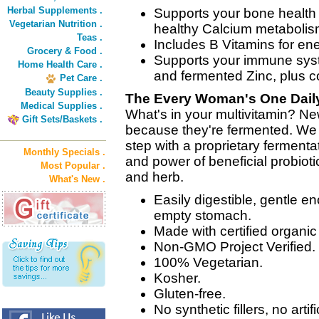
Herbal Supplements .
Supports your bone health 
Vegetarian Nutrition .
healthy Calcium metabolis
Teas .
Includes B Vitamins for en
Grocery & Food .
Supports your immune syst
Home Health Care .
and fermented Zinc, plus 
Pet Care .
Beauty Supplies .
The Every Woman's One Daily
Medical Supplies .
What's in your multivitamin? Ne
Gift Sets/Baskets .
because they're fermented. We 
step with a proprietary fermenta
Monthly Specials .
and power of beneficial probioti
Most Popular .
and herb.
What's New .
Easily digestible, gentle e
empty stomach.
Made with certified organi
Non-GMO Project Verified.
100% Vegetarian.
Kosher.
Gluten-free.
No synthetic fillers, no artifi