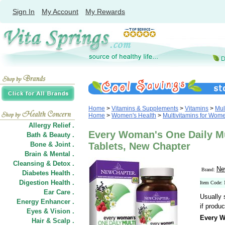
Sign In
My Account
My Rewards
Home
>
Vitamins & Supplements
>
Vitamins
>
Mul
Home
>
Women's Health
>
Multivitamins for Wom
Allergy Relief .
Every Woman's One Daily Mu
Bath & Beauty .
Bone & Joint .
Tablets, New Chapter
Brain & Mental .
Cleansing & Detox .
Ne
Brand:
Diabetes Health .
Digestion Health .
Item Code
Ear Care .
Usually 
Energy Enhancer .
if produc
Eyes & Vision .
Every W
Hair
&
Scalp .