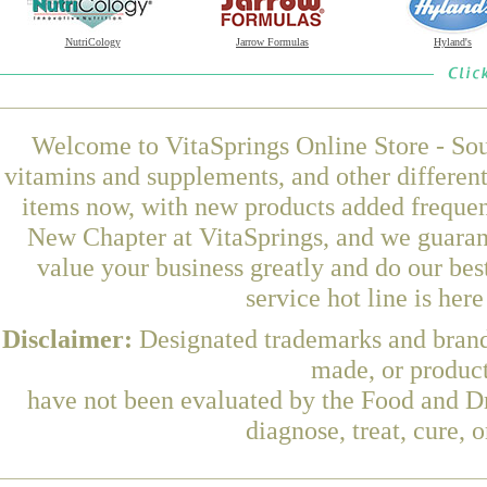
NutriCology
Jarrow Formulas
Hyland's
Welcome to VitaSprings Online Store - Sou
vitamins and supplements, and other differen
items now, with new products added freque
New Chapter at VitaSprings, and we guaran
value your business greatly and do our be
service hot line is her
Disclaimer:
Designated trademarks and brands
made, or product
have not been evaluated by the Food and Dr
diagnose, treat, cure, 