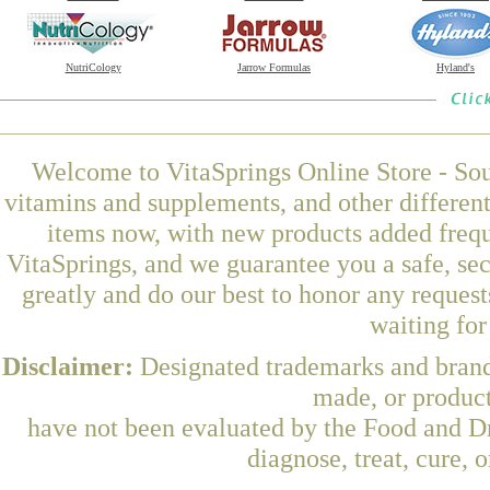
NutriCology
Jarrow Formulas
Hyland's
Welcome to VitaSprings Online Store - Sou
vitamins and supplements, and other differen
items now, with new products added fre
VitaSprings, and we guarantee you a safe, se
greatly and do our best to honor any request
waiting fo
Disclaimer:
Designated trademarks and brands
made, or product
have not been evaluated by the Food and Dr
diagnose, treat, cure, 