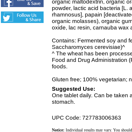
organic maltodextrin, organic o
powder, lactic acid bacteria [L. 
rhamnosus], papain [deactivated
organic molasses), organic gum
oxide, lac resin, carnauba wax 
Contains: Fermented soy and fe
Saccharomyces cerevisiae)^
^ The wheat has been processed
Food and Drug Administration (
foods.
Gluten free; 100% vegetarian; no 
Suggested Use:
One tablet daily. Can be taken
stomach.
UPC Code: 727783006363
Notice:
Individual results may vary. You should