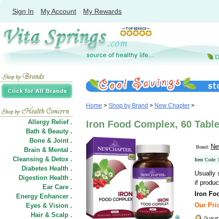
Sign In
My Account
My Rewards
Home
>
Shop by Brand
>
New Chapter
>
Allergy Relief .
Iron Food Complex, 60 Tabl
Bath & Beauty .
Bone & Joint .
Ne
Brand:
Brain & Mental .
Cleansing & Detox .
Item Code
Diabetes Health .
Usually 
Digestion Health .
if produc
Ear Care .
Iron Fo
Energy Enhancer .
Our Pric
Eyes & Vision .
Hair
&
Scalp .