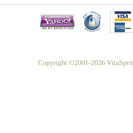
Copyright ©2001-2026 VitaSprin