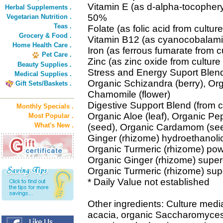
Vitamin E (as d-alpha-tocophery
Herbal Supplements .
50%
Vegetarian Nutrition .
Teas .
Folate (as folic acid from cult
Grocery & Food .
Vitamin B12 (as cyanocobalami
Home Health Care .
Iron (as ferrous fumarate from 
Pet Care .
Zinc (as zinc oxide from cultu
Beauty Supplies .
Stress and Energy Suport Blend
Medical Supplies .
Organic Schizandra (berry), Org
Gift Sets/Baskets .
Chamomile (flower)
Digestive Support Blend (from c
Monthly Specials .
Organic Aloe (leaf), Organic Pe
Most Popular .
What's New .
(seed), Organic Cardamom (seed
Ginger (rhizome) hydroethanolic
Organic Turmeric (rhizome) pow
Organic Ginger (rhizome) supercr
Organic Turmeric (rhizome) super
* Daily Value not established
Other ingredients: Culture medi
acacia, organic Saccharomyces c