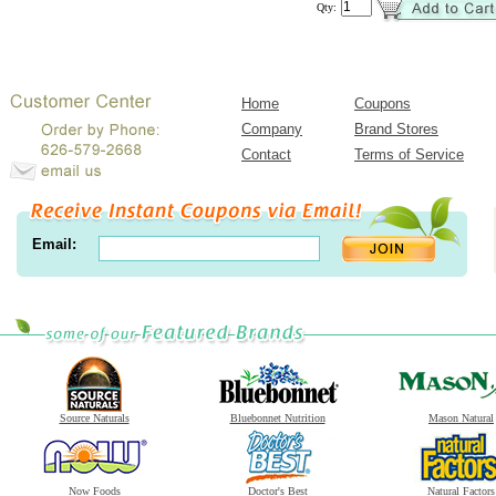
Qty:
Home
Coupons
Company
Brand Stores
Contact
Terms of Service
Email:
Source Naturals
Bluebonnet Nutrition
Mason Natural
Now Foods
Doctor's Best
Natural Factors