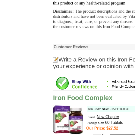
this product or any health-related program.
Disclaimer:
The product descriptions and the s
distributors and have not been evaluated by Vit
to diagnose, treat, cure, or prevent any diseas
the customer reviews on this Iron Food Complex
Customer Reviews
Write a Review
on this Iron 
your experience or opinion with
Iron Food Complex
Item Code: NEWCHAPTER-0636
New Chapter
Brand:
60 Tablets
Package Size:
Our Price: $27.52