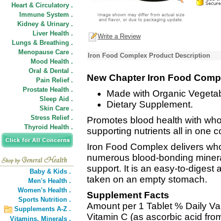
Heart & Circulatory .
Immune System .
Kidney & Urinary .
Liver Health .
Write a Review
Lungs & Breathing .
Menopause Care .
Iron Food Complex Product Description
Mood Health .
Oral & Dental .
New Chapter Iron Food Comp
Pain Relief .
Prostate Health .
Made with Organic Vegeta
Sleep Aid .
Dietary Supplement.
Skin Care .
Stress Relief .
Promotes blood health with who
Thyroid Health .
supporting nutrients all in one c
Iron Food Complex delivers who
numerous blood-bonding mineral
support. It is an easy-to-digest
Baby & Kids .
taken on an empty stomach.
Men's Health .
Women's Health .
Supplement Facts
Sports Nutrition .
Amount per 1 Tablet % Daily Va
Supplements A-Z .
Vitamin C (as ascorbic acid fr
Vitamins,
Minerals .