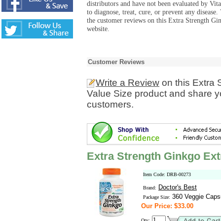
distributors and have not been evaluated by Vit
to diagnose, treat, cure, or prevent any diseas
the customer reviews on this Extra Strength Gi
website.
Customer Reviews
Write a Review
on this Extra 
Value Size product and share yo
customers.
Extra Strength Ginkgo Ext
Item Code: DRB-00273
Doctor's Best
Brand:
360 Veggie Caps
Package Size:
Our Price: $33.00
Qty: