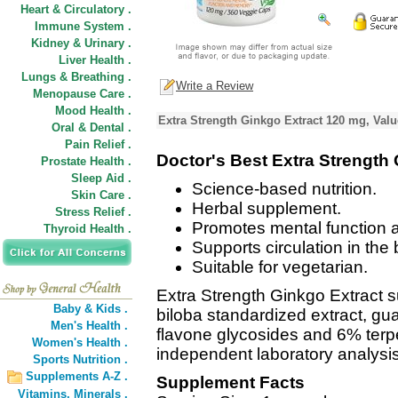
Heart & Circulatory .
Immune System .
Kidney & Urinary .
Liver Health .
Lungs & Breathing .
Write a Review
Menopause Care .
Mood Health .
Extra Strength Ginkgo Extract 120 mg, Valu
Oral & Dental .
Pain Relief .
Doctor's Best Extra Strength
Prostate Health .
Sleep Aid .
Science-based nutrition.
Skin Care .
Herbal supplement.
Stress Relief .
Promotes mental function
Thyroid Health .
Supports circulation in the 
Suitable for vegetarian.
Extra Strength Ginkgo Extract 
Baby & Kids .
biloba standardized extract, g
Men's Health .
flavone glycosides and 6% terpe
Women's Health .
independent laboratory analysis
Sports Nutrition .
Supplements A-Z .
Supplement Facts
Vitamins,
Minerals .