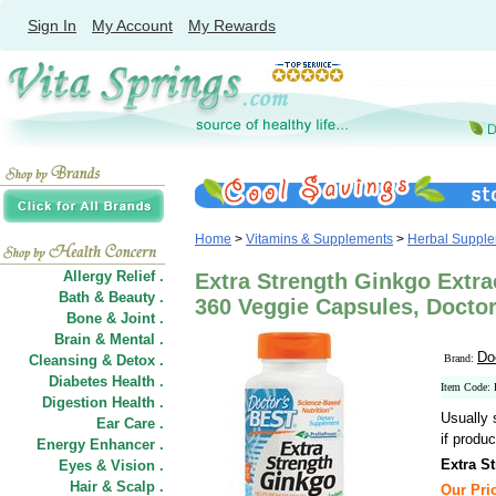
Sign In
My Account
My Rewards
Home
>
Vitamins & Supplements
>
Herbal Suppl
Allergy Relief .
Extra Strength Ginkgo Extra
Bath & Beauty .
360 Veggie Capsules, Doctor
Bone & Joint .
Brain & Mental .
Do
Cleansing & Detox .
Brand:
Diabetes Health .
Item Code:
Digestion Health .
Usually 
Ear Care .
if produc
Energy Enhancer .
Extra S
Eyes & Vision .
Hair
&
Scalp .
Our Pric