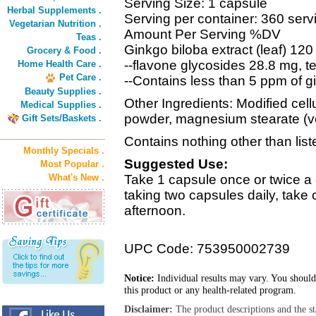
Serving Size: 1 capsule
Herbal Supplements .
Serving per container: 360 serv
Vegetarian Nutrition .
Amount Per Serving %DV
Teas .
Ginkgo biloba extract (leaf) 12
Grocery & Food .
--flavone glycosides 28.8 mg, t
Home Health Care .
Pet Care .
--Contains less than 5 ppm of gi
Beauty Supplies .
Other Ingredients: Modified cell
Medical Supplies .
powder, magnesium stearate (v
Gift Sets/Baskets .
Contains nothing other than list
Monthly Specials .
Suggested Use:
Most Popular .
What's New .
Take 1 capsule once or twice a 
taking two capsules daily, take
afternoon.
UPC Code: 753950002739
Notice:
Individual results may vary. You should
this product or any health-related program.
Disclaimer:
The product descriptions and the s