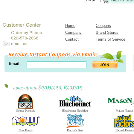
Home
Coupons
Company
Brand Stores
Contact
Terms of Service
Email:
Source Naturals
Bluebonnet Nutrition
Mason Natural
Now Foods
Doctor's Best
Natural Factors