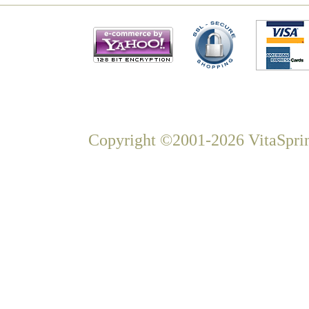
Copyright ©2001-2026 VitaSprin