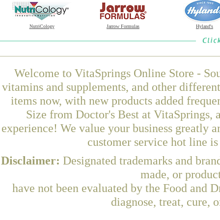
NutriCology
Jarrow Formulas
Hyland's
Welcome to VitaSprings Online Store - Sou
vitamins and supplements, and other differen
items now, with new products added freque
Size from Doctor's Best at VitaSprings, 
experience! We value your business greatly a
customer service hot line i
Disclaimer:
Designated trademarks and brands
made, or product
have not been evaluated by the Food and Dr
diagnose, treat, cure, 