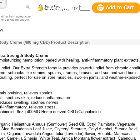
Qty:
ew
 Body Creme (400 mg CBD) Product Description
tra Strength Body Creme
 moisturizing hemp lotion loaded with healing, anti-inflammatory plant extracts.
l relief. Our Extra Strength formula provides powerful relief from chronic condi
term setbacks like strains, sprains, cramps, bruises, and sun and wind burn.
orating, perfect for use on sore muscles, swollen joints, and weather-exposed
eals bruising, relieves sprains.
 - soothes skin, reduces inflammation.
reduces swelling, soothes nerves.
i-inflammatory, relieves stress.
nabinoids 8oz | 400MG Hemp-derived CBD (Cannabidiol).
Organic Helianthus Annuus (Sunflower) Seed Oil, Octyl Palmitate, Vegetable
 Aloe Babadensis Leaf Juice, Glyceryl Stearate, Cetyl Alcohol, Stearic Acid,
oin, Organic Lavandula Angustifolia (Lavender) flower, Recutita Matricaria
er, Camellia Sinesis (White Tea), Arnica Montana flower extract, Calendula