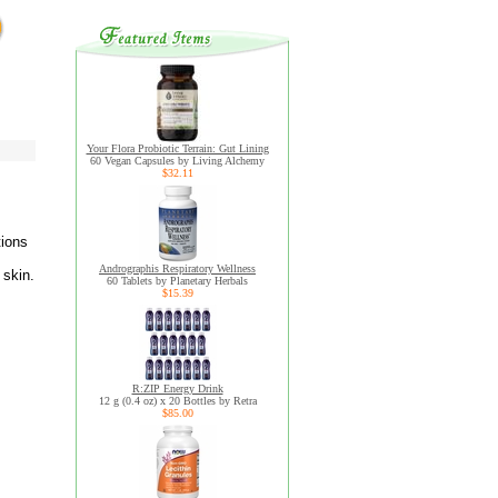
Your Flora Probiotic Terrain: Gut Lining
60 Vegan Capsules by Living Alchemy
$32.11
tions
Andrographis Respiratory Wellness
 skin.
60 Tablets by Planetary Herbals
$15.39
R:ZIP Energy Drink
12 g (0.4 oz) x 20 Bottles by Retra
$85.00