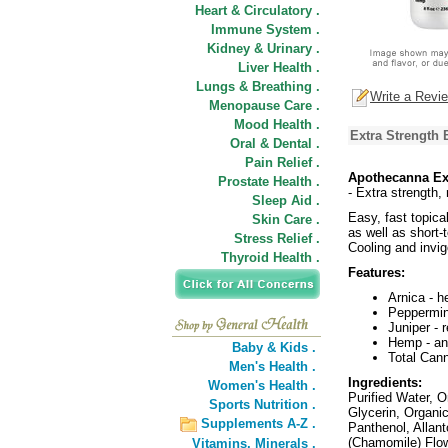
Heart & Circulatory .
Immune System .
Kidney & Urinary .
Liver Health .
Lungs & Breathing .
Write a Revi
Menopause Care .
Mood Health .
Extra Strength
Oral & Dental .
Pain Relief .
Apothecanna Ex
Prostate Health .
- Extra strength,
Sleep Aid .
Easy, fast topica
Skin Care .
as well as short-
Stress Relief .
Cooling and invig
Thyroid Health .
Features:
Arnica - h
Peppermint
Juniper - 
Hemp - ant
Baby & Kids .
Total Can
Men's Health .
Ingredients:
Women's Health .
Purified Water, 
Sports Nutrition .
Glycerin, Organic
Supplements A-Z .
Panthenol, Allant
(Chamomile) Flow
Vitamins,
Minerals .