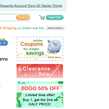
Rewards Account! Earn 50 Starter Points