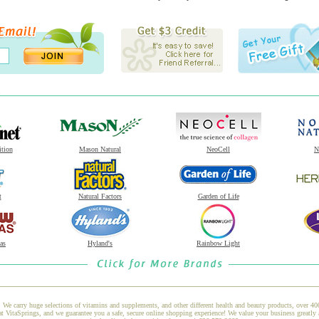
ition
Mason Natural
NeoCell
N
t
Natural Factors
Garden of Life
as
Hyland's
Rainbow Light
 We carry huge selections of vitamins and supplements, and other different health and beauty products, over 4
taSprings, and we guarantee you a safe, secure online shopping experience! We value your business greatly 