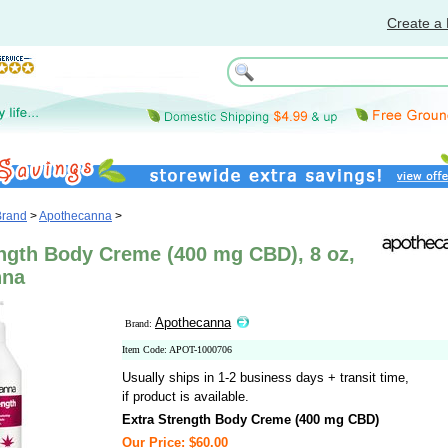
Create a 
Brand
>
Apothecanna
>
ength Body Creme (400 mg CBD), 8 oz,
nna
Apothecanna
Brand:
Item Code: APOT-1000706
Usually ships in 1-2 business days + transit time,
if product is available.
Extra Strength Body Creme (400 mg CBD)
Our Price: $60.00