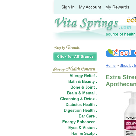
Sign In
My Account
My Rewards
Home
>
Shop by 
Allergy Relief .
Extra Str
Bath & Beauty .
Apotheca
Bone & Joint .
Brain & Mental .
Cleansing & Detox .
Diabetes Health .
Digestion Health .
Ear Care .
Energy Enhancer .
Eyes & Vision .
Hair
&
Scalp .