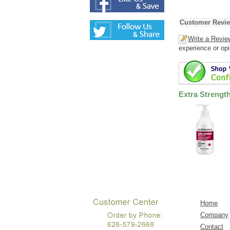
Customer Revi
Write a Revie
experience or opi
Extra Streng
Home
Company
Contact