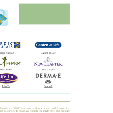
ordic Naturals
Garden of Life
Herb Pharm
New Chapter
Life-Flo
Derma-E
00 brands and 30,000 items now, with new products added frequently.
and do our best to honor any requests you might have. Our customer