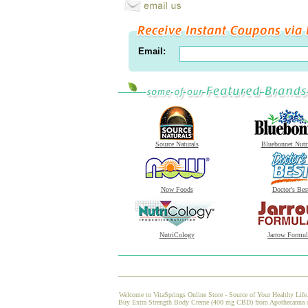
Email:
Source Naturals
Bluebonnet Nutr
Now Foods
Doctor's Bes
NutriCology
Jarrow Formul
Welcome to VitaSprings Online Store - Source of Your Healthy Life.
Buy Extra Strength Body Creme (400 mg CBD) from Apothecanna at Vi