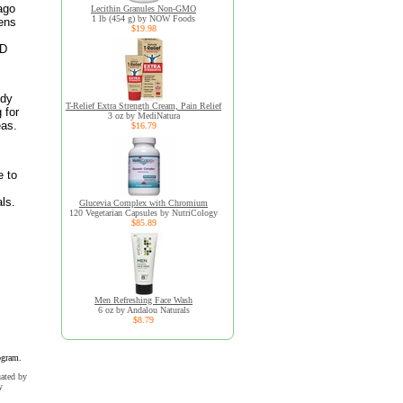
ago
Lecithin Granules Non-GMO
1 lb (454 g) by NOW Foods
bens
$19.98
BD
ody
T-Relief Extra Strength Cream, Pain Relief
 for
3 oz by MediNatura
eas.
$16.79
e to
ls.
Glucevia Complex with Chromium
120 Vegetarian Capsules by NutriCology
$85.89
Men Refreshing Face Wash
6 oz by Andalou Naturals
$8.79
ogram.
uated by
y