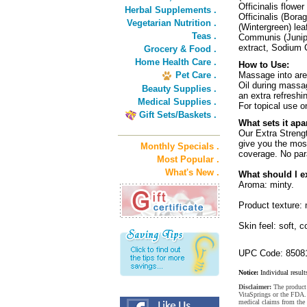
Officinalis flow
Herbal Supplements .
Officinalis (Bor
Vegetarian Nutrition .
(Wintergreen) le
Teas .
Communis (Junipe
extract, Sodium 
Grocery & Food .
Home Health Care .
How to Use:
Pet Care .
Massage into are
Oil during massag
Beauty Supplies .
an extra refreshi
Medical Supplies .
For topical use o
Gift Sets/Baskets .
What sets it apa
Our Extra Strengt
give you the mos
Monthly Specials .
coverage. No par
Most Popular .
What's New .
What should I e
Aroma: minty.
Product texture:
Skin feel: soft, c
UPC Code: 8508
Notice:
Individual result
Disclaimer:
The product 
VitaSprings or the FDA. 
medical claims from the