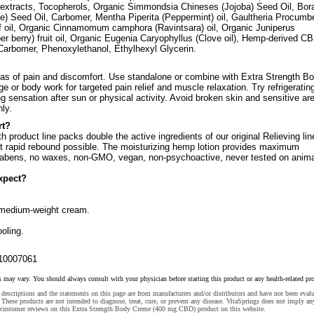
er extracts, Tocopherols, Organic Simmondsia Chineses (Jojoba) Seed Oil, Bor
age) Seed Oil, Carbomer, Mentha Piperita (Peppermint) oil, Gaultheria Procum
af oil, Organic Cinnamomum camphora (Ravintsara) oil, Organic Juniperus
r berry) fruit oil, Organic Eugenia Caryophyllus (Clove oil), Hemp-derived C
Carbomer, Phenoxylethanol, Ethylhexyl Glycerin.
as of pain and discomfort. Use standalone or combine with Extra Strength B
e or body work for targeted pain relief and muscle relaxation. Try refrigerating
ng sensation after sun or physical activity. Avoid broken skin and sensitive ar
nly.
rt?
h product line packs double the active ingredients of our original Relieving lin
t rapid rebound possible. The moisturizing hemp lotion provides maximum
abens, no waxes, non-GMO, vegan, non-psychoactive, never tested on anima
xpect?
 medium-weight cream.
ooling.
10007061
s may vary. You should always consult with your physician before starting this product or any health-related pr
descriptions and the statements on this page are from manufacturers and/or distributors and have not been eval
These products are not intended to diagnose, treat, cure, or prevent any disease. VitaSprings does not imply an
 customer reviews on this Extra Strength Body Creme (400 mg CBD) product on this website.