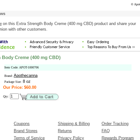
© Apot
ews
w
on this Extra Strength Body Creme (400 mg CBD) product and share your
nion with other customers.
th Body Creme (400 mg CBD)
Item Code: APOT-1000706
Apothecanna
Brand:
8 oz
Package Size:
Our Price: $60.00
Qty:
Coupons
Shipping & Billing
Order Tracking
Brand Stores
Returns
FAQ
Terms of Service
Privacy Policy
Rewards Program