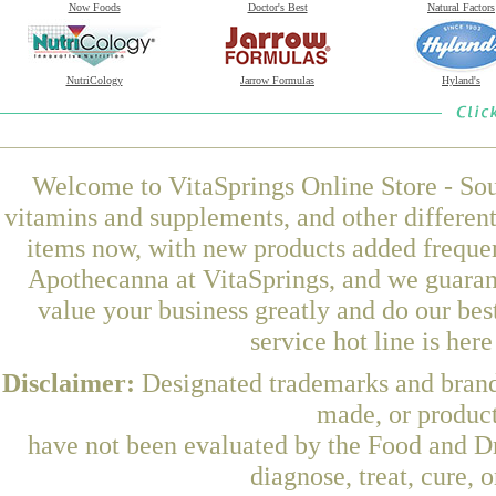
Now Foods
Doctor's Best
Natural Factors
NutriCology
Jarrow Formulas
Hyland's
Welcome to VitaSprings Online Store - Sou
vitamins and supplements, and other differen
items now, with new products added frequ
Apothecanna at VitaSprings, and we guaran
value your business greatly and do our be
service hot line is her
Disclaimer:
Designated trademarks and brands
made, or product
have not been evaluated by the Food and Dr
diagnose, treat, cure, 