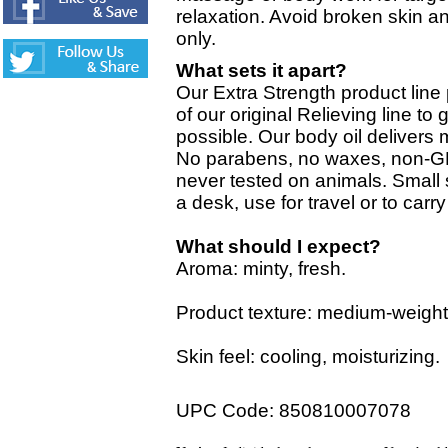
relaxation. Avoid broken skin an
only.
What sets it apart?
Our Extra Strength product line
of our original Relieving line t
possible. Our body oil delivers 
No parabens, no waxes, non-G
never tested on animals. Small 
a desk, use for travel or to carr
What should I expect?
Aroma: minty, fresh.
Product texture: medium-weight 
Skin feel: cooling, moisturizing.
UPC Code: 850810007078