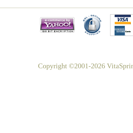
Copyright ©2001-2026 VitaSprin