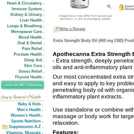
Heart & Circulatory .
Immune System .
Kidney & Urinary .
Liver Health .
Lungs & Breathing .
Write a Review
Menopause Care .
Mood Health .
Extra Strength Body Oil (400 mg CBD) Prod
Oral & Dental .
Pain Relief .
Apothecanna Extra Strength 
Prostate Health .
- Extra strength, deeply penetra
Sleep Aid .
Skin Care .
oils and anti-inflammatory plant 
Stress Relief .
Our most concentrated extra str
Thyroid Health .
and easy to apply to key problem
penetrating body oil with organic
inflammatory plant extracts.
Baby & Kids .
Use standalone or combine wit
Men's Health .
Women's Health .
massage or body work for targe
Sports Nutrition .
relaxation.
Supplements A-Z .
Features:
Vitamins,
Minerals .