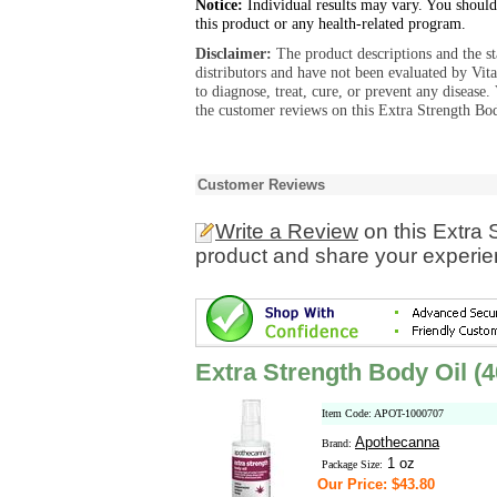
Notice:
Individual results may vary. You should
this product or any health-related program.
Disclaimer:
The product descriptions and the s
distributors and have not been evaluated by Vit
to diagnose, treat, cure, or prevent any diseas
the customer reviews on this Extra Strength Bo
Customer Reviews
Write a Review
on this Extra
product and share your experien
Extra Strength Body Oil 
Item Code: APOT-1000707
Apothecanna
Brand:
1 oz
Package Size:
Our Price: $43.80