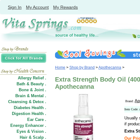
Sign In
My Account
My Rewards
Home
>
Shop by Brand
>
Apothecanna
>
Allergy Relief .
Extra Strength Body Oil (40
Bath & Beauty .
Apothecanna
Bone & Joint .
Brain & Mental .
Ap
Cleansing & Detox .
Brand:
Diabetes Health .
Item Code:
Digestion Health .
Usually 
Ear Care .
if produc
Energy Enhancer .
Extra S
Eyes & Vision .
Hair
&
Scalp .
Our Pric