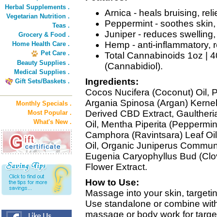
Herbal Supplements .
Arnica - heals bruising, rel
Vegetarian Nutrition .
Peppermint - soothes skin,
Teas .
Juniper - reduces swelling
Grocery & Food .
Hemp - anti-inflammatory, r
Home Health Care .
Pet Care .
Total Cannabinoids 1oz 
Beauty Supplies .
(Cannabidiol).
Medical Supplies .
Ingredients:
Gift Sets/Baskets .
Cocos Nucifera (Coconut) Oil, 
Argania Spinosa (Argan) Kerne
Monthly Specials .
Derived CBD Extract, Gaulther
Most Popular .
What's New .
Oil, Mentha Piperita (Peppermi
Camphora (Ravintsara) Leaf Oil
Oil, Organic Juniperus Communis
Eugenia Caryophyllus Bud (Clov
Flower Extract.
How to Use:
Massage into your skin, targeti
Use standalone or combine wit
massage or body work for targe