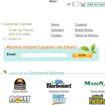
Qty:
Home
Coupons
Company
Brand Stores
Contact
Terms of Service
Email:
Source Naturals
Bluebonnet Nutrition
Mason Natural