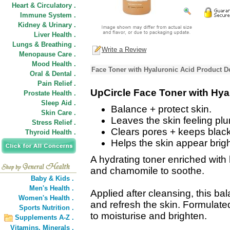
Heart & Circulatory .
Immune System .
Kidney & Urinary .
Liver Health .
Lungs & Breathing .
Write a Review
Menopause Care .
Mood Health .
Face Toner with Hyaluronic Acid Product D
Oral & Dental .
Pain Relief .
UpCircle Face Toner with Hya
Prostate Health .
Sleep Aid .
Balance + protect skin.
Skin Care .
Leaves the skin feeling pl
Stress Relief .
Clears pores + keeps blac
Thyroid Health .
Helps the skin appear brigh
A hydrating toner enriched with 
and chamomile to soothe.
Baby & Kids .
Men's Health .
Applied after cleansing, this bal
Women's Health .
and refresh the skin. Formulate
Sports Nutrition .
to moisturise and brighten.
Supplements A-Z .
Vitamins,
Minerals .