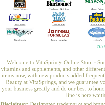
Source Naturals
Bluebonnet Nutrition
Mason Natural
Now Foods
Doctor's Best
Natural Factors
NutriCology
Jarrow Formulas
Hyland's
Welcome to VitaSprings Online Store - Sou
vitamins and supplements, and other differen
items now, with new products added frequen
Beauty at VitaSprings, and we guarantee yo
your business greatly and do our best to hon
line is here wait
Disclaimer:
Designated trademarks and brands