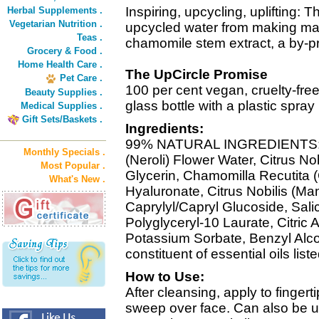
Inspiring, upcycling, uplifting: 
Herbal Supplements .
Vegetarian Nutrition .
upcycled water from making man
Teas .
chamomile stem extract, a by-pro
Grocery & Food .
Home Health Care .
The UpCircle Promise
Pet Care .
100 per cent vegan, cruelty-fre
Beauty Supplies .
glass bottle with a plastic spra
Medical Supplies .
Gift Sets/Baskets .
Ingredients:
99% NATURAL INGREDIENTS: A
Monthly Specials .
(Neroli) Flower Water, Citrus No
Most Popular .
Glycerin, Chamomilla Recutita 
What's New .
Hyaluronate, Citrus Nobilis (Ma
Caprylyl/Capryl Glucoside, Salic
Polyglyceryl-10 Laurate, Citric
Potassium Sorbate, Benzyl Alcoh
constituent of essential oils liste
How to Use:
After cleansing, apply to finger
sweep over face. Can also be us