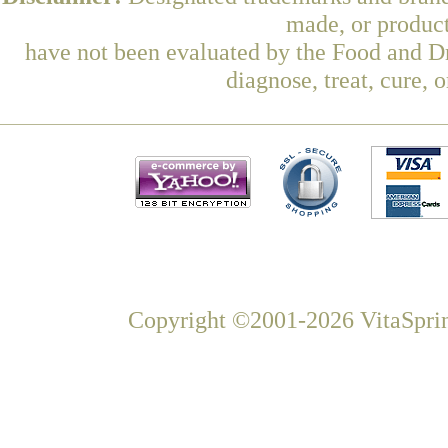
made, or product
have not been evaluated by the Food and Dr
diagnose, treat, cure, 
Copyright ©2001-2026 VitaSprin