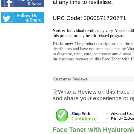
at any time to revitalise.
UPC Code: 5060571720771
Notice:
Individual results may vary. You should
this product or any health-related program.
Disclaimer:
The product descriptions and the s
distributors and have not been evaluated by Vit
to diagnose, treat, cure, or prevent any diseas
the customer reviews on this Face Toner with H
Customer Reviews
Write a Review
on this Face T
and share your experience or o
Face Toner with Hyaluroni