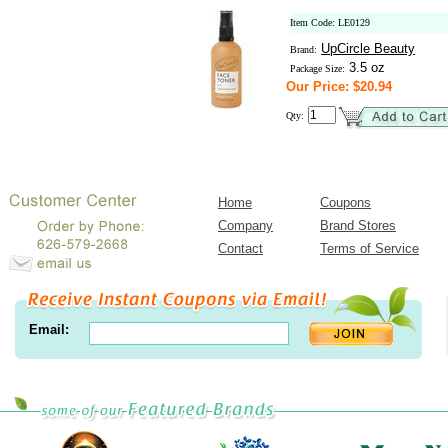
Item Code: LE0129
UpCircle Beauty
Brand:
3.5 oz
Package Size:
Our Price: $20.94
Qty:
Home
Coupons
Company
Brand Stores
Contact
Terms of Service
Email: