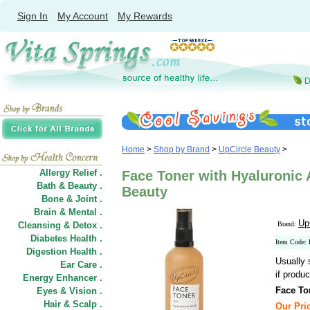
Sign In
My Account
My Rewards
Home
>
Shop by Brand
>
UpCircle Beauty
>
Allergy Relief .
Face Toner with Hyaluronic A
Bath & Beauty .
Beauty
Bone & Joint .
Brain & Mental .
Up
Cleansing & Detox .
Brand:
Diabetes Health .
Item Code:
Digestion Health .
Usually 
Ear Care .
if produc
Energy Enhancer .
Face To
Eyes & Vision .
Hair
&
Scalp .
Our Pric