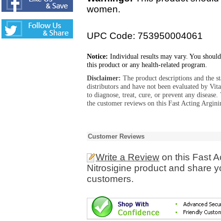
women.
UPC Code: 753950004061
Notice:
Individual results may vary. You should
this product or any health-related program.
Disclaimer:
The product descriptions and the s
distributors and have not been evaluated by Vit
to diagnose, treat, cure, or prevent any diseas
the customer reviews on this Fast Acting Argini
Customer Reviews
Write a Review
on this Fast A
Nitrosigine product and share y
customers.