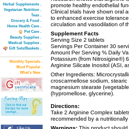
Herbal Supplements .
promote healthy endothelial func
Vegetarian Nutrition .
Clinical trials have shown oral 
Teas .
to enhanced exercise tolerance d
Grocery & Food .
circulation and vasodilation of 
Home Health Care .
Pet Care .
Supplement Facts
Beauty Supplies .
Serving Size 2 tablets
Medical Supplies .
Servings Per Container 30 serv
Gift Sets/Baskets .
Amount Per Serving % Daily Va
Potassium (from Nitrosigine®)
Monthly Specials .
Arginine Silicate Inositol (ASI,
Most Popular .
What's New .
Other Ingredients: Microcrystall
croscarmellose sodium, stearic 
magnesium stearate (vegetable 
(hypromellose, glycerine).
Directions:
Take 2 Arginine Complex tablets 
recommended by a nutritionally
Warnings:
This product should