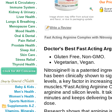
Our Pric
Heart & Circulatory .
Immune System .
Kidney & Urinary .
Liver Health .
Lungs & Breathing .
Menopause Care .
Write a Review
Mood Health .
Oral & Dental .
Fast Acting Arginine Complex with Nitrosig
Pain Relief .
Prostate Health .
Doctor's Best Fast Acting Ar
Sleep Aid .
Skin Care .
Gluten Free, Non-GMO.
Stress Relief .
Vegetarian, Vegan.
Thyroid Health .
Nitrosigine® is a patented ingred
has been clinically shown to sign
levels, a key factor in increasin
muscles.*Fast Acting Arginine 
Baby & Kids .
arginine and silicon levels. It ta
Men's Health .
Women's Health .
minutes and keeps delivering ben
Sports Nutrition .
dose.
Supplements A-Z .
Research shows that arginine is
Vitamins,
Minerals .