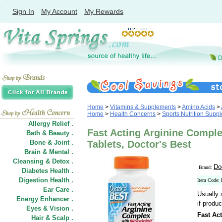
Sign In
My Account
My Rewards
Home
>
Vitamins & Supplements
>
Amino Acids
>
Home
>
Health Concerns
>
Sports Nutrition Supp
Allergy Relief .
Fast Acting Arginine Complex
Bath & Beauty .
Bone & Joint .
Tablets, Doctor's Best
Brain & Mental .
Cleansing & Detox .
Do
Brand:
Diabetes Health .
Digestion Health .
Item Code:
Ear Care .
Usually 
Energy Enhancer .
if produc
Eyes & Vision .
Fast Ac
Hair
&
Scalp .