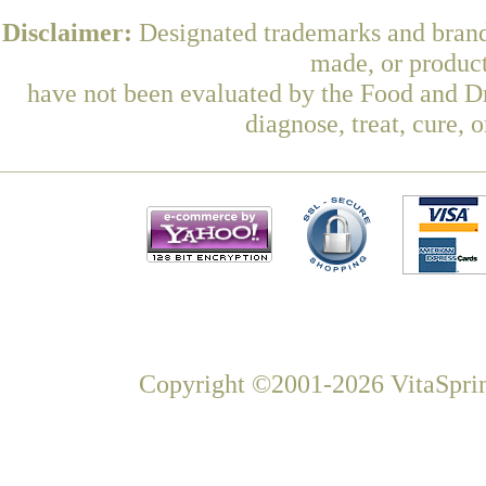
Disclaimer:
Designated trademarks and brands
made, or product
have not been evaluated by the Food and Dr
diagnose, treat, cure, 
Copyright ©2001-2026 VitaSprin