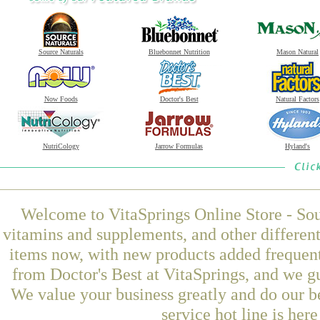
Source Naturals
Bluebonnet Nutrition
Mason Natural
Now Foods
Doctor's Best
Natural Factors
NutriCology
Jarrow Formulas
Hyland's
Welcome to VitaSprings Online Store - Sou
vitamins and supplements, and other differen
items now, with new products added frequen
from Doctor's Best at VitaSprings, and we g
We value your business greatly and do our b
service hot line is her