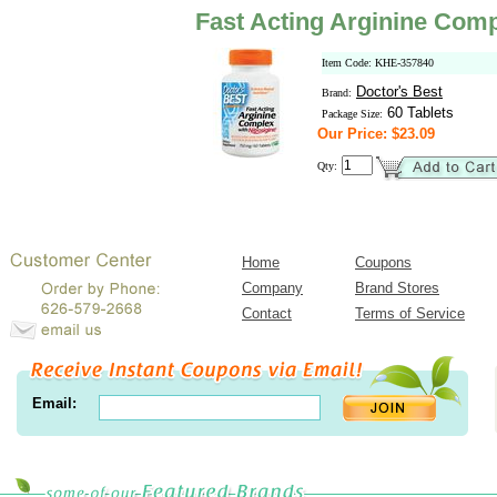
Fast Acting Arginine Comp
Item Code: KHE-357840
Doctor's Best
Brand:
60 Tablets
Package Size:
Our Price: $23.09
Qty:
Home
Coupons
Company
Brand Stores
Contact
Terms of Service
Email: