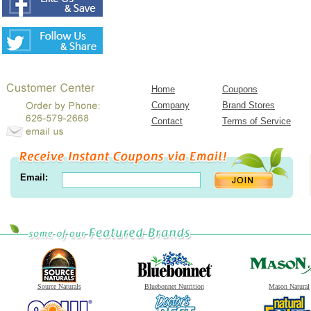
Home
Coupons
Company
Brand Stores
Contact
Terms of Service
Email:
Source Naturals
Bluebonnet Nutrition
Mason Natural