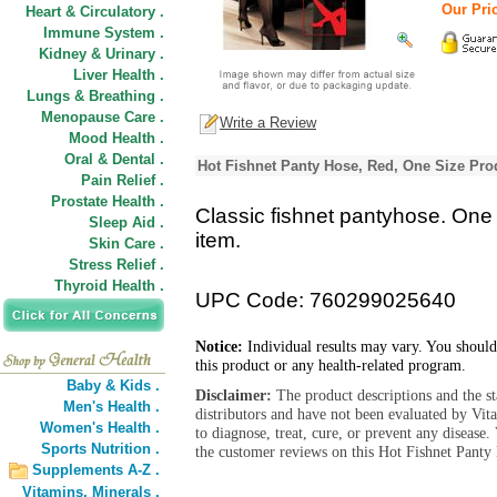
Our Pric
Heart & Circulatory .
Immune System .
Kidney & Urinary .
Liver Health .
Lungs & Breathing .
Menopause Care .
Write a Review
Mood Health .
Oral & Dental .
Hot Fishnet Panty Hose, Red, One Size Pro
Pain Relief .
Prostate Health .
Classic fishnet pantyhose. One 
Sleep Aid .
item.
Skin Care .
Stress Relief .
Thyroid Health .
UPC Code: 760299025640
Notice:
Individual results may vary. You should
this product or any health-related program.
Baby & Kids .
Disclaimer:
The product descriptions and the s
Men's Health .
distributors and have not been evaluated by Vit
Women's Health .
to diagnose, treat, cure, or prevent any diseas
Sports Nutrition .
the customer reviews on this Hot Fishnet Panty
Supplements A-Z .
Vitamins,
Minerals .