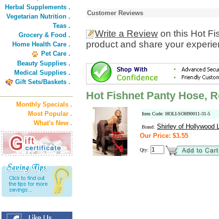
Herbal Supplements .
Customer Reviews
Vegetarian Nutrition .
Teas .
Write a Review
on this Hot F
Grocery & Food .
product and share your experien
Home Health Care .
Pet Care .
Beauty Supplies .
Medical Supplies .
Gift Sets/Baskets .
Hot Fishnet Panty Hose, R
Monthly Specials .
Most Popular .
Item Code: HOLI-SOH90011-31-5
What's New .
Shirley of Hollywood L
Brand:
Our Price: $3.55
Qty: