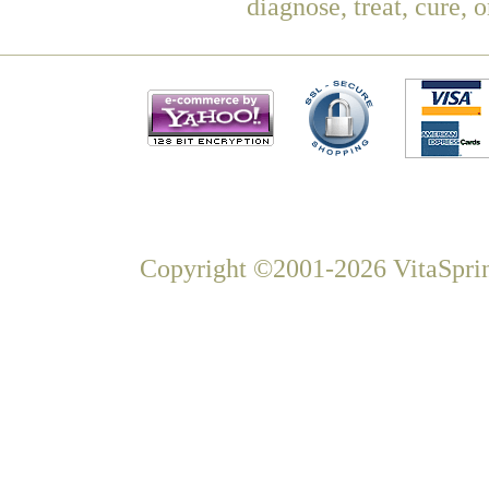
diagnose, treat, cure, 
Copyright ©2001-2026 VitaSprin