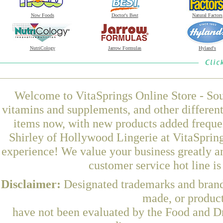
Now Foods
Doctor's Best
Natural Factors
NutriCology
Jarrow Formulas
Hyland's
Welcome to VitaSprings Online Store - Sou
vitamins and supplements, and other differen
items now, with new products added freque
Shirley of Hollywood Lingerie at VitaSpring
experience! We value your business greatly a
customer service hot line i
Disclaimer:
Designated trademarks and brands
made, or product
have not been evaluated by the Food and Dr