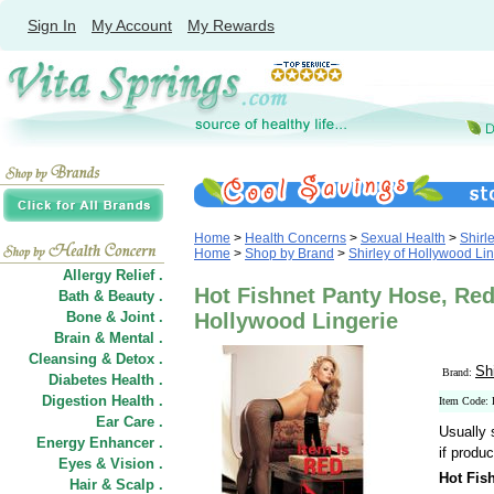
Sign In
My Account
My Rewards
Home
>
Health Concerns
>
Sexual Health
>
Shirl
Home
>
Shop by Brand
>
Shirley of Hollywood Li
Allergy Relief .
Hot Fishnet Panty Hose, Red,
Bath & Beauty .
Bone & Joint .
Hollywood Lingerie
Brain & Mental .
Cleansing & Detox .
Sh
Brand:
Diabetes Health .
Digestion Health .
Item Code:
Ear Care .
Usually 
Energy Enhancer .
if produc
Eyes & Vision .
Hot Fis
Hair
&
Scalp .