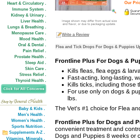
Our Pric
Heart & Circulatory .
Immune System .
Kidney & Urinary .
Liver Health .
Lungs & Breathing .
Menopause Care .
Write a Review
Mood Health .
Oral & Dental .
Flea and Tick Drops For Dogs & Puppies Up
Pain Relief .
Prostate Health .
Frontline Plus For Dogs & Pu
Sleep Aid .
Skin Care .
Kills fleas, flea eggs & larv
Stress Relief .
Fast-acting, long-lasting, w
Thyroid Health .
Kills ticks, including thos
For use only on dogs & pup
lbs.
The Vet's #1 choice for Flea and
Baby & Kids .
Men's Health .
Women's Health .
Frontline Plus for Dogs and 
Sports Nutrition .
convenient treatment and control
Supplements A-Z .
Dogs and Puppies 8 weeks or old
Vitamins,
Minerals .