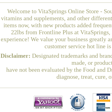
Welcome to VitaSprings Online Store - Sou
vitamins and supplements, and other differen
items now, with new products added frequen
22lbs from Frontline Plus at VitaSprings,
experience! We value your business greatly a
customer service hot line i
Disclaimer:
Designated trademarks and brands
made, or product
have not been evaluated by the Food and Dr
diagnose, treat, cure, 