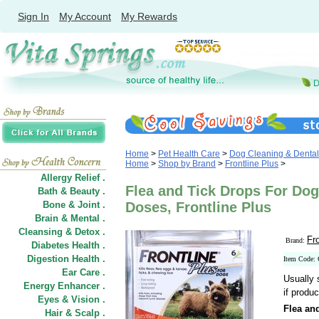
Sign In
My Account
My Rewards
Home
>
Pet Health Care
>
Dog Cleaning & Dental
Home
>
Shop by Brand
>
Frontline Plus
>
Allergy Relief .
Flea and Tick Drops For Dog
Bath & Beauty .
Bone & Joint .
Doses, Frontline Plus
Brain & Mental .
Cleansing & Detox .
Fr
Brand:
Diabetes Health .
Digestion Health .
Item Code:
Ear Care .
Usually 
Energy Enhancer .
if produc
Eyes & Vision .
Flea an
Hair
&
Scalp .