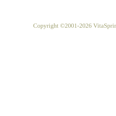
Copyright ©2001-2026 VitaSprin