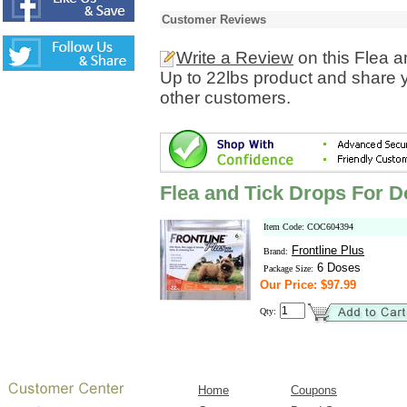
Customer Reviews
Write a Review
on this Flea 
Up to 22lbs product and share y
other customers.
Flea and Tick Drops For D
Item Code: COC604394
Frontline Plus
Brand:
6 Doses
Package Size:
Our Price: $97.99
Qty:
Home
Coupons