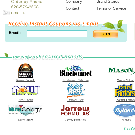
Company
Brand Stores
Contact
Terms of Service
Email:
Source Naturals
Bluebonnet Nutrition
Mason Natural
Now Foods
Doctor's Best
Natural Factors
NutriCology
Jarrow Formulas
Hyland's