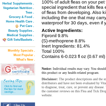
100% of adult fleas on your pet
Herbal Supplements .
special ingredient that kills fl
Vegetarian Nutrition .
of fleas from developing. Also kil
Teas .
Grocery & Food .
including the one that may car
Home Health Care .
waterproof for 30 days, even if 
Pet Care .
Active Ingredients:
Beauty Supplies .
Fipronil 9.8%
Medical Supplies .
Gift Sets/Baskets .
(S)-methoprene 8.8%
Inert Ingredients: 81.4%
Monthly Specials .
Total 100%
Most Popular .
Contains 6-0.023 fl oz (0.67 ml)
What's New .
Notice:
Individual results may vary. You should
this product or any health-related program.
Disclaimer:
The product descriptions and the s
distributors and have not been evaluated by Vit
to diagnose, treat, cure, or prevent any diseas
the customer reviews on this Flea and Tick Dro
website.