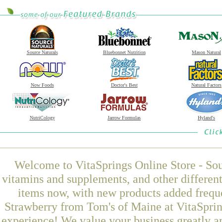
Source Naturals
Bluebonnet Nutrition
Mason Natural
Now Foods
Doctor's Best
Natural Factors
NutriCology
Jarrow Formulas
Hyland's
Welcome to VitaSprings Online Store - Sou
vitamins and supplements, and other differen
items now, with new products added freque
Strawberry from Tom's of Maine at VitaSprin
experience! We value your business greatly a