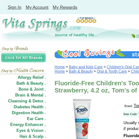
Sign In
My Account
My Rewards
Home
>
Baby and Kids Care
>
Children's Oral Ca
Home
>
Bath & Beauty
>
Oral & Tooth Care
>
Chil
Allergy Relief .
Fluoride-Free Children's Too
Bath & Beauty .
Bone & Joint .
Strawberry, 4.2 oz, Tom's of
Brain & Mental .
Cleansing & Detox .
To
Brand:
Diabetes Health .
Digestion Health .
Item Code:
Ear Care .
Usually 
Energy Enhancer .
if produc
Eyes & Vision .
Fluoride
Hair
&
Scalp .