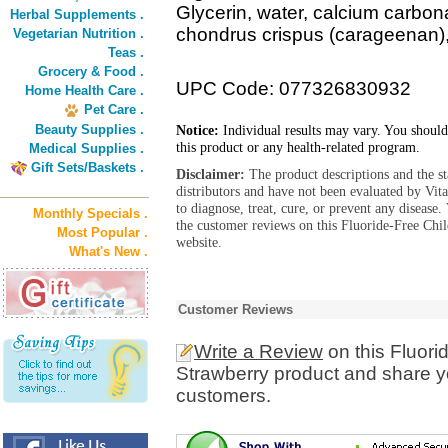
Glycerin, water, calcium carbonat
Herbal Supplements .
chondrus crispus (carageenan), 
Vegetarian Nutrition .
Teas .
Grocery & Food .
UPC Code: 077326830932
Home Health Care .
Pet Care .
Beauty Supplies .
Notice:
Individual results may vary. You should
this product or any health-related program.
Medical Supplies .
Gift Sets/Baskets .
Disclaimer:
The product descriptions and the s
distributors and have not been evaluated by Vit
to diagnose, treat, cure, or prevent any diseas
Monthly Specials .
the customer reviews on this Fluoride-Free Chil
Most Popular .
website.
What's New .
Customer Reviews
Write a Review
on this Fluori
Strawberry product and share yo
customers.