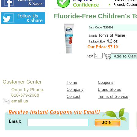
Fluoride-Free Children's T
Item Code: TS0301
Tom's of Maine
Brand:
4.2 oz
Package Size:
Our Price: $7.10
Qty:
Home
Coupons
Company
Brand Stores
Contact
Terms of Service
Email: