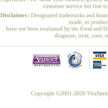
customer service hot line i
Disclaimer:
Designated trademarks and brands
made, or product
have not been evaluated by the Food and Dr
diagnose, treat, cure, 
Copyright ©2001-2026 VitaSprin