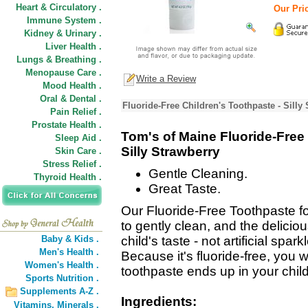
Heart & Circulatory .
Our Pric
Immune System .
Kidney & Urinary .
Liver Health .
Lungs & Breathing .
Menopause Care .
Write a Review
Mood Health .
Oral & Dental .
Fluoride-Free Children's Toothpaste - Silly
Pain Relief .
Prostate Health .
Tom's of Maine Fluoride-Free 
Sleep Aid .
Silly Strawberry
Skin Care .
Stress Relief .
Gentle Cleaning.
Thyroid Health .
Great Taste.
Our Fluoride-Free Toothpaste fo
to gently clean, and the delicious
Baby & Kids .
child's taste - not artificial spa
Men's Health .
Because it's fluoride-free, you 
Women's Health .
toothpaste ends up in your child
Sports Nutrition .
Supplements A-Z .
Ingredients:
Vitamins,
Minerals .