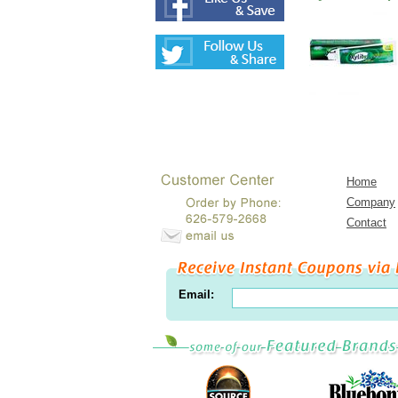
Home
Company
Contact
Email: