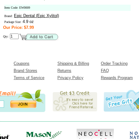
Item Code: EW0009
Epic Dental (Epic Xylitol)
Brand:
4.9 oz
Package Size:
Our Price: $7.99
Qty:
Coupons
Shipping & Billing
Order Tracking
Brand Stores
Returns
FAQ
Terms of Service
Privacy Policy
Rewards Program