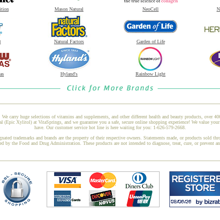
ition
Mason Natural
NeoCell
N
t
Natural Factors
Garden of Life
as
Hyland's
Rainbow Light
 We carry huge selections of vitamins and supplements, and other different health and beauty products, over 4
 (Epic Xylitol) at VitaSprings, and we guarantee you a safe, secure online shopping experience! We value your
have. Our customer service hot line is here waiting for you: 1-626-579-2668.
gnated trademarks and brands are the property of their respective owners. Statements made, or products sold thr
ed by the Food and Drug Administration. These products are not intended to diagnose, treat, cure, or prevent a