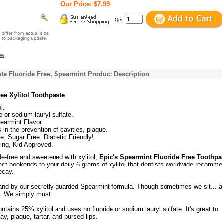
Our Price: $7.99
Qty:
ew
ste Fluoride Free, Spearmint Product Description
ee Xylitol Toothpaste
l.
e or sodium lauryl sulfate.
earmint Flavor.
 in the prevention of cavities, plaque.
e. Sugar Free. Diabetic Friendly!
ing, Kid Approved.
ide-free and sweetened with xylitol,
Epic's Spearmint Fluoride Free Toothpa
ect bookends to your daily 6 grams of xylitol that dentists worldwide recomme
ecay.
and by our secretly-guarded Spearmint formula. Though sometimes we sit... 
n. We simply must.
ntains 25% xylitol and uses no fluoride or sodium lauryl sulfate. It's great to
ay, plaque, tartar, and pursed lips.