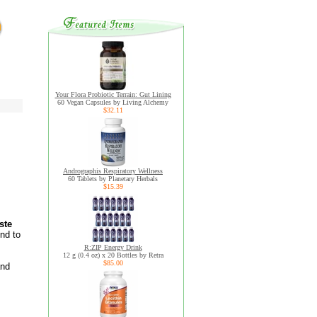
Your Flora Probiotic Terrain: Gut Lining
60 Vegan Capsules by Living Alchemy
$32.11
Andrographis Respiratory Wellness
60 Tablets by Planetary Herbals
$15.39
ste
nd to
R:ZIP Energy Drink
12 g (0.4 oz) x 20 Bottles by Retra
$85.00
and