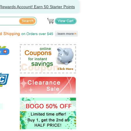
Rewards Account! Earn 50 Starter Points