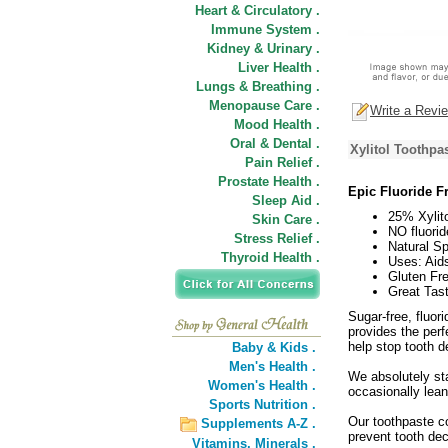
Heart & Circulatory .
Immune System .
Kidney & Urinary .
Liver Health .
Lungs & Breathing .
Menopause Care .
Write a Revi
Mood Health .
Oral & Dental .
Xylitol Toothpa
Pain Relief .
Prostate Health .
Epic Fluoride Fr
Sleep Aid .
25% Xylito
Skin Care .
NO fluorid
Stress Relief .
Natural Sp
Thyroid Health .
Uses: Aids
Gluten Fre
Great Tast
Sugar-free, fluor
provides the perf
help stop tooth d
Baby & Kids .
Men's Health .
We absolutely st
Women's Health .
occasionally lea
Sports Nutrition .
Our toothpaste co
Supplements A-Z .
prevent tooth dec
Vitamins,
Minerals .