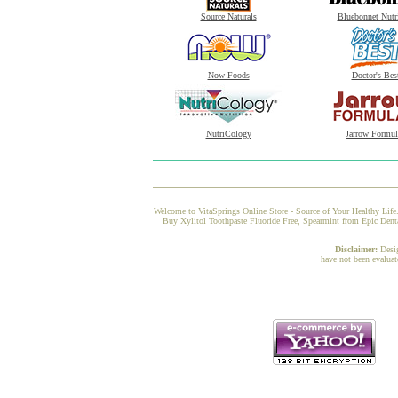
Source Naturals
Bluebonnet Nutr
Now Foods
Doctor's Bes
NutriCology
Jarrow Formul
Welcome to VitaSprings Online Store - Source of Your Healthy Life.
Buy Xylitol Toothpaste Fluoride Free, Spearmint from Epic Dental
Disclaimer:
Desi
have not been evaluat