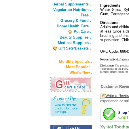
Herbal Supplements .
Ingredients:
Vegetarian Nutrition .
Water, Silica, Xy
Gum, Carrageena
Teas .
Grocery & Food .
Directions:
Home Health Care .
Adults and childr
at leas twice a d
Pet Care .
brushing and rins
Beauty Supplies .
supervision. Chil
Medical Supplies .
Gift Sets/Baskets .
UPC Code: 8984
Notice:
Individual result
Monthly Specials .
Disclaimer:
The product 
Most Popular .
VitaSprings or the FDA. 
What's New .
medical claims from the 
Customer Revi
Write a Revie
experience or opi
Xylitol Toothp