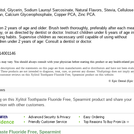
litol, Glycerin, Sodium Lauroyl Sarcosinate, Natural Flavors, Stevia, Cellulose
n, Calcium Glycerophosphate, Copper PCA, Zinc PCA.
en 2 years of age and older: Brush teeth thoroughly, preferably after each mea
ay, or as directed by dentist or doctor. Instruct children under 6 years of age i
ing habits. Supervise children as necessary until capable of using without
dren under 2 years of age: Consult a dentist or doctor.
14001146
s may vary. You should always consult with your physician before starting this product or any health-related pr
descriptions and the statements on this page are from manufacturers and/or distributors and have not been eval
These products are not intended to diagnose, treat, cure, or prevent any disease. VitaSprings does not imply an
customer reviews on this Xylitol Toothpaste Fluoride Free, Spearmint product on this website.
© Epic Dental (Epic 
ews
w
on this Xylitol Toothpaste Fluoride Free, Spearmint product and share your
nion with other customers.
aste Fluoride Free, Spearmint