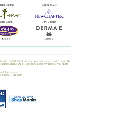
ordic Naturals
Garden of Life
Herb Pharm
New Chapter
Life-Flo
Derma-E
00 brands and 30,000 items now, with new products added frequently.
 business greatly and do our best to honor any requests you might
ough this website,
ny disease.
Read more.