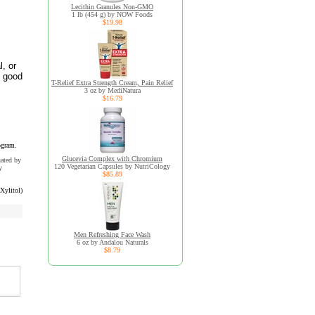
Lecithin Granules Non-GMO
1 lb (454 g) by NOW Foods
$19.98
l, or
n good
T-Relief Extra Strength Cream, Pain Relief
3 oz by MediNatura
$16.79
ogram.
Glucevia Complex with Chromium
uated by
120 Vegetarian Capsules by NutriCology
y
$85.89
Xylitol)
Men Refreshing Face Wash
6 oz by Andalou Naturals
$8.79