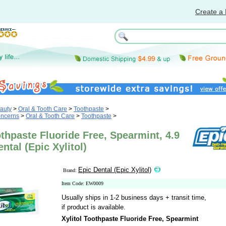
Create a 
auty
>
Oral & Tooth Care
>
Toothpaste
>
oncerns
>
Oral & Tooth Care
>
Toothpaste
>
othpaste Fluoride Free, Spearmint, 4.9
ntal (Epic Xylitol)
Epic Dental (Epic Xylitol)
Brand:
Item Code: EW0009
Usually ships in 1-2 business days + transit time,
if product is available.
Xylitol Toothpaste Fluoride Free, Spearmint