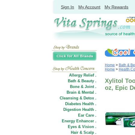
Sign In
My Account
My Rewards
Home
>
Bath & Be
Home
>
Health C
Allergy Relief .
Xylitol To
Bath & Beauty .
Bone & Joint .
oz, Epic De
Brain & Mental .
Cleansing & Detox .
Diabetes Health .
Digestion Health .
Ear Care .
Energy Enhancer .
Eyes & Vision .
Hair
&
Scalp .