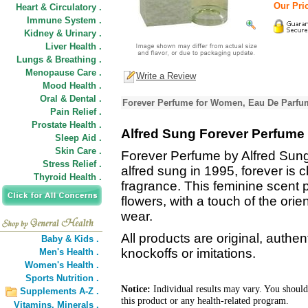
Our Pric
Heart & Circulatory .
Immune System .
Kidney & Urinary .
Liver Health .
Lungs & Breathing .
Menopause Care .
Write a Review
Mood Health .
Oral & Dental .
Forever Perfume for Women, Eau De Parfum
Pain Relief .
Prostate Health .
Alfred Sung Forever Perfume
Sleep Aid .
Skin Care .
Forever Perfume by Alfred Sun
Stress Relief .
alfred sung in 1995, forever is c
Thyroid Health .
fragrance. This feminine scent 
flowers, with a touch of the ori
wear.
All products are original, authe
Baby & Kids .
knockoffs or imitations.
Men's Health .
Women's Health .
Sports Nutrition .
Notice:
Individual results may vary. You should
Supplements A-Z .
this product or any health-related program.
Vitamins,
Minerals .