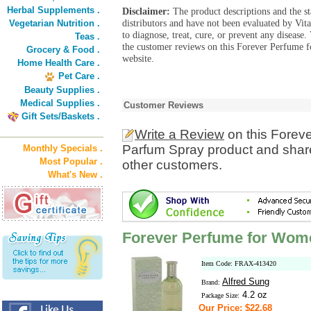
Herbal Supplements .
Disclaimer:
The product descriptions and the s
distributors and have not been evaluated by Vit
Vegetarian Nutrition .
to diagnose, treat, cure, or prevent any diseas
Teas .
the customer reviews on this Forever Perfume
Grocery & Food .
website.
Home Health Care .
Pet Care .
Beauty Supplies .
Medical Supplies .
Customer Reviews
Gift Sets/Baskets .
Write a Review
on this Forev
Parfum Spray product and share
Monthly Specials .
Most Popular .
other customers.
What's New .
Forever Perfume for Wom
Item Code: FRAX-413420
Alfred Sung
Brand:
4.2 oz
Package Size:
Our Price: $22.68