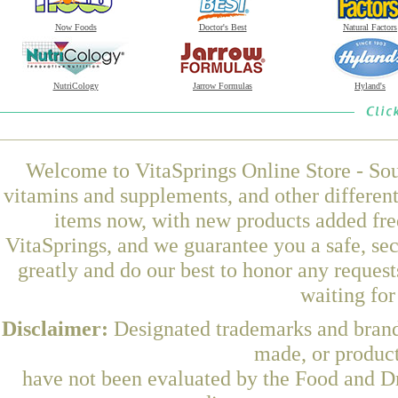
Now Foods
Doctor's Best
Natural Factors
NutriCology
Jarrow Formulas
Hyland's
Welcome to VitaSprings Online Store - Sou
vitamins and supplements, and other differen
items now, with new products added fre
VitaSprings, and we guarantee you a safe, se
greatly and do our best to honor any request
waiting fo
Disclaimer:
Designated trademarks and brands
made, or product
have not been evaluated by the Food and Dr