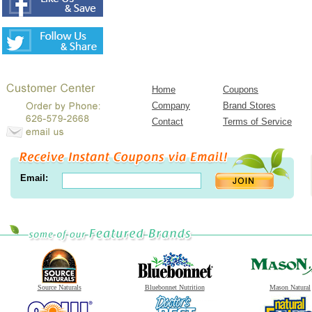
Home
Coupons
Company
Brand Stores
Contact
Terms of Service
Email:
Source Naturals
Bluebonnet Nutrition
Mason Natural