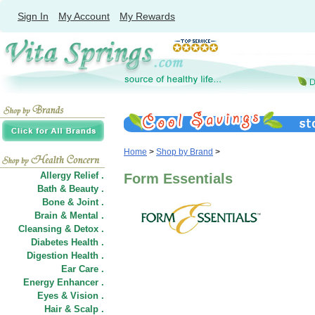
Sign In
My Account
My Rewards
Home
>
Shop by Brand
>
Allergy Relief .
Form Essentials
Bath & Beauty .
Bone & Joint .
Brain & Mental .
Cleansing & Detox .
Diabetes Health .
Digestion Health .
Ear Care .
Energy Enhancer .
Eyes & Vision .
Hair
&
Scalp .