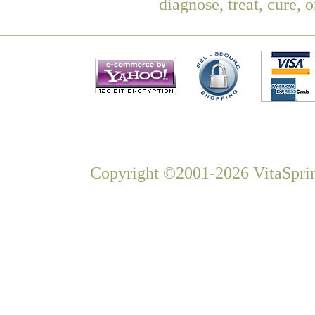
diagnose, treat, cure, 
Copyright ©2001-2026 VitaSprin