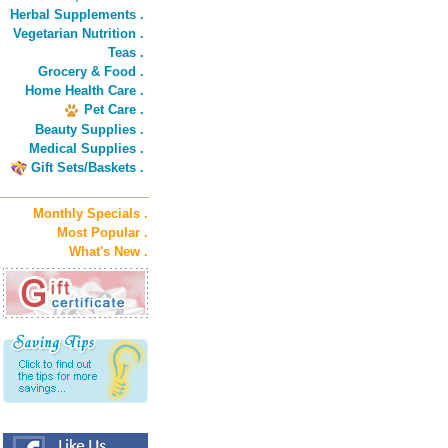
Herbal Supplements .
Vegetarian Nutrition .
Teas .
Grocery & Food .
Home Health Care .
Pet Care .
Beauty Supplies .
Medical Supplies .
Gift Sets/Baskets .
Monthly Specials .
Most Popular .
What's New .