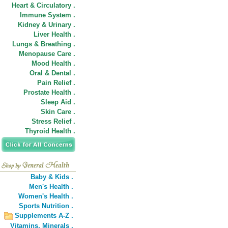
Heart & Circulatory .
Immune System .
Kidney & Urinary .
Liver Health .
Lungs & Breathing .
Menopause Care .
Mood Health .
Oral & Dental .
Pain Relief .
Prostate Health .
Sleep Aid .
Skin Care .
Stress Relief .
Thyroid Health .
Baby & Kids .
Men's Health .
Women's Health .
Sports Nutrition .
Supplements A-Z .
Vitamins,
Minerals .