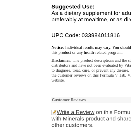
Suggested Use:
As a dietary supplement for adult
preferably at mealtime, or as dir
UPC Code: 033984011816
Notice:
Individual results may vary. You should
this product or any health-related program.
Disclaimer:
The product descriptions and the s
distributors and have not been evaluated by Vit
to diagnose, treat, cure, or prevent any diseas
the customer reviews on this Formula V Tab, V
website.
Customer Reviews
Write a Review
on this Formul
with Minerals product and share
other customers.