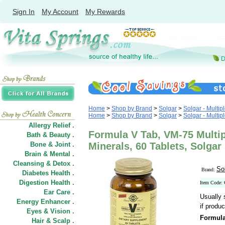
Sign In
My Account
My Rewards
Home
>
Shop by Brand
>
Solgar
>
Solgar - Multip
Home
>
Shop by Brand
>
Solgar
>
Solgar - Multip
Allergy Relief .
Formula V Tab, VM-75 Multip
Bath & Beauty .
Bone & Joint .
Minerals, 60 Tablets, Solgar
Brain & Mental .
Cleansing & Detox .
So
Brand:
Diabetes Health .
Digestion Health .
Item Code:
Ear Care .
Usually 
Energy Enhancer .
if produc
Eyes & Vision .
Formula
Hair
&
Scalp .