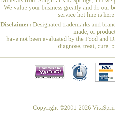
Minerals from Solgar at VitaSprings, and we 
We value your business greatly and do our b
service hot line is her
Disclaimer:
Designated trademarks and brands
made, or product
have not been evaluated by the Food and Dr
diagnose, treat, cure, 
Copyright ©2001-2026 VitaSprin