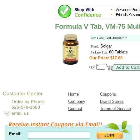
Formula V Tab, VM-75 Mult
Item Code: GOL-100009297
Solgar
Brand:
60 Tablets
Package Size:
Our Price: $17.60
Qty:
Home
Coupons
Company
Brand Stores
Contact
Terms of Service
Email: