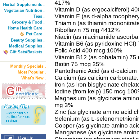
417%
Herbal Supplements .
Vitamin D (as ergocalciferol) 4
Vegetarian Nutrition .
Vitamin E (as d-alpha tocopher
Teas .
Grocery & Food .
Thiamin (as thiamin mononitra
Home Health Care .
Riboflavin 75 mg 4412%
Pet Care .
Niacin (as niacinamide ascorb
Beauty Supplies .
Vitamin B6 (as pyridoxine HCI
Medical Supplies .
Folic Acid 400 mcg 100%
Gift Sets/Baskets .
Vitamin B12 (as cobalamin) 7
Biotin 75 mcg 25%
Monthly Specials .
Pantothenic Acid (as d-calciu
Most Popular .
Calcium (as calcium carbonate
What's New .
Iron (as iron bisglycinate chela
Iodine (from kelp) 150 mcg 10
Magnesium (as glycinate amino
mg 3%
Zinc (as glycinate amino acid c
Selenium (as L-selenomethion
Copper (as glycinate amino aci
Manganese (as glycinate amino