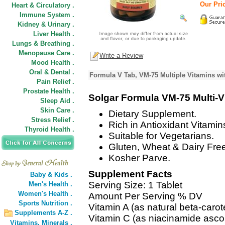
Our Pric
Heart & Circulatory .
Immune System .
Kidney & Urinary .
Liver Health .
Lungs & Breathing .
Menopause Care .
Write a Review
Mood Health .
Oral & Dental .
Formula V Tab, VM-75 Multiple Vitamins wi
Pain Relief .
Prostate Health .
Solgar Formula VM-75 Multi-V
Sleep Aid .
Skin Care .
Dietary Supplement.
Stress Relief .
Rich in Antioxidant Vitami
Thyroid Health .
Suitable for Vegetarians.
Gluten, Wheat & Dairy Fre
Kosher Parve.
Supplement Facts
Baby & Kids .
Serving Size: 1 Tablet
Men's Health .
Women's Health .
Amount Per Serving % DV
Sports Nutrition .
Vitamin A (as natural beta-car
Supplements A-Z .
Vitamin C (as niacinamide asco
Vitamins,
Minerals .