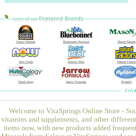
Source Naturals
Bluebonnet Nutrition
Mason Natural
Now Foods
Doctor's Best
Natural Factors
NutriCology
Jarrow Formulas
Hyland's
Welcome to VitaSprings Online Store - Sou
vitamins and supplements, and other differen
items now, with new products added freque