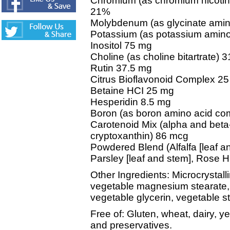
Chromium (as chromium nicotin
21%
Molybdenum (as glycinate amin
Potassium (as potassium amin
Inositol 75 mg
Choline (as choline bitartrate) 
Rutin 37.5 mg
Citrus Bioflavonoid Complex 2
Betaine HCI 25 mg
Hesperidin 8.5 mg
Boron (as boron amino acid co
Carotenoid Mix (alpha and beta-
cryptoxanthin) 86 mcg
Powdered Blend (Alfalfa [leaf an
Parsley [leaf and stem], Rose Hip
Other Ingredients: Microcrystall
vegetable magnesium stearate, ti
vegetable glycerin, vegetable st
Free of: Gluten, wheat, dairy, yea
and preservatives.