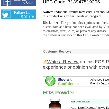
UPC Code: 713947519206
Notice:
Individual results may vary. You should
this product or any health-related program.
Disclaimer:
The product descriptions and the s
distributors and have not been evaluated by Vit
to diagnose, treat, cure, or prevent any diseas
the customer reviews on this FOS Powder produc
Customer Reviews
Write a Review
on this FOS P
experience or opinion with othe
FOS Powder
Item Code: NR0258
NutriCology/Allergy 
Brand: