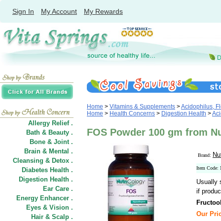
Sign In
My Account
My Rewards
Home
>
Vitamins & Supplements
>
Acidophilus, Fl
Home
>
Health Concerns
>
Digestion Health
>
Aci
Allergy Relief .
FOS Powder 100 gm from Nu
Bath & Beauty .
Bone & Joint .
Brain & Mental .
Nu
Brand:
Cleansing & Detox .
Item Code:
Diabetes Health .
Digestion Health .
Usually 
Ear Care .
if produc
Energy Enhancer .
Fructoo
Eyes & Vision .
Our Pric
Hair
&
Scalp .