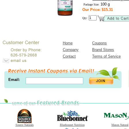
100 g
Package Size:
Our Price: $15.31
Qty:
Home
Coupons
Company
Brand Stores
Contact
Terms of Service
Email:
Source Naturals
Bluebonnet Nutrition
Mason Natural