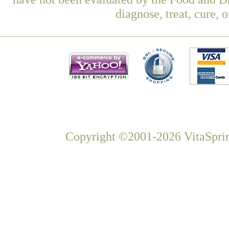
diagnose, treat, cure, 
Copyright ©2001-2026 VitaSprin