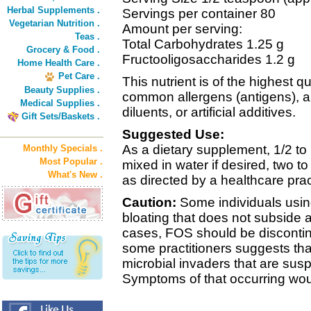
Herbal Supplements .
Servings per container 80
Vegetarian Nutrition .
Amount per serving:
Teas .
Total Carbohydrates 1.25 g
Grocery & Food .
Fructooligosaccharides 1.2 g
Home Health Care .
Pet Care .
This nutrient is of the highest qu
Beauty Supplies .
common allergens (antigens), a
Medical Supplies .
diluents, or artificial additives.
Gift Sets/Baskets .
Suggested Use:
As a dietary supplement, 1/2 to
Monthly Specials .
Most Popular .
mixed in water if desired, two t
What's New .
as directed by a healthcare pract
Caution:
Some individuals usin
bloating that does not subside a
cases, FOS should be discontin
some practitioners suggests tha
microbial invaders that are sus
Symptoms of that occurring wou