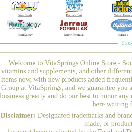
Now Foods
Doctor's Best
Natural Factors
NutriCology
Jarrow Formulas
Hyland's
Welcome to VitaSprings Online Store - Sou
vitamins and supplements, and other differen
items now, with new products added frequen
Group at VitaSprings, and we guarantee you a
business greatly and do our best to honor any 
here waiting 
Disclaimer:
Designated trademarks and brands
made, or product
have not been evaluated by the Food and Dr