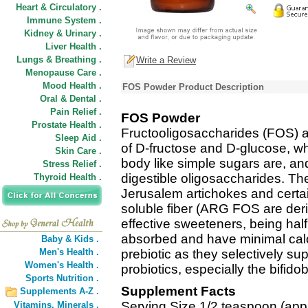
Heart & Circulatory .
Immune System .
Kidney & Urinary .
Liver Health .
Lungs & Breathing .
Write a Review
Menopause Care .
Mood Health .
FOS Powder Product Description
Oral & Dental .
Pain Relief .
FOS Powder
Prostate Health .
Fructooligosaccharides (FOS) a
Sleep Aid .
of D-fructose and D-glucose, wh
Skin Care .
body like simple sugars are, an
Stress Relief .
digestible oligosaccharides. The
Thyroid Health .
Jerusalem artichokes and certai
soluble fiber (ARG FOS are deri
effective sweeteners, being hal
absorbed and have minimal cal
Baby & Kids .
Men's Health .
prebiotic as they selectively supp
Women's Health .
probiotics, especially the bifidob
Sports Nutrition .
Supplement Facts
Supplements A-Z .
Serving Size 1/2 teaspoon (appr
Vitamins,
Minerals .