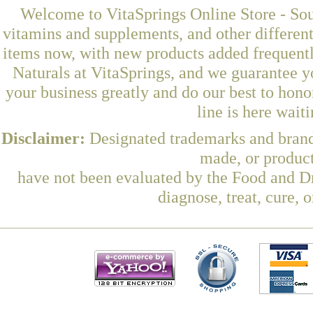
Welcome to VitaSprings Online Store - Sou
vitamins and supplements, and other differen
items now, with new products added frequen
Naturals at VitaSprings, and we guarantee y
your business greatly and do our best to hon
line is here wait
Disclaimer:
Designated trademarks and brands
made, or product
have not been evaluated by the Food and Dr
diagnose, treat, cure, 