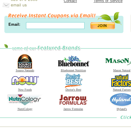
Contact
Terms of Service
Email:
Source Naturals
Bluebonnet Nutrition
Mason Natural
Now Foods
Doctor's Best
Natural Factors
NutriCology
Jarrow Formulas
Hyland's