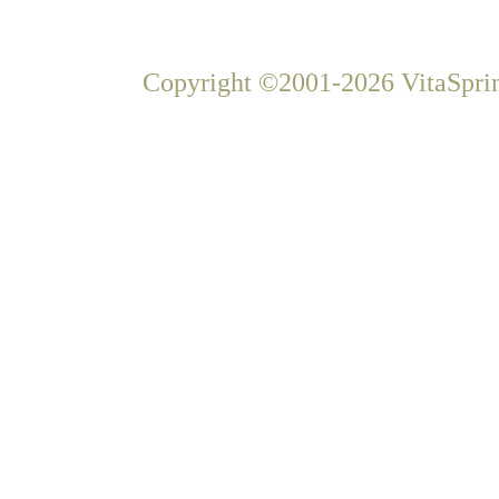
Copyright ©2001-2026 VitaSprin