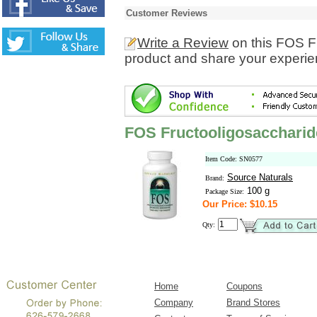
Customer Reviews
Write a Review
on this FOS F
product and share your experien
FOS Fructooligosacchari
Item Code: SN0577
Source Naturals
Brand:
100 g
Package Size:
Our Price: $10.15
Qty:
Home
Coupons
Company
Brand Stores