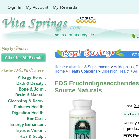
Sign In
My Account
My Rewards
Home
>
Vitamins & Supplements
>
Acidophilus, Fl
Home
>
Health Concerns
>
Digestion Health
>
Aci
Allergy Relief .
FOS Fructooligosaccharide
Bath & Beauty .
Bone & Joint .
Source Naturals
Brain & Mental .
Cleansing & Detox .
So
Brand:
Diabetes Health .
Digestion Health .
Item Code:
Ear Care .
Usually 
Energy Enhancer .
if produc
Eyes & Vision .
FOS Po
Hair
&
Scalp .