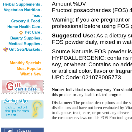
Amount %DV
Herbal Supplements .
Fructooligosaccharides (FOS) 4
Vegetarian Nutrition .
Teas .
Warning: If you are pregnant or 
Grocery & Food .
professional before using FOS 
Home Health Care .
Pet Care .
Suggested Use:
As a dietary s
Beauty Supplies .
FOS powder daily, mixed in wate
Medical Supplies .
Gift Sets/Baskets .
Source Naturals FOS powder is 
HYPOALLERGENIC: contains no y
Monthly Specials .
soy, or wheat. Contains no added
Most Popular .
or artificial color, flavor or fragr
What's New .
UPC Code: 021078005773
Notice:
Individual results may vary. You should
this product or any health-related program.
Disclaimer:
The product descriptions and the s
distributors and have not been evaluated by Vit
to diagnose, treat, cure, or prevent any diseas
the customer reviews on this FOS Fructooligosa