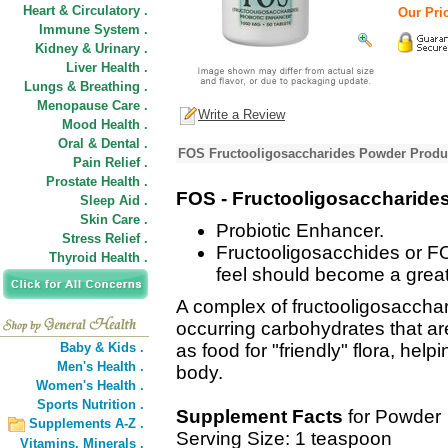
Heart & Circulatory .
Our Pric
Immune System .
Kidney & Urinary .
Liver Health .
Lungs & Breathing .
Menopause Care .
Write a Review
Mood Health .
Oral & Dental .
FOS Fructooligosaccharides Powder Produc
Pain Relief .
Prostate Health .
FOS - Fructooligosaccharide
Sleep Aid .
Skin Care .
Probiotic Enhancer.
Stress Relief .
Fructooligosacchides or F
Thyroid Health .
feel should become a greate
A complex of fructooligosacchar
occurring carbohydrates that ar
Baby & Kids .
as food for "friendly" flora, hel
Men's Health .
body.
Women's Health .
Sports Nutrition .
Supplement Facts
for Powder
Supplements A-Z .
Serving Size: 1 teaspoon
Vitamins,
Minerals .