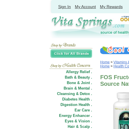
Sign In
My Account
My Rewards
Home
>
Vitamins
Home
>
Health C
Allergy Relief .
FOS Fruct
Bath & Beauty .
Bone & Joint .
Source Na
Brain & Mental .
Cleansing & Detox .
Diabetes Health .
Digestion Health .
Ear Care .
Energy Enhancer .
Eyes & Vision .
Hair
&
Scalp .