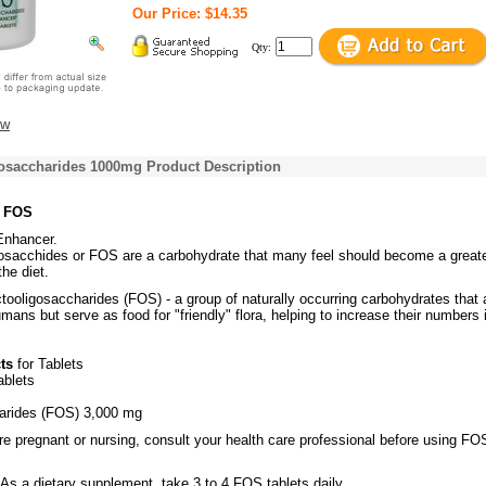
Our Price: $14.35
Qty:
ew
osaccharides 1000mg Product Description
s FOS
Enhancer.
gosacchides or FOS are a carbohydrate that many feel should become a great
the diet.
tooligosaccharides (FOS) - a group of naturally occurring carbohydrates that 
umans but serve as food for "friendly" flora, helping to increase their numbers 
ts
for Tablets
ablets
arides (FOS) 3,000 mg
re pregnant or nursing, consult your health care professional before using FO
As a dietary supplement, take 3 to 4 FOS tablets daily.