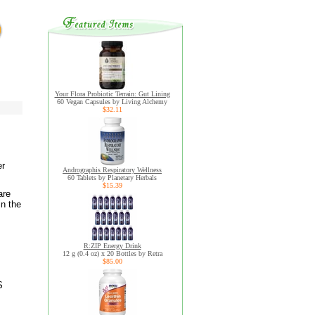
Your Flora Probiotic Terrain: Gut Lining
60 Vegan Capsules by Living Alchemy
$32.11
er
Andrographis Respiratory Wellness
60 Tablets by Planetary Herbals
$15.39
are
in the
R:ZIP Energy Drink
12 g (0.4 oz) x 20 Bottles by Retra
$85.00
S