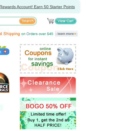
Rewards Account! Earn 50 Starter Points