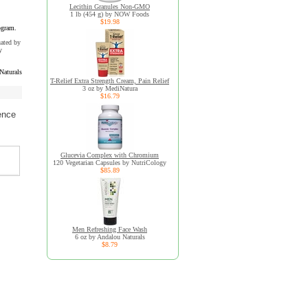
Lecithin Granules Non-GMO
1 lb (454 g) by NOW Foods
$19.98
ogram.
uated by
y
Naturals
T-Relief Extra Strength Cream, Pain Relief
3 oz by MediNatura
$16.79
ence
Glucevia Complex with Chromium
120 Vegetarian Capsules by NutriCology
$85.89
Men Refreshing Face Wash
6 oz by Andalou Naturals
$8.79