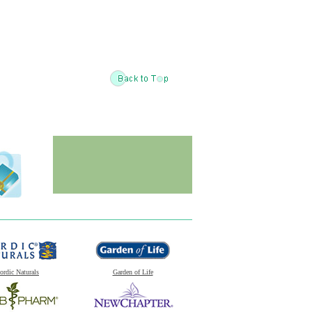
ordic Naturals
Garden of Life