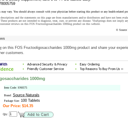
78005759
s may vary. You should always consult with your physician before starting this product or any health-related pr
descriptions and the statements on this page are from manufacturers and/or distributors and have not been eval
These products are not intended to diagnose, treat, cure, or prevent any disease. VitaSprings does not imply an
 customer reviews on this FOS Fructooligosaccharides 1000mg product on this website.
© Source 
ews
w
on this FOS Fructooligosaccharides 1000mg product and share your experi
ther customers.
igosaccharides 1000mg
Item Code: SN0575
Source Naturals
Brand:
100 Tablets
Package Size:
Our Price: $14.35
Qty: