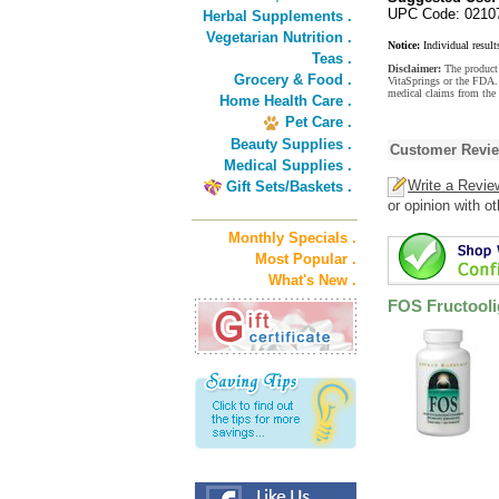
UPC Code: 0210
Herbal Supplements .
Vegetarian Nutrition .
Notice:
Individual result
Teas .
Disclaimer:
The product 
Grocery & Food .
VitaSprings or the FDA. 
medical claims from the
Home Health Care .
Pet Care .
Beauty Supplies .
Customer Revi
Medical Supplies .
Write a Revie
Gift Sets/Baskets .
or opinion with o
Monthly Specials .
Most Popular .
What's New .
FOS Fructool