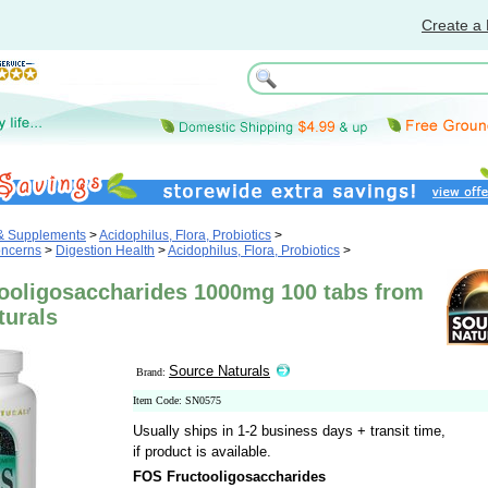
Create a 
 & Supplements
>
Acidophilus, Flora, Probiotics
>
oncerns
>
Digestion Health
>
Acidophilus, Flora, Probiotics
>
ooligosaccharides 1000mg 100 tabs from
turals
Source Naturals
Brand:
Item Code: SN0575
Usually ships in 1-2 business days + transit time,
if product is available.
FOS Fructooligosaccharides