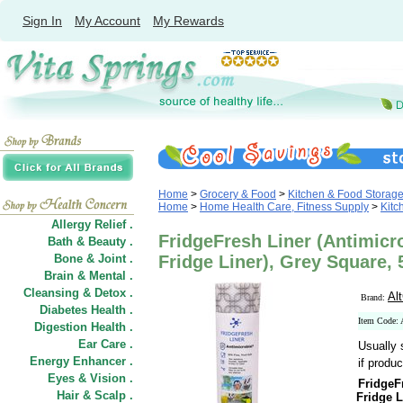
Sign In
My Account
My Rewards
Home
>
Grocery & Food
>
Kitchen & Food Storag
Home
>
Home Health Care, Fitness Supply
>
Kitc
Allergy Relief .
FridgeFresh Liner (Antimicr
Bath & Beauty .
Bone & Joint .
Fridge Liner), Grey Square, 
Brain & Mental .
Cleansing & Detox .
Al
Brand:
Diabetes Health .
Item Code:
Digestion Health .
Ear Care .
Usually 
Energy Enhancer .
if produc
Eyes & Vision .
FridgeF
Hair
&
Scalp .
Fridge L