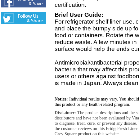
certification.
Brief User Guide:
For refrigerator shelf liner use, c
and place the bumpy side up for 
food or containers. Rotate the 
reduce waste. A few minutes in h
surface would help the ends cur
Antimicrobial/antibacterial propert
bacteria that may affect this pr
users or others against foodbor
is made in Japan. Always clean 
Notice:
Individual results may vary. You should
this product or any health-related program.
Disclaimer:
The product descriptions and the s
distributors and have not been evaluated by Vit
to diagnose, treat, cure, or prevent any diseas
the customer reviews on this FridgeFresh Liner
Grey Square product on this website.