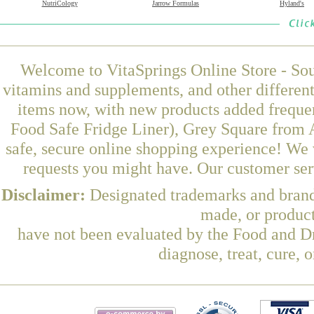
NutriCology
Jarrow Formulas
Hyland's
Welcome to VitaSprings Online Store - Sou
vitamins and supplements, and other differen
items now, with new products added freque
Food Safe Fridge Liner), Grey Square from 
safe, secure online shopping experience! We 
requests you might have. Our customer serv
Disclaimer:
Designated trademarks and brands
made, or product
have not been evaluated by the Food and Dr
diagnose, treat, cure, 