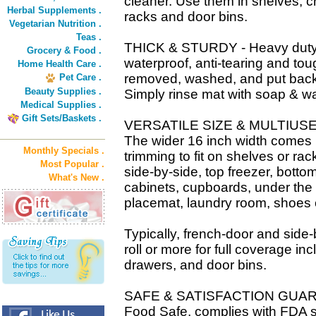
cleaner. Use them in shelves, cr
Herbal Supplements .
racks and door bins.
Vegetarian Nutrition .
Teas .
THICK & STURDY - Heavy duty ma
Grocery & Food .
waterproof, anti-tearing and to
Home Health Care .
removed, washed, and put back 
Pet Care .
Beauty Supplies .
Simply rinse mat with soap & wa
Medical Supplies .
Gift Sets/Baskets .
VERSATILE SIZE & MULTIUSE in
The wider 16 inch width comes in 
Monthly Specials .
trimming to fit on shelves or rac
Most Popular .
side-by-side, top freezer, botto
What's New .
cabinets, cupboards, under the 
placemat, laundry room, shoes 
Typically, french-door and side-b
roll or more for full coverage in
drawers, and door bins.
SAFE & SATISFACTION GUARAN
Food Safe, complies with FDA 