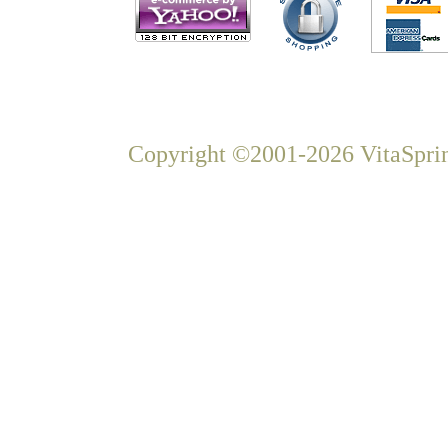
Copyright ©2001-2026 VitaSprin