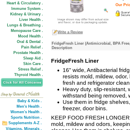
Heart & Circulatory .
Our Pric
Immune System .
Kidney & Urinary .
Liver Health .
Lungs & Breathing .
Menopause Care .
Write a Review
Mood Health .
Oral & Dental .
FridgeFresh Liner (Antimicrobial, BPA Free
Pain Relief .
Description
Prostate Health .
Sleep Aid .
FridgeFresh Liner
Skin Care .
Stress Relief .
16" wide, Antibacterial fridge
Thyroid Health .
resists mold, mildew, odor,
fresh and refrigerator clean
Heavy duty, slip-resistant, 
withstand being removed, w
Baby & Kids .
Use them in fridge shelves,
Men's Health .
freezer, door bins.
Women's Health .
KEEP FOOD FRESH LONGER - Ant
Sports Nutrition .
Supplements A-Z .
mold, mildew and odors, keeping
Vitamins,
Minerals .