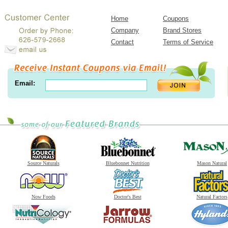
Home
Coupons
Company
Brand Stores
Contact
Terms of Service
Email:
Source Naturals
Bluebonnet Nutrition
Mason Natural
Now Foods
Doctor's Best
Natural Factors