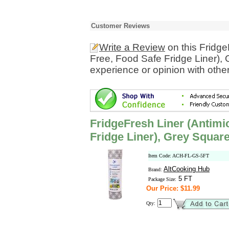
Customer Reviews
Write a Review
on this Fridge
Free, Food Safe Fridge Liner),
experience or opinion with othe
FridgeFresh Liner (Antimi
Fridge Liner), Grey Squar
Item Code: ACH-FL-GS-5FT
AltCooking Hub
Brand:
5 FT
Package Size:
Our Price: $11.99
Qty: