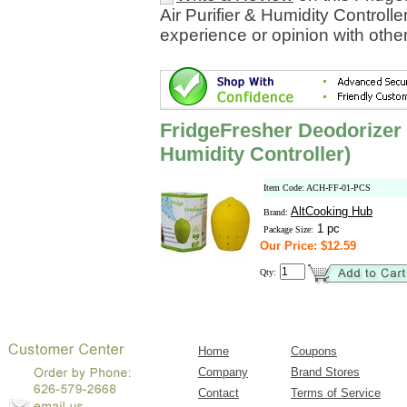
Air Purifier & Humidity Controll
experience or opinion with othe
FridgeFresher Deodorizer 
Humidity Controller)
Item Code: ACH-FF-01-PCS
AltCooking Hub
Brand:
1 pc
Package Size:
Our Price: $12.59
Qty:
Home
Coupons
Company
Brand Stores
Contact
Terms of Service