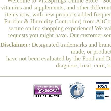
Welcome to VitaSprings Online Store - Sou
vitamins and supplements, and other differen
items now, with new products added frequen
Purifier & Humidity Controller) from AltCo
secure online shopping experience! We val
requests you might have. Our customer serv
Disclaimer:
Designated trademarks and brands
made, or product
have not been evaluated by the Food and Dr
diagnose, treat, cure, 