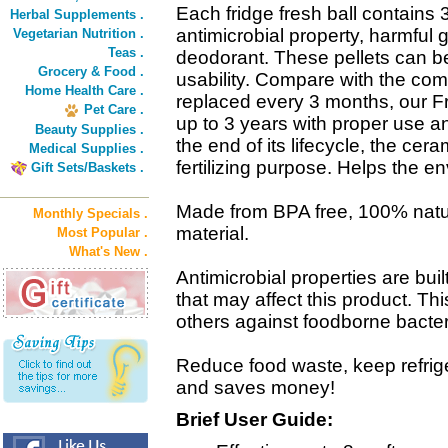
Each fridge fresh ball contains 
Herbal Supplements .
antimicrobial property, harmful
Vegetarian Nutrition .
Teas .
deodorant. These pellets can be 
Grocery & Food .
usability. Compare with the co
Home Health Care .
replaced every 3 months, our F
Pet Care .
up to 3 years with proper use 
Beauty Supplies .
the end of its lifecycle, the cer
Medical Supplies .
fertilizing purpose. Helps the e
Gift Sets/Baskets .
Made from BPA free, 100% natur
Monthly Specials .
material.
Most Popular .
What's New .
Antimicrobial properties are built
that may affect this product. Th
others against foodborne bacter
Reduce food waste, keep refrige
and saves money!
Brief User Guide: