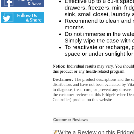
Effective up to 8 cu-ft spac
drawers, freezers, mini frid
sink, small closet, laundry 
Recommend to clean and re
months.
Do not immerse in the wate
Simply wipe the case with 
To reactivate or recharge, 
space or under sunlight for
Notice:
Individual results may vary. You should
this product or any health-related program.
Disclaimer:
The product descriptions and the s
distributors and have not been evaluated by Vit
to diagnose, treat, cure, or prevent any diseas
the customer reviews on this FridgeFresher Deo
Controller) product on this website.
Customer Reviews
Write a Review
on this Fridg