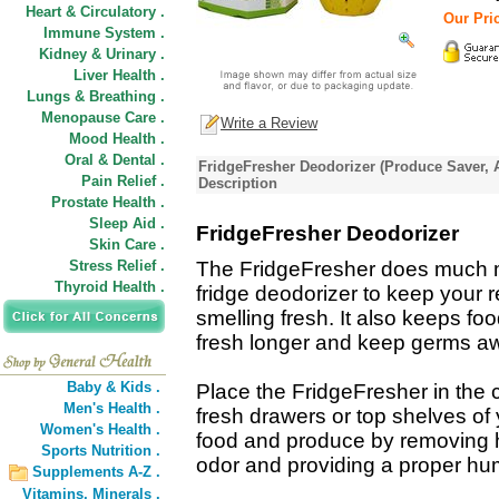
Heart & Circulatory .
Our Pric
Immune System .
Kidney & Urinary .
Liver Health .
Lungs & Breathing .
Menopause Care .
Write a Review
Mood Health .
Oral & Dental .
FridgeFresher Deodorizer (Produce Saver, A
Pain Relief .
Description
Prostate Health .
Sleep Aid .
FridgeFresher Deodorizer
Skin Care .
Stress Relief .
The FridgeFresher does much 
Thyroid Health .
fridge deodorizer to keep your r
smelling fresh. It also keeps f
fresh longer and keep germs a
Baby & Kids .
Place the FridgeFresher in the c
Men's Health .
fresh drawers or top shelves of y
Women's Health .
food and produce by removing h
Sports Nutrition .
odor and providing a proper humi
Supplements A-Z .
Vitamins,
Minerals .