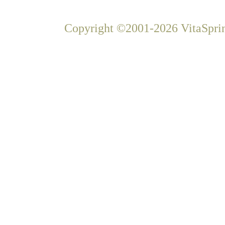
Copyright ©2001-2026 VitaSprin