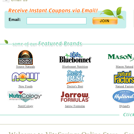
Email:
Source Naturals
Bluebonnet Nutrition
Mason Natural
Now Foods
Doctor's Best
Natural Factors
NutriCology
Jarrow Formulas
Hyland's