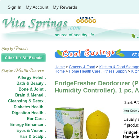
Sign In
My Account
My Rewards
Home
>
Grocery & Food
>
Kitchen & Food Storag
Home
>
Home Health Care, Fitness Supply
>
Kitc
Allergy Relief .
FridgeFresher Deodorizer (Pr
Bath & Beauty .
Bone & Joint .
Humidity Controller), 1 pc, 
Brain & Mental .
Cleansing & Detox .
Al
Brand:
Diabetes Health .
Item Code:
Digestion Health .
Ear Care .
Usually 
Energy Enhancer .
if produc
Eyes & Vision .
FridgeF
Hair
&
Scalp .
Humidity