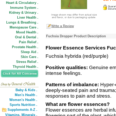
Heart & Circulatory .
Immune System .
Kidney & Urinary .
Liver Health .
Lungs & Breathing .
Write a Review
Menopause Care .
Mood Health .
Fuchsia Dropper Product Description
Oral & Dental .
Pain Relief .
Prostate Health .
Flower Essence Services Fuc
Sleep Aid .
Fuchsia hybrida (red/purple)
Skin Care .
Stress Relief .
Thyroid Health .
Positive qualities:
Genuine emoti
intense feelings.
Patterns of imbalance:
Hyper-e
deeply-seated pain and trauma
Baby & Kids .
Men's Health .
responses to pain and stress.
Women's Health .
What are flower essences?
Sports Nutrition .
Flower essences are herbal inf
Supplements A-Z .
Vitamins,
Minerals .
flowering part of the plant, wh