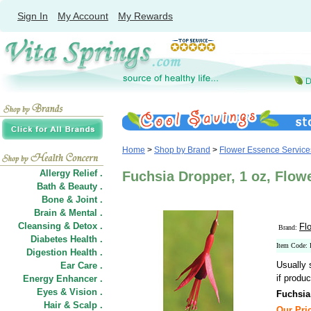
Sign In
My Account
My Rewards
Home
>
Shop by Brand
>
Flower Essence Service
Allergy Relief .
Fuchsia Dropper, 1 oz, Flow
Bath & Beauty .
Bone & Joint .
Brain & Mental .
Cleansing & Detox .
Fl
Brand:
Diabetes Health .
Item Code:
Digestion Health .
Usually 
Ear Care .
if produc
Energy Enhancer .
Eyes & Vision .
Fuchsia
Hair
&
Scalp .
Our Pric