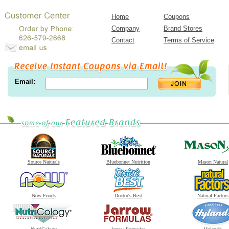
Home
Coupons
Company
Brand Stores
Contact
Terms of Service
Email:
Source Naturals
Bluebonnet Nutrition
Mason Natural
Now Foods
Doctor's Best
Natural Factors