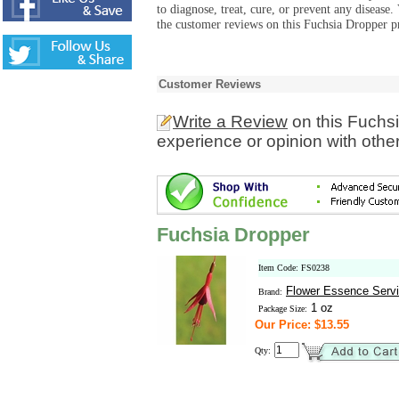
to diagnose, treat, cure, or prevent any diseas
the customer reviews on this Fuchsia Dropper pr
Customer Reviews
Write a Review
on this Fuchs
experience or opinion with othe
Fuchsia Dropper
Item Code: FS0238
Flower Essence Serv
Brand:
1 oz
Package Size:
Our Price: $13.55
Qty: