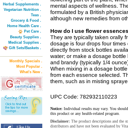
Herbal Supplements .
mental aspects of wellness. The
Vegetarian Nutrition .
formulated by a British physicia
Teas .
although new remedies from oth
Grocery & Food .
Home Health Care .
How do I use flower essence
Pet Care .
They are typically taken orally 
Beauty Supplies .
Medical Supplies .
dosage is four drops four times 
Gift Sets/Baskets .
directly from stock bottles avail
water; or make a dosage bottle 
Monthly Specials .
and brandy (typically 1/4 ounce
Most Popular .
When mixing in a dosage bottle 
What's New .
from each essence selected. T
them, such as in misting sprayer
UPC Code: 782932110223
Notice:
Individual results may vary. You should
this product or any health-related program.
Disclaimer:
The product descriptions and the s
distributors and have not been evaluated by Vit