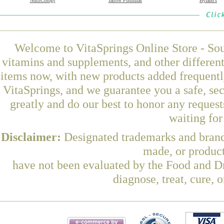
NutriCology
Jarrow Formulas
Hyland's
Welcome to VitaSprings Online Store - Sou
vitamins and supplements, and other differen
items now, with new products added frequent
VitaSprings, and we guarantee you a safe, se
greatly and do our best to honor any request
waiting fo
Disclaimer:
Designated trademarks and brands
made, or product
have not been evaluated by the Food and Dr
diagnose, treat, cure, 