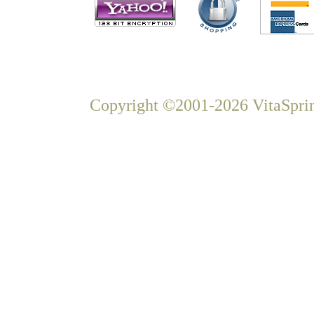
Copyright ©2001-2026 VitaSprin