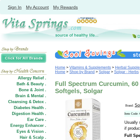
Sign In
My Account
My Rewards
Home
>
Vitamins & Supplements
>
Herbal Suppl
Home
>
Shop by Brand
>
Solgar
>
Solgar - Herbs
Allergy Relief .
Full Spectrum Curcumin, 60 
Bath & Beauty .
Bone & Joint .
Softgels, Solgar
Brain & Mental .
Cleansing & Detox .
So
Brand:
Diabetes Health .
Digestion Health .
Item Code:
Ear Care .
Usually 
Energy Enhancer .
if produc
Eyes & Vision .
Full Sp
Hair
&
Scalp .