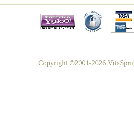
Copyright ©2001-2026 VitaSprin