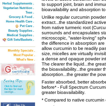
Herbal Supplements .
to support joint, brain and immu
Vegetarian Nutrition .
bioavailability and absorption t
Teas .
Unlike regular curcumin powder
Grocery & Food .
Home Health Care .
extract...the standardized activ
Pet Care .
from native turmeric root (Curcu
Beauty Supplies .
surrounds and encapsulates sta
Medical Supplies .
microscopic, "water-loving" sph
Gift Sets/Baskets .
the difference in absorption are
allow curcumin to be readily pa
Monthly Specials .
size, micelles are virtually invis
Most Popular .
a dense and opaque powder into 
What's New .
The clearer the liquid...the great
the bioavailability...the greater
absorption...the greater the pow
Faster absorbed, better absorbe
before* - Full Spectrum Curcumin
greater bioavailability.
* Compared to native curcumin e