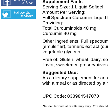
Supplement Facts
Serving Size: 1 Liquid Softgel
Amount Per Serving:
Full Spectrum Curcumin Liquid 
Providing:
Total Curcuminoids 48 mg
Curcumin 40 mg
Other Ingredients: Full spectru
(emulsifier), turmeric extract (c
vegetable glycerin.
Free of: Gluten, wheat, dairy, soy
flavor, sweetener, preservatives
Suggested Use:
As a dietary supplement for adul
with a meal or as directed by a h
UPC Code: 033984547070
Notice:
Individual results may vary. You should