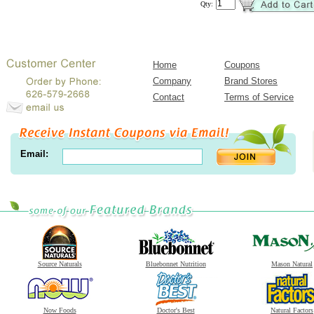
Qty:
Home
Coupons
Company
Brand Stores
Contact
Terms of Service
Email:
Source Naturals
Bluebonnet Nutrition
Mason Natural
Now Foods
Doctor's Best
Natural Factors