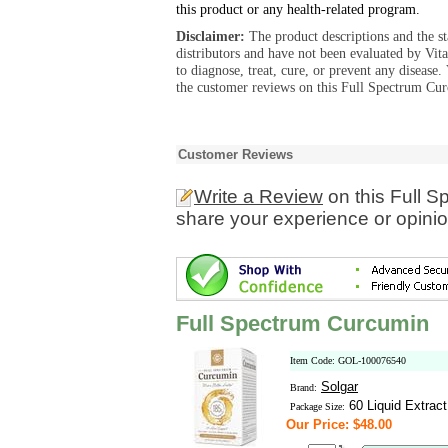
this product or any health-related program.
Disclaimer:
The product descriptions and the s
distributors and have not been evaluated by Vit
to diagnose, treat, cure, or prevent any diseas
the customer reviews on this Full Spectrum Cur
Customer Reviews
Write a Review
on this Full 
share your experience or opinio
Full Spectrum Curcumin
Item Code: GOL-100076540
Solgar
Brand:
60 Liquid Extract
Package Size:
Our Price: $48.00