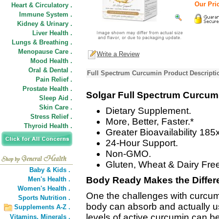
Our Pric
Heart & Circulatory .
Immune System .
Kidney & Urinary .
Liver Health .
Lungs & Breathing .
Menopause Care .
Write a Review
Mood Health .
Oral & Dental .
Full Spectrum Curcumin Product Descripti
Pain Relief .
Prostate Health .
Solgar Full Spectrum Curcum
Sleep Aid .
Skin Care .
Dietary Supplement.
Stress Relief .
More, Better, Faster.*
Thyroid Health .
Greater Bioavailability 185x
24-Hour Support.
Non-GMO.
Gluten, Wheat & Dairy Fre
Baby & Kids .
Body Ready Makes the Differ
Men's Health .
Women's Health .
One the challenges with curcumi
Sports Nutrition .
body can absorb and actually us
Supplements A-Z .
levels of active curcumin can b
Vitamins,
Minerals .