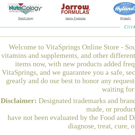
NutriCology
Jarrow Formulas
Hyland's
Welcome to VitaSprings Online Store - Sou
vitamins and supplements, and other differen
items now, with new products added fre
VitaSprings, and we guarantee you a safe, se
greatly and do our best to honor any request
waiting fo
Disclaimer:
Designated trademarks and brands
made, or product
have not been evaluated by the Food and Dr
diagnose, treat, cure, 