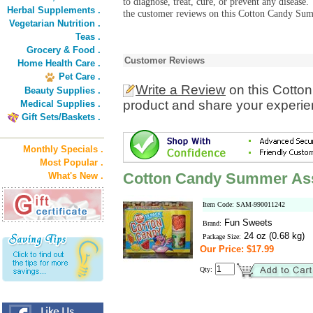
to diagnose, treat, cure, or prevent any diseas
Herbal Supplements .
the customer reviews on this Cotton Candy Sum
Vegetarian Nutrition .
Teas .
Grocery & Food .
Customer Reviews
Home Health Care .
Pet Care .
Write a Review
on this Cott
Beauty Supplies .
product and share your experien
Medical Supplies .
Gift Sets/Baskets .
Monthly Specials .
Most Popular .
Cotton Candy Summer As
What's New .
Item Code: SAM-990011242
Fun Sweets
Brand:
24 oz (0.68 kg)
Package Size:
Our Price: $17.99
Qty: