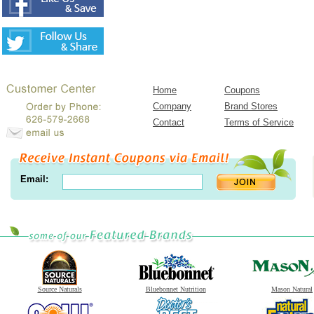
Home
Coupons
Company
Brand Stores
Contact
Terms of Service
Email:
Source Naturals
Bluebonnet Nutrition
Mason Natural