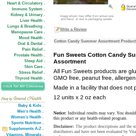
Heart & Circulatory .
Immune System .
Kidney & Urinary .
Liver Health .
Lungs & Breathing .
Write a Review
Menopause Care .
Mood Health .
Cotton Candy Summer Assortment Product 
Oral & Dental .
Pain Relief .
Fun Sweets Cotton Candy S
Prostate Health .
Assortment
Sleep Aid .
Skin Care .
All Fun Sweets products are glute
Stress Relief .
GMO free, peanut free, allergen 
Thyroid Health .
Made in a facility that does not
12 units x 2 oz each
Baby & Kids .
Men's Health .
Notice:
Individual results may vary. You should
Women's Health .
this product or any health-related program.
Sports Nutrition .
Disclaimer:
The product descriptions and the s
Supplements A-Z .
distributors and have not been evaluated by Vit
Vitamins,
Minerals .