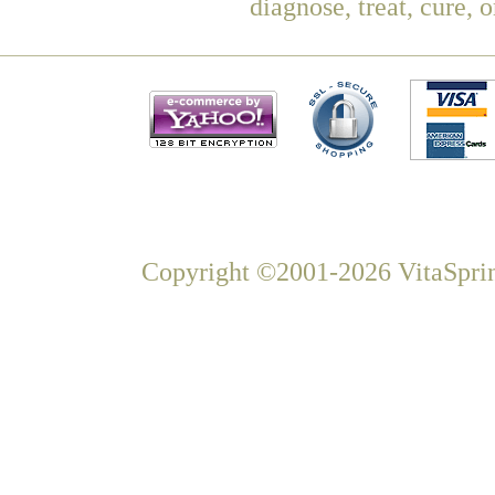
diagnose, treat, cure, 
Copyright ©2001-2026 VitaSprin