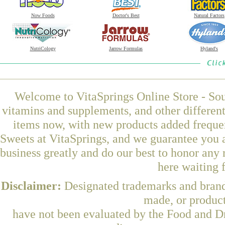
Now Foods
Doctor's Best
Natural Factors
NutriCology
Jarrow Formulas
Hyland's
Welcome to VitaSprings Online Store - Sou
vitamins and supplements, and other differen
items now, with new products added frequ
Sweets at VitaSprings, and we guarantee you 
business greatly and do our best to honor any 
here waiting 
Disclaimer:
Designated trademarks and brands
made, or product
have not been evaluated by the Food and Dr