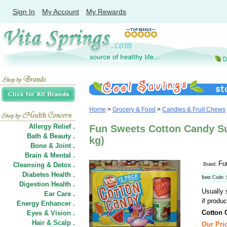
Sign In
My Account
My Rewards
Home
>
Grocery & Food
>
Candies & Fruit Chews
Allergy Relief .
Fun Sweets Cotton Candy Su
Bath & Beauty .
kg)
Bone & Joint .
Brain & Mental .
Fu
Cleansing & Detox .
Brand:
Diabetes Health .
Item Code:
Digestion Health .
Usually 
Ear Care .
if produc
Energy Enhancer .
Cotton
Eyes & Vision .
Hair
&
Scalp .
Our Pric