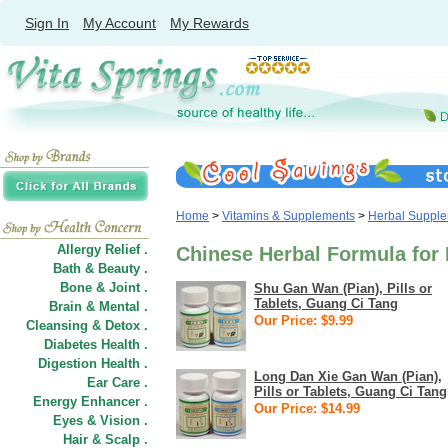
Sign In
My Account
My Rewards
Home
>
Vitamins & Supplements
>
Herbal Suppl
Allergy Relief .
Chinese Herbal Formula for 
Bath & Beauty .
Bone & Joint .
Shu Gan Wan (Pian), Pills or
Tablets, Guang Ci Tang
Brain & Mental .
Our Price: $9.99
Cleansing & Detox .
Diabetes Health .
Digestion Health .
Long Dan Xie Gan Wan (Pian),
Ear Care .
Pills or Tablets, Guang Ci Tang
Energy Enhancer .
Our Price: $14.99
Eyes & Vision .
Hair
&
Scalp .