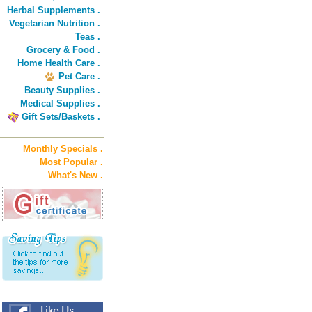
Herbal Supplements .
Vegetarian Nutrition .
Teas .
Grocery & Food .
Home Health Care .
Pet Care .
Beauty Supplies .
Medical Supplies .
Gift Sets/Baskets .
Monthly Specials .
Most Popular .
What's New .