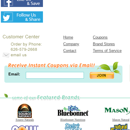
Home
Coupons
Company
Brand Stores
Contact
Terms of Service
Email:
Source Naturals
Bluebonnet Nutrition
Mason Natural