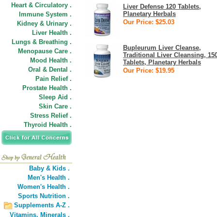
Heart & Circulatory .
Liver Defense 120 Tablets,
Planetary Herbals
Immune System .
Our Price: $25.03
Kidney & Urinary .
Liver Health .
Lungs & Breathing .
Bupleurum Liver Cleanse,
Menopause Care .
Traditional Liver Cleansing, 15
Mood Health .
Tablets, Planetary Herbals
Oral & Dental .
Our Price: $19.95
Pain Relief .
Prostate Health .
Sleep Aid .
Skin Care .
Stress Relief .
Thyroid Health .
Baby & Kids .
Men's Health .
Women's Health .
Sports Nutrition .
Supplements A-Z .
Vitamins,
Minerals .