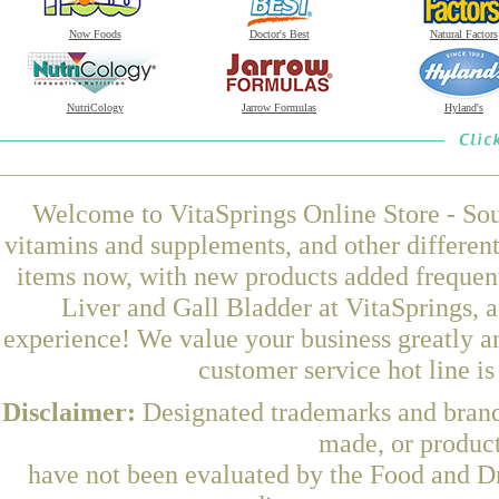
Now Foods
Doctor's Best
Natural Factors
NutriCology
Jarrow Formulas
Hyland's
Welcome to VitaSprings Online Store - Sou
vitamins and supplements, and other differen
items now, with new products added frequen
Liver and Gall Bladder at VitaSprings, 
experience! We value your business greatly a
customer service hot line i
Disclaimer:
Designated trademarks and brands
made, or product
have not been evaluated by the Food and Dr