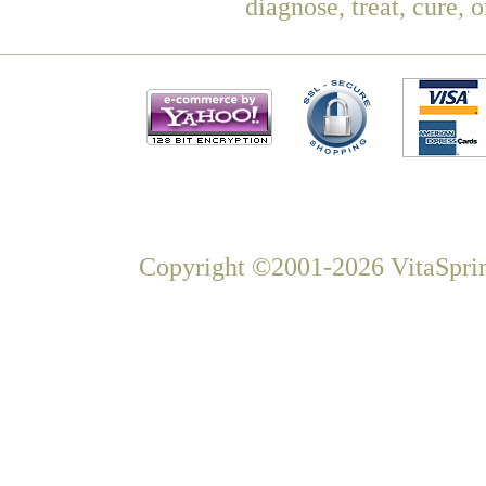
diagnose, treat, cure, 
Copyright ©2001-2026 VitaSprin