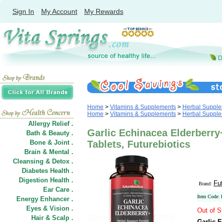
Sign In
My Account
My Rewards
Home
>
Vitamins & Supplements
>
Herbal Suppl
Home
>
Vitamins & Supplements
>
Herbal Suppl
Allergy Relief .
Garlic Echinacea Elderberry
Bath & Beauty .
Bone & Joint .
Tablets, Futurebiotics
Brain & Mental .
Cleansing & Detox .
Diabetes Health .
Digestion Health .
Fu
Brand:
Ear Care .
Item Code:
Energy Enhancer .
Eyes & Vision .
Out of S
Hair
&
Scalp .
Garlic 