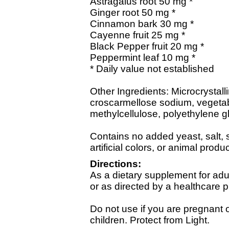
Astragalus root 50 mg *
Ginger root 50 mg *
Cinnamon bark 30 mg *
Cayenne fruit 25 mg *
Black Pepper fruit 20 mg *
Peppermint leaf 10 mg *
* Daily value not established
Other Ingredients: Microcrystalli
croscarmellose sodium, vegetabl
methylcellulose, polyethylene gl
Contains no added yeast, salt, s
artificial colors, or animal produc
Directions:
As a dietary supplement for adul
or as directed by a healthcare p
Do not use if you are pregnant o
children. Protect from Light.