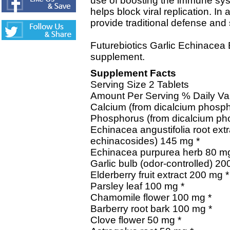
use of boosting the immune sy
helps block viral replication. In
provide traditional defense and 
Futurebiotics Garlic Echinacea 
supplement.
Supplement Facts
Serving Size 2 Tablets
Amount Per Serving % Daily Va
Calcium (from dicalcium phosp
Phosphorus (from dicalcium p
Echinacea angustifolia root ext
echinacosides) 145 mg *
Echinacea purpurea herb 80 mg
Garlic bulb (odor-controlled) 20
Elderberry fruit extract 200 mg *
Parsley leaf 100 mg *
Chamomile flower 100 mg *
Barberry root bark 100 mg *
Clove flower 50 mg *