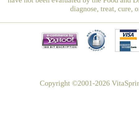
diagnose, treat, cure, 
Copyright ©2001-2026 VitaSprin