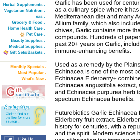
Garlic has been used for centuri
Herbal Supplements .
as a culinary spice where it has
Vegetarian Nutrition .
Mediterranean diet and many As
Teas .
Grocery & Food .
Allium family, which also includ
Home Health Care .
chives, Garlic contains more th
Pet Care .
compounds. Hundreds of papers
Beauty Supplies .
past 20+ years on Garlic, includ
Medical Supplies .
immune-enhancing benefits.
Gift Sets/Baskets .
Used as a remedy by the Plains
Monthly Specials .
Echinacea is one of the most po
Most Popular .
Echinacea Elderberry+ combines
What's New .
Echinacea angustifolia extract,
and Echinacea purpurea herb to
spectrum Echinacea benefits.
Futurebiotics Garlic Echinacea 
Elderberry fruit extract. Elderb
history for centuries, with a rep
and the spirit. Modern science h