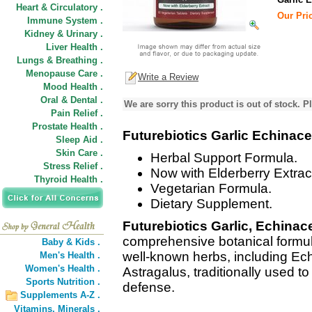
Heart & Circulatory .
Our Pric
Immune System .
Kidney & Urinary .
Liver Health .
Lungs & Breathing .
Menopause Care .
Write a Review
Mood Health .
Oral & Dental .
We are sorry this product is out of stock. Pl
Pain Relief .
Prostate Health .
Futurebiotics Garlic Echinac
Sleep Aid .
Skin Care .
Herbal Support Formula.
Stress Relief .
Now with Elderberry Extrac
Thyroid Health .
Vegetarian Formula.
Dietary Supplement.
Futurebiotics Garlic, Echinac
comprehensive botanical formul
Baby & Kids .
well-known herbs, including Ech
Men's Health .
Women's Health .
Astragalus, traditionally used 
Sports Nutrition .
defense.
Supplements A-Z .
Vitamins,
Minerals .