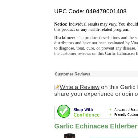
UPC Code: 049479001408
Notice:
Individual results may vary. You should
this product or any health-related program.
Disclaimer:
The product descriptions and the s
distributors and have not been evaluated by Vit
to diagnose, treat, cure, or prevent any diseas
the customer reviews on this Garlic Echinacea E
Customer Reviews
Write a Review
on this Garlic
share your experience or opinio
Garlic Echinacea Elderber