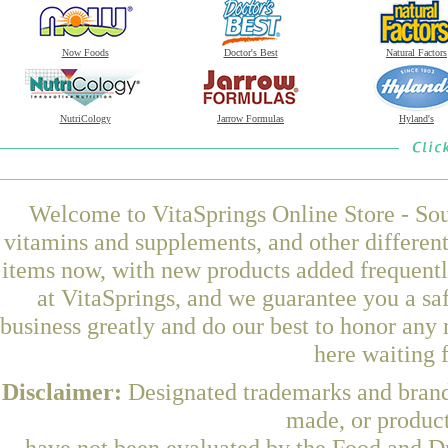
Now Foods
Doctor's Best
Natural Factors
NutriCology
Jarrow Formulas
Hyland's
Welcome to VitaSprings Online Store - Sou
vitamins and supplements, and other differen
items now, with new products added frequent
at VitaSprings, and we guarantee you a sa
business greatly and do our best to honor any 
here waiting 
Disclaimer:
Designated trademarks and brands
made, or product
have not been evaluated by the Food and Dr