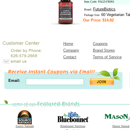
Item Code: PALD-FB061
FutureBiotics
Brand:
60 Vegetarian Ta
Package Size:
Our Price: $14.82
Home
Coupons
Company
Brand Stores
Contact
Terms of Service
Email:
Source Naturals
Bluebonnet Nutrition
Mason Natural