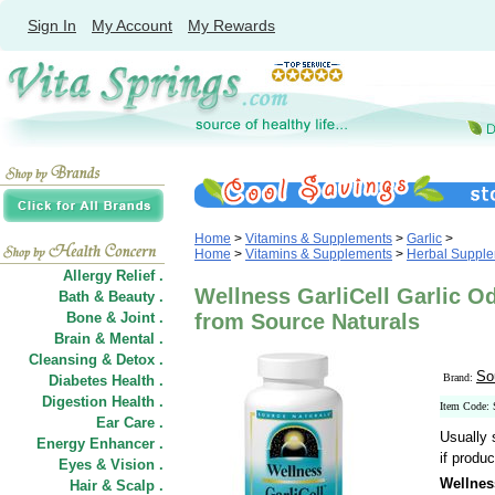
Sign In
My Account
My Rewards
Home
>
Vitamins & Supplements
>
Garlic
>
Home
>
Vitamins & Supplements
>
Herbal Suppl
Allergy Relief .
Wellness GarliCell Garlic O
Bath & Beauty .
Bone & Joint .
from Source Naturals
Brain & Mental .
Cleansing & Detox .
So
Brand:
Diabetes Health .
Digestion Health .
Item Code:
Ear Care .
Usually 
Energy Enhancer .
if produc
Eyes & Vision .
Wellnes
Hair
&
Scalp .