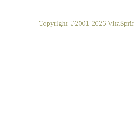
Copyright ©2001-2026 VitaSprin