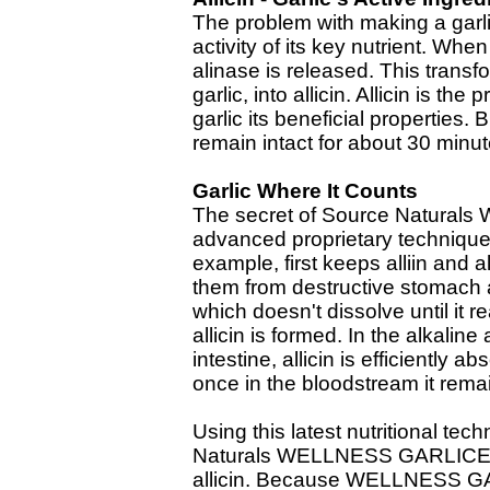
The problem with making a garli
activity of its key nutrient. Whe
alinase is released. This transfo
garlic, into allicin. Allicin is t
garlic its beneficial properties.
remain intact for about 30 minu
Garlic Where It Counts
The secret of Source Natura
advanced proprietary technique 
example, first keeps alliin and a
them from destructive stomach a
which doesn't dissolve until it 
allicin is formed. In the alkali
intestine, allicin is efficiently
once in the bloodstream it remai
Using this latest nutritional tec
Naturals WELLNESS GARLICELL
allicin. Because WELLNESS GA