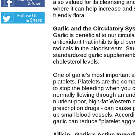
also valued for its cleansing and
where it can help increase and 
friendly flora.
Garlic and the Circulatory Sy
Garlic is beneficial to our circul
antioxidant that inhibits lipid p
radicals in the bloodstream. St
standardized garlic supplement
cholesterol levels.
One of garlic's most important ac
platelets. Platelets are the com
to stop the bleeding when you c
normally flowing through an un
nutrient-poor, high-fat Western 
prescription drugs - can cause 
up small blood vessels. Accordin
garlic can reduce "platelet aggr
Allicin - Garlic's Active Ingred