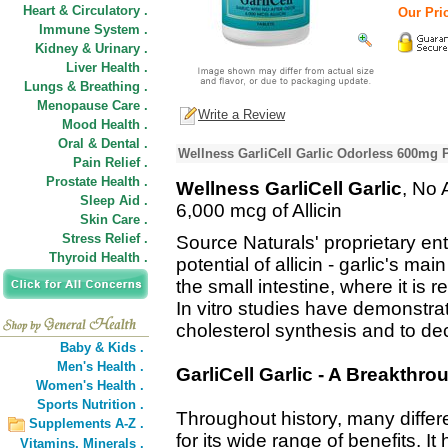
Heart & Circulatory .
Our Pric
Immune System .
Kidney & Urinary .
Liver Health .
Lungs & Breathing .
Menopause Care .
Write a Review
Mood Health .
Oral & Dental .
Wellness GarliCell Garlic Odorless 600mg 
Pain Relief .
Prostate Health .
Wellness GarliCell Garlic
, No 
Sleep Aid .
6,000 mcg of Allicin
Skin Care .
Stress Relief .
Source Naturals' proprietary ent
Thyroid Health .
potential of allicin - garlic's ma
the small intestine, where it is
In vitro studies have demonstrated
cholesterol synthesis and to de
Baby & Kids .
Men's Health .
GarliCell Garlic - A Breakthrou
Women's Health .
Sports Nutrition .
Throughout history, many differ
Supplements A-Z .
for its wide range of benefits. 
Vitamins,
Minerals .