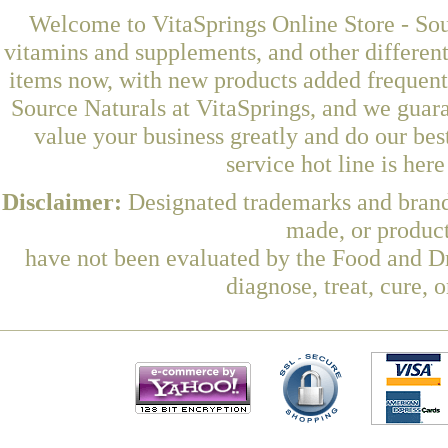
Welcome to VitaSprings Online Store - Sou
vitamins and supplements, and other differen
items now, with new products added frequen
Source Naturals at VitaSprings, and we guar
value your business greatly and do our be
service hot line is her
Disclaimer:
Designated trademarks and brands
made, or product
have not been evaluated by the Food and Dr
diagnose, treat, cure, 