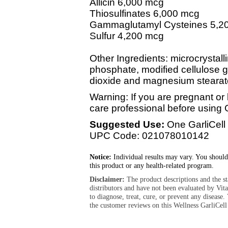
Allicin 6,000 mcg
Thiosulfinates 6,000 mcg
Gammaglutamyl Cysteines 5,2
Sulfur 4,200 mcg
Other Ingredients: microcrystall
phosphate, modified cellulose gu
dioxide and magnesium stearat
Warning: If you are pregnant or 
care professional before using G
Suggested Use:
One GarliCell 
UPC Code: 021078010142
Notice:
Individual results may vary. You should
this product or any health-related program.
Disclaimer:
The product descriptions and the s
distributors and have not been evaluated by Vit
to diagnose, treat, cure, or prevent any diseas
the customer reviews on this Wellness GarliCell