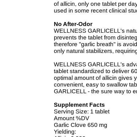
of allicin, only one tablet per d
used in some recent clinical stu
No After-Odor
WELLNESS GARLICELL's natural,
prevents the tablet from disinte
therefore "garlic breath" is av
only natural stabilizers, requirin
WELLNESS GARLICELL's advance
tablet standardized to deliver 6
optimal amount of allicin gives yo
convenient, easy to swallow t
GARLICELL - the sure way to en
Supplement Facts
Serving Size: 1 tablet
Amount %DV
Garlic Clove 650 mg
Yielding: