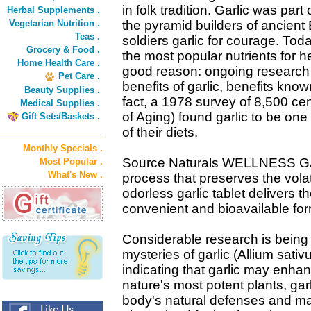
in folk tradition. Garlic was part
Herbal Supplements .
Vegetarian Nutrition .
the pyramid builders of ancient
Teas .
soldiers garlic for courage. To
Grocery & Food .
the most popular nutrients for 
Home Health Care .
good reason: ongoing research 
Pet Care .
benefits of garlic, benefits know
Beauty Supplies .
fact, a 1978 survey of 8,500 cen
Medical Supplies .
of Aging) found garlic to be one 
Gift Sets/Baskets .
of their diets.
Monthly Specials .
Source Naturals WELLNESS GA
Most Popular .
What's New .
process that preserves the volat
odorless garlic tablet delivers the
convenient and bioavailable for
Considerable research is being 
mysteries of garlic (Allium sat
indicating that garlic may enha
nature's most potent plants, gar
body's natural defenses and main