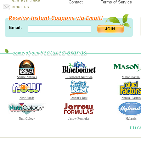
Contact
Terms of Service
Email:
Source Naturals
Bluebonnet Nutrition
Mason Natural
Now Foods
Doctor's Best
Natural Factors
NutriCology
Jarrow Formulas
Hyland's