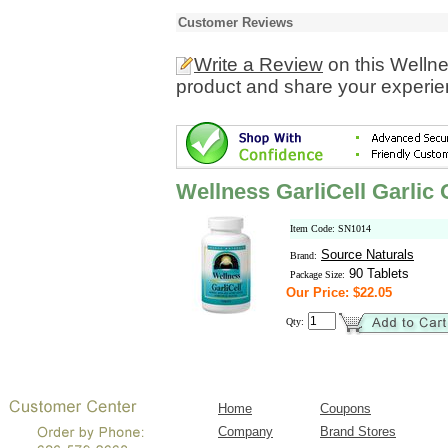
Customer Reviews
Write a Review
on this Wellne
product and share your experien
Wellness GarliCell Garlic
Item Code: SN1014
Source Naturals
Brand:
90 Tablets
Package Size:
Our Price: $22.05
Qty:
Home
Coupons
Company
Brand Stores