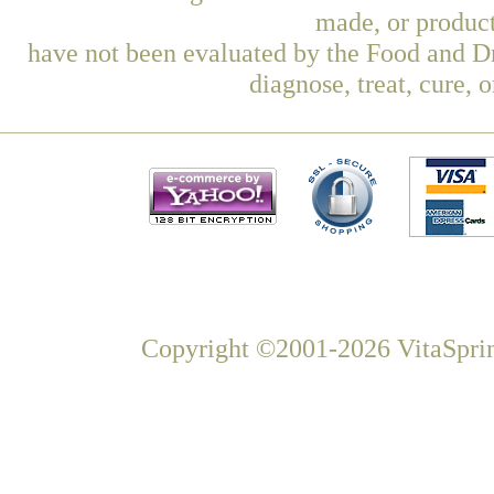
made, or product
have not been evaluated by the Food and Dr
diagnose, treat, cure, 
Copyright ©2001-2026 VitaSprin