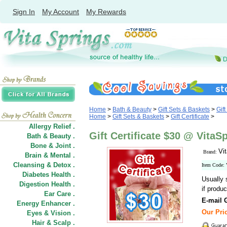
Sign In
My Account
My Rewards
Home
>
Bath & Beauty
>
Gift Sets & Baskets
>
Gift
Home
>
Gift Sets & Baskets
>
Gift Certificate
>
Allergy Relief .
Gift Certificate $30 @ Vita
Bath & Beauty .
Bone & Joint .
Vi
Brand:
Brain & Mental .
Cleansing & Detox .
Item Code:
Diabetes Health .
Usually 
Digestion Health .
if produc
Ear Care .
E-mail G
Energy Enhancer .
Our Pric
Eyes & Vision .
Hair
&
Scalp .