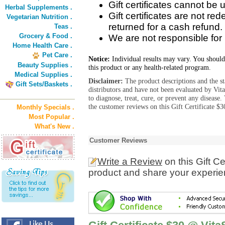
Gift certificates cannot be u
Herbal Supplements .
Gift certificates are not r
Vegetarian Nutrition .
returned for a cash refund.
Teas .
Grocery & Food .
We are not responsible for lo
Home Health Care .
Pet Care .
Notice:
Individual results may vary. You should
Beauty Supplies .
this product or any health-related program.
Medical Supplies .
Disclaimer:
The product descriptions and the s
Gift Sets/Baskets .
distributors and have not been evaluated by Vit
to diagnose, treat, cure, or prevent any diseas
the customer reviews on this Gift Certificate $
Monthly Specials .
Most Popular .
What's New .
Customer Reviews
Write a Review
on this Gift C
product and share your experien