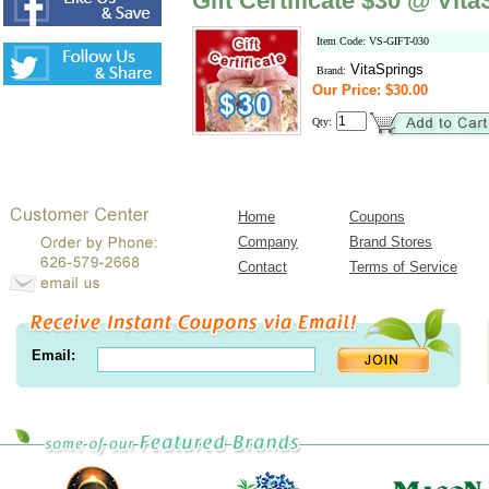
Gift Certificate $30 @ Vit
Item Code: VS-GIFT-030
VitaSprings
Brand:
Our Price: $30.00
Qty:
Home
Coupons
Company
Brand Stores
Contact
Terms of Service
Email: