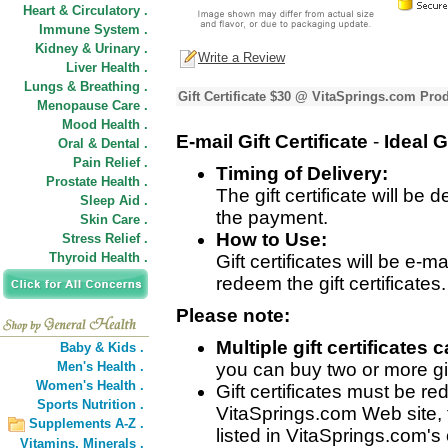
Heart & Circulatory .
Immune System .
Kidney & Urinary .
Write a Review
Liver Health .
Lungs & Breathing .
Gift Certificate $30 @ VitaSprings.com Pro
Menopause Care .
Mood Health .
E-mail Gift Certificate
-
Ideal
G
Oral & Dental .
Pain Relief .
Timing of Delivery:
Prostate Health .
The gift certificate will be
Sleep Aid .
the payment.
Skin Care .
How to Use:
Stress Relief .
Thyroid Health .
Gift certificates will be e-m
redeem the gift certificates.
Please note:
Multiple gift certificate
Baby & Kids .
Men's Health .
you can buy two or more gift
Women's Health .
Gift certificates must be 
Sports Nutrition .
VitaSprings.com Web site, 
Supplements A-Z .
listed in VitaSprings.com's 
Vitamins,
Minerals .