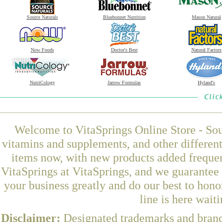
Source Naturals
Bluebonnet Nutrition
Mason Natural
Now Foods
Doctor's Best
Natural Factors
NutriCology
Jarrow Formulas
Hyland's
Welcome to VitaSprings Online Store - Sou
vitamins and supplements, and other differen
items now, with new products added freque
VitaSprings at VitaSprings, and we guarantee
your business greatly and do our best to hon
line is here wait
Disclaimer:
Designated trademarks and brands