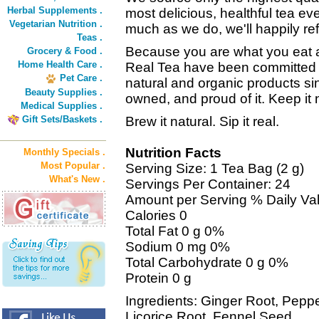
Herbal Supplements .
most delicious, healthful tea eve
Vegetarian Nutrition .
much as we do, we'll happily r
Teas .
Because you are what you eat
Grocery & Food .
Home Health Care .
Real Tea have been committed to
Pet Care .
natural and organic products si
Beauty Supplies .
owned, and proud of it. Keep it n
Medical Supplies .
Gift Sets/Baskets .
Brew it natural. Sip it real.
Nutrition Facts
Monthly Specials .
Most Popular .
Serving Size: 1 Tea Bag (2 g)
What's New .
Servings Per Container: 24
Amount per Serving % Daily Va
Calories 0
Total Fat 0 g 0%
Sodium 0 mg 0%
Total Carbohydrate 0 g 0%
Protein 0 g
Ingredients: Ginger Root, Pepp
Licorice Root, Fennel Seed.