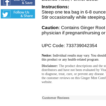
Instructions:
Steep one tea bag in 6-8 ounces
Stir occasionally while steeping
Caution
: Contains Ginger Root
physician if pregnant/nursing or
UPC Code: 733739042354
Notice:
Individual results may vary. You should
this product or any health-related program.
Disclaimer:
The product descriptions and the s
distributors and have not been evaluated by Vit
to diagnose, treat, cure, or prevent any diseas
the customer reviews on this Ginger Mint Comf
website.
Customer Reviews