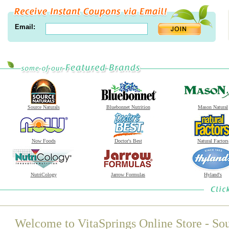
Email:
Source Naturals
Bluebonnet Nutrition
Mason Natural
Now Foods
Doctor's Best
Natural Factors
NutriCology
Jarrow Formulas
Hyland's
Welcome to VitaSprings Online Store - Sou