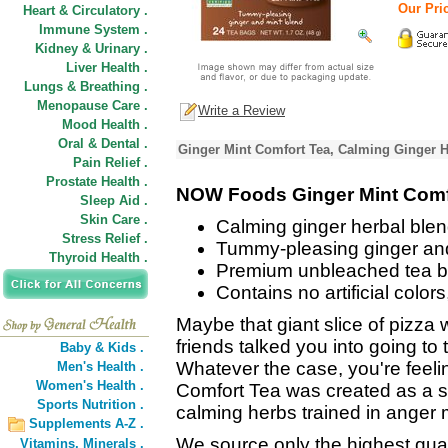
Our Pric
Heart & Circulatory .
Immune System .
Kidney & Urinary .
Liver Health .
Lungs & Breathing .
Menopause Care .
Write a Review
Mood Health .
Oral & Dental .
Ginger Mint Comfort Tea, Calming Ginger H
Pain Relief .
Prostate Health .
NOW Foods Ginger Mint Comf
Sleep Aid .
Skin Care .
Calming ginger herbal blen
Stress Relief .
Tummy-pleasing ginger and
Thyroid Health .
Premium unbleached tea ba
Contains no artificial colors
Maybe that giant slice of pizza w
friends talked you into going to 
Baby & Kids .
Whatever the case, you're feeling
Men's Health .
Women's Health .
Comfort Tea was created as a so
Sports Nutrition .
calming herbs trained in ange
Supplements A-Z .
We source only the highest qual
Vitamins,
Minerals .