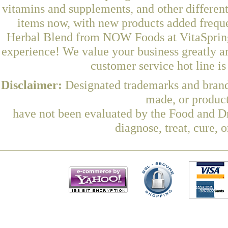
vitamins and supplements, and other differen
items now, with new products added freq
Herbal Blend from NOW Foods at VitaSprings
experience! We value your business greatly a
customer service hot line i
Disclaimer:
Designated trademarks and brands
made, or product
have not been evaluated by the Food and Dr
diagnose, treat, cure, 