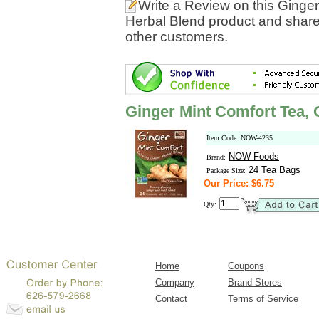
Write a Review
on this Ginge
Herbal Blend product and share
other customers.
Ginger Mint Comfort Tea,
Item Code: NOW-4235
NOW Foods
Brand:
24 Tea Bags
Package Size:
Our Price: $6.75
Qty:
Home
Coupons
Company
Brand Stores
Contact
Terms of Service