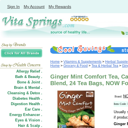
Sign In
My Account
My Rewards
Home
>
Vitamins & Supplements
>
Herbal Suppl
Home
>
Grocery & Food
>
Tea & Herbal Tea
>
Gin
Allergy Relief .
Ginger Mint Comfort Tea, C
Bath & Beauty .
Bone & Joint .
Blend, 24 Tea Bags, NOW F
Brain & Mental .
Cleansing & Detox .
NO
Brand:
Diabetes Health .
Digestion Health .
Item Code:
Ear Care .
Usually 
Energy Enhancer .
if produc
Eyes & Vision .
Ginger 
Hair
&
Scalp .