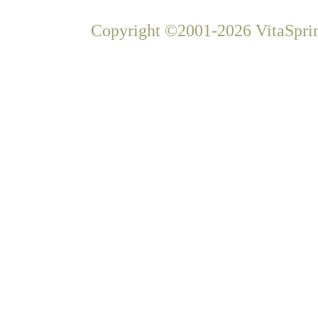
Copyright ©2001-2026 VitaSprin