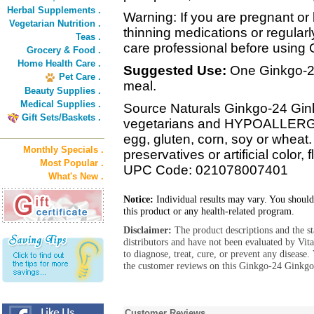
Herbal Supplements .
Warning: If you are pregnant or 
Vegetarian Nutrition .
thinning medications or regularl
Teas .
care professional before using 
Grocery & Food .
Home Health Care .
Suggested Use:
One Ginkgo-24 
Pet Care .
meal.
Beauty Supplies .
Medical Supplies .
Source Naturals Ginkgo-24 Ginkg
Gift Sets/Baskets .
vegetarians and HYPOALLERGEN
egg, gluten, corn, soy or wheat.
Monthly Specials .
preservatives or artificial color, 
Most Popular .
UPC Code: 021078007401
What's New .
Notice:
Individual results may vary. You should
this product or any health-related program.
Disclaimer:
The product descriptions and the s
distributors and have not been evaluated by Vit
to diagnose, treat, cure, or prevent any diseas
the customer reviews on this Ginkgo-24 Ginkgo
Customer Reviews