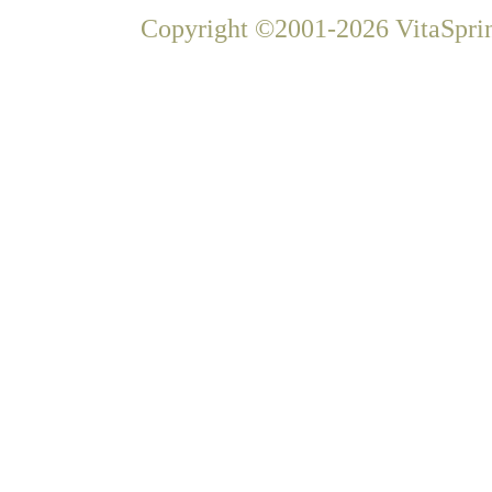
Copyright ©2001-2026 VitaSprin