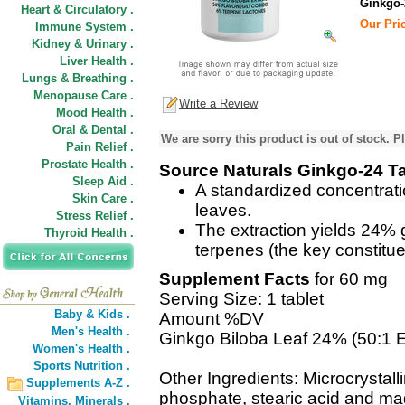
Ginkgo-
Heart & Circulatory .
Our Pric
Immune System .
Kidney & Urinary .
Liver Health .
Lungs & Breathing .
Menopause Care .
Write a Review
Mood Health .
Oral & Dental .
We are sorry this product is out of stock. Pl
Pain Relief .
Prostate Health .
Source Naturals Ginkgo-24 Ta
Sleep Aid .
A standardized concentrati
Skin Care .
leaves.
Stress Relief .
The extraction yields 24%
Thyroid Health .
terpenes (the key constitue
Supplement Facts
for 60 mg
Serving Size: 1 tablet
Baby & Kids .
Amount %DV
Men's Health .
Ginkgo Biloba Leaf 24% (50:1 E
Women's Health .
Sports Nutrition .
Other Ingredients: Microcrystall
Supplements A-Z .
phosphate, stearic acid and ma
Vitamins,
Minerals .