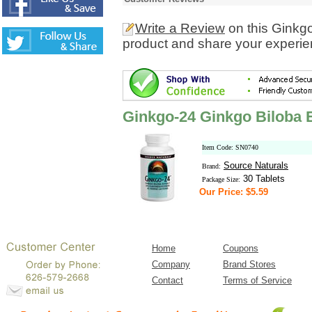
Write a Review
on this Ginkg
product and share your experien
Ginkgo-24 Ginkgo Biloba 
Item Code: SN0740
Source Naturals
Brand:
30 Tablets
Package Size:
Our Price: $5.59
Home
Coupons
Company
Brand Stores
Contact
Terms of Service