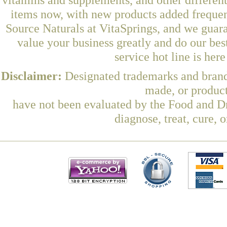
items now, with new products added freque
Source Naturals at VitaSprings, and we guar
value your business greatly and do our be
service hot line is her
Disclaimer:
Designated trademarks and brands
made, or product
have not been evaluated by the Food and Dr
diagnose, treat, cure, 