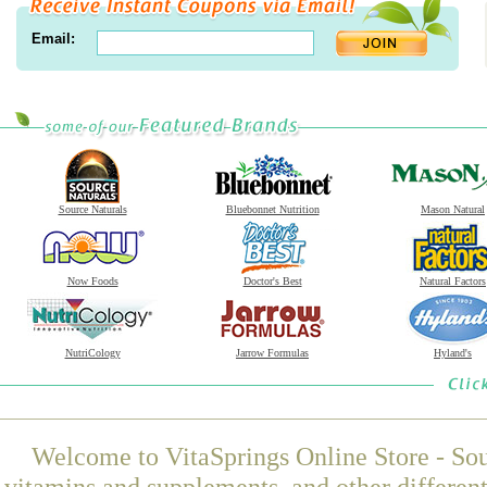
Email:
Source Naturals
Bluebonnet Nutrition
Mason Natural
Now Foods
Doctor's Best
Natural Factors
NutriCology
Jarrow Formulas
Hyland's
Welcome to VitaSprings Online Store - Sou
vitamins and supplements, and other differen