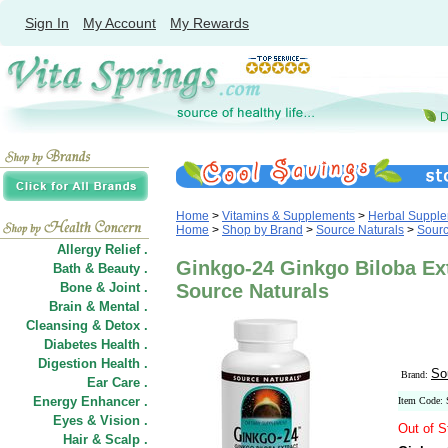
Sign In
My Account
My Rewards
Home
>
Vitamins & Supplements
>
Herbal Suppl
Home
>
Shop by Brand
>
Source Naturals
>
Sourc
Allergy Relief .
Ginkgo-24 Ginkgo Biloba Ex
Bath & Beauty .
Bone & Joint .
Source Naturals
Brain & Mental .
Cleansing & Detox .
Diabetes Health .
Digestion Health .
So
Brand:
Ear Care .
Energy Enhancer .
Item Code:
Eyes & Vision .
Out of S
Hair
&
Scalp .