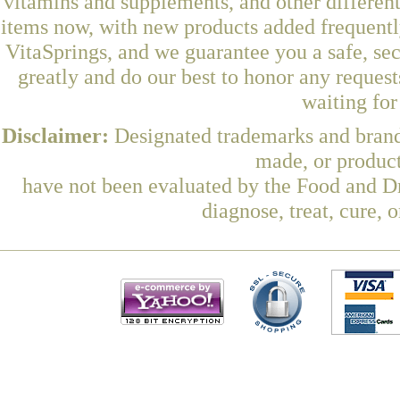
vitamins and supplements, and other differen
items now, with new products added frequent
VitaSprings, and we guarantee you a safe, se
greatly and do our best to honor any request
waiting fo
Disclaimer:
Designated trademarks and brands
made, or product
have not been evaluated by the Food and Dr
diagnose, treat, cure, 