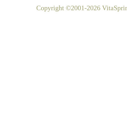
Copyright ©2001-2026 VitaSprin