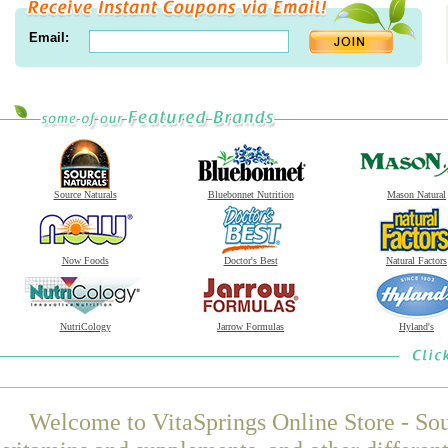
Email:
Source Naturals
Bluebonnet Nutrition
Mason Natural
Now Foods
Doctor's Best
Natural Factors
NutriCology
Jarrow Formulas
Hyland's
Welcome to VitaSprings Online Store - Sou