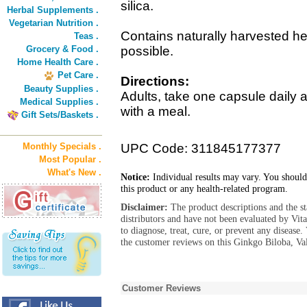
silica.
Herbal Supplements .
Vegetarian Nutrition .
Contains naturally harvested her
Teas .
Grocery & Food .
possible.
Home Health Care .
Pet Care .
Directions:
Beauty Supplies .
Adults, take one capsule daily 
Medical Supplies .
with a meal.
Gift Sets/Baskets .
Monthly Specials .
UPC Code: 311845177377
Most Popular .
What's New .
Notice:
Individual results may vary. You should
this product or any health-related program.
Disclaimer:
The product descriptions and the s
distributors and have not been evaluated by Vit
to diagnose, treat, cure, or prevent any diseas
the customer reviews on this Ginkgo Biloba, Val
Customer Reviews