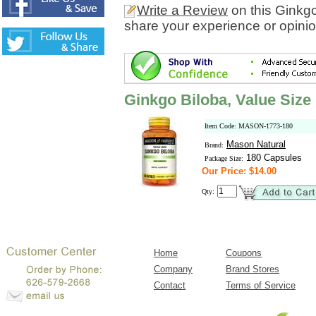
Write a Review
on this Ginkgo
share your experience or opinio
Ginkgo Biloba, Value Size
Item Code: MASON-1773-180
Mason Natural
Brand:
180 Capsules
Package Size:
Our Price: $14.00
Qty:
Home
Coupons
Company
Brand Stores
Contact
Terms of Service