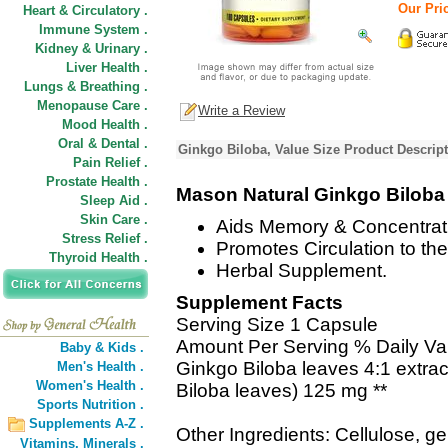
Our Pric
Heart & Circulatory .
Immune System .
Kidney & Urinary .
Liver Health .
Lungs & Breathing .
Menopause Care .
Write a Review
Mood Health .
Oral & Dental .
Ginkgo Biloba, Value Size Product Descrip
Pain Relief .
Prostate Health .
Mason Natural Ginkgo Biloba
Sleep Aid .
Skin Care .
Aids Memory & Concentrat
Stress Relief .
Promotes Circulation to the
Thyroid Health .
Herbal Supplement.
Supplement Facts
Serving Size 1 Capsule
Amount Per Serving % Daily Va
Baby & Kids .
Ginkgo Biloba leaves 4:1 extra
Men's Health .
Women's Health .
Biloba leaves) 125 mg **
Sports Nutrition .
Supplements A-Z .
Other Ingredients: Cellulose, g
Vitamins,
Minerals .