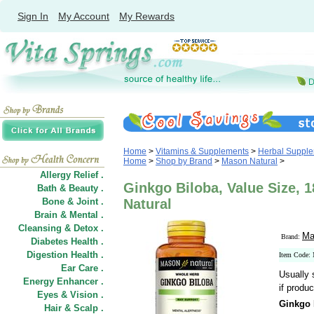
Sign In
My Account
My Rewards
Home
>
Vitamins & Supplements
>
Herbal Suppl
Home
>
Shop by Brand
>
Mason Natural
>
Allergy Relief .
Ginkgo Biloba, Value Size, 
Bath & Beauty .
Bone & Joint .
Natural
Brain & Mental .
Cleansing & Detox .
Ma
Brand:
Diabetes Health .
Digestion Health .
Item Code:
Ear Care .
Usually 
Energy Enhancer .
if produc
Eyes & Vision .
Ginkgo 
Hair
&
Scalp .