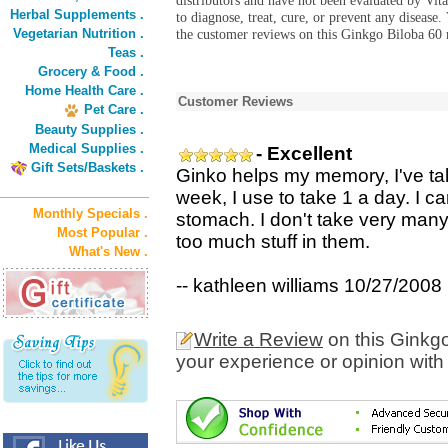
distributors and have not been evaluated by Vit
Herbal Supplements .
to diagnose, treat, cure, or prevent any diseas
Vegetarian Nutrition .
the customer reviews on this Ginkgo Biloba 60 
Teas .
Grocery & Food .
Home Health Care .
Customer Reviews
Pet Care .
Beauty Supplies .
Medical Supplies .
- Excellent
Gift Sets/Baskets .
Ginko helps my memory, I've take
week, I use to take 1 a day. I ca
Monthly Specials .
stomach. I don't take very many 
Most Popular .
too much stuff in them.
What's New .
-- kathleen williams 10/27/2008
Write a Review
on this Ginkg
your experience or opinion with