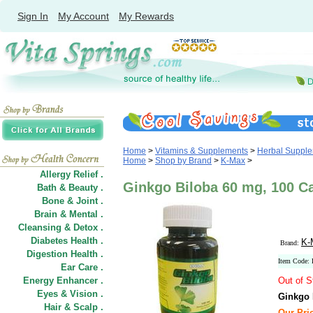
Sign In
My Account
My Rewards
Home
>
Vitamins & Supplements
>
Herbal Suppl
Home
>
Shop by Brand
>
K-Max
>
Allergy Relief .
Ginkgo Biloba 60 mg, 100 C
Bath & Beauty .
Bone & Joint .
Brain & Mental .
Cleansing & Detox .
Diabetes Health .
K-
Brand:
Digestion Health .
Item Code
Ear Care .
Energy Enhancer .
Out of S
Eyes & Vision .
Ginkgo 
Hair
&
Scalp .
Our Pric