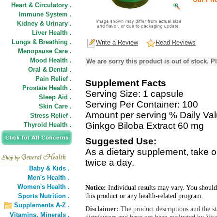
Heart & Circulatory .
Immune System .
Kidney & Urinary .
Liver Health .
Lungs & Breathing .
Write a Review
Read Reviews
Menopause Care .
Mood Health .
We are sorry this product is out of stock. Pl
Oral & Dental .
Pain Relief .
Supplement Facts
Prostate Health .
Serving Size: 1 capsule
Sleep Aid .
Serving Per Container: 100
Skin Care .
Amount per serving % Daily Va
Stress Relief .
Ginkgo Biloba Extract 60 mg
Thyroid Health .
Suggested Use:
As a dietary supplement, take 
twice a day.
Baby & Kids .
Men's Health .
Women's Health .
Notice:
Individual results may vary. You should
this product or any health-related program.
Sports Nutrition .
Supplements A-Z .
Disclaimer:
The product descriptions and the s
Vitamins,
Minerals .