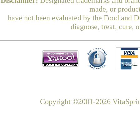
Disclaimer:
Designated trademarks and brands
made, or product
have not been evaluated by the Food and Dr
diagnose, treat, cure, 
Copyright ©2001-2026 VitaSprin