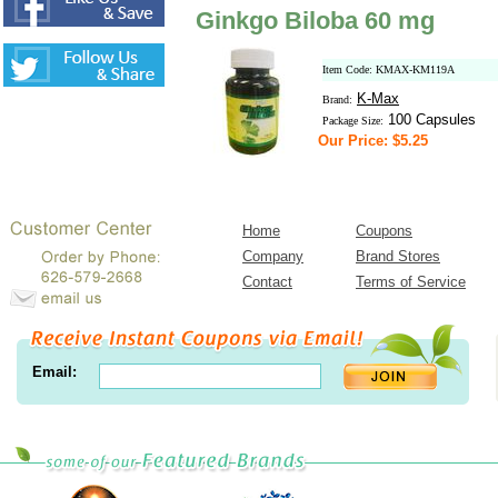
Ginkgo Biloba 60 mg
Item Code: KMAX-KM119A
K-Max
Brand:
100 Capsules
Package Size:
Our Price: $5.25
Home
Coupons
Company
Brand Stores
Contact
Terms of Service
Email: