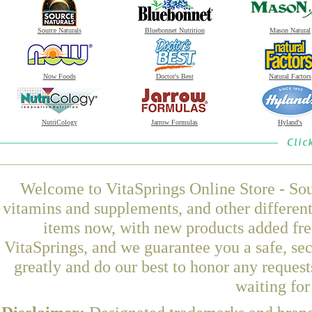
Source Naturals
Bluebonnet Nutrition
Mason Natural
Now Foods
Doctor's Best
Natural Factors
NutriCology
Jarrow Formulas
Hyland's
Welcome to VitaSprings Online Store - Sou
vitamins and supplements, and other differen
items now, with new products added fr
VitaSprings, and we guarantee you a safe, se
greatly and do our best to honor any request
waiting fo