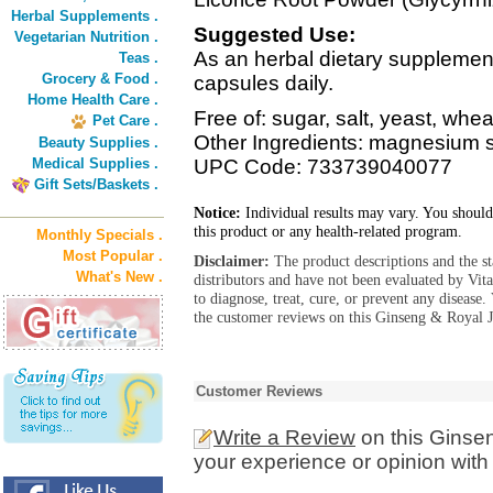
Herbal Supplements .
Suggested Use:
Vegetarian Nutrition .
As an herbal dietary supplemen
Teas .
Grocery & Food .
capsules daily.
Home Health Care .
Free of: sugar, salt, yeast, whea
Pet Care .
Other Ingredients: magnesium s
Beauty Supplies .
Medical Supplies .
UPC Code: 733739040077
Gift Sets/Baskets .
Notice:
Individual results may vary. You should
this product or any health-related program.
Monthly Specials .
Most Popular .
Disclaimer:
The product descriptions and the s
What's New .
distributors and have not been evaluated by Vit
to diagnose, treat, cure, or prevent any diseas
the customer reviews on this Ginseng & Royal Je
Customer Reviews
Write a Review
on this Ginsen
your experience or opinion with