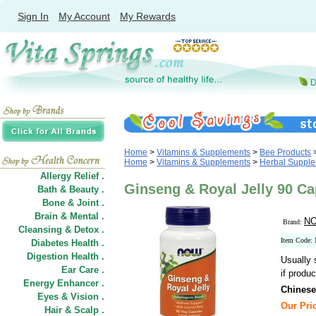
Sign In
My Account
My Rewards
Home
>
Vitamins & Supplements
>
Bee Products
Home
>
Vitamins & Supplements
>
Herbal Suppl
Allergy Relief .
Ginseng & Royal Jelly 90 
Bath & Beauty .
Bone & Joint .
Brain & Mental .
NO
Brand:
Cleansing & Detox .
Item Code:
Diabetes Health .
Digestion Health .
Usually 
Ear Care .
if produc
Energy Enhancer .
Chinese
Eyes & Vision .
Our Pric
Hair
&
Scalp .