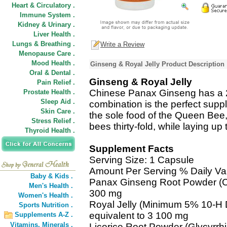
Heart & Circulatory .
Immune System .
Kidney & Urinary .
Liver Health .
Lungs & Breathing .
Write a Review
Menopause Care .
Mood Health .
Ginseng & Royal Jelly Product Description
Oral & Dental .
Ginseng & Royal Jelly
Pain Relief .
Chinese Panax Ginseng has a 2,
Prostate Health .
Sleep Aid .
combination is the perfect suppl
Skin Care .
the sole food of the Queen Bee,
Stress Relief .
bees thirty-fold, while laying up
Thyroid Health .
Supplement Facts
Serving Size: 1 Capsule
Amount Per Serving % Daily Va
Baby & Kids .
Panax Ginseng Root Powder (C
Men's Health .
300 mg
Women's Health .
Royal Jelly (Minimum 5% 10-H D
Sports Nutrition .
equivalent to 3 100 mg
Supplements A-Z .
Vitamins,
Minerals .
Licorice Root Powder (Glycyrrh