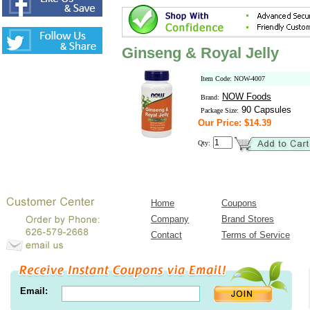
Ginseng & Royal Jelly
Item Code: NOW-4007
NOW Foods
Brand:
90 Capsules
Package Size:
Our Price: $14.39
Qty:
Home
Coupons
Company
Brand Stores
Contact
Terms of Service
Email: