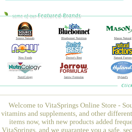
Source Naturals
Bluebonnet Nutrition
Mason Natural
Now Foods
Doctor's Best
Natural Factors
NutriCology
Jarrow Formulas
Hyland's
Welcome to VitaSprings Online Store - Sou
vitamins and supplements, and other differen
items now, with new products added frequ
VitaSprings, and we guarantee you a safe, se