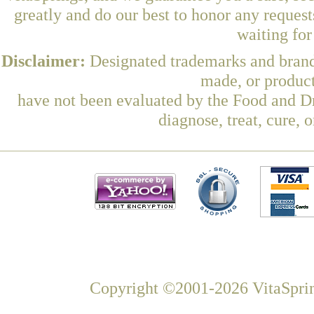
greatly and do our best to honor any request
waiting fo
Disclaimer:
Designated trademarks and brands
made, or product
have not been evaluated by the Food and Dr
diagnose, treat, cure, 
Copyright ©2001-2026 VitaSprin