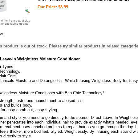
Our Price: $8.99
ew
s product is out of stock. Please try similar products in related categorie
 Leave-In Weightless Moisture Conditioner
ir Types.
Technology.
Hair Care.
tanicals Moisture and Detangle Hair While Infusing Weightless Body for Easy
Weightless Moisture Conditioner with Eco Chic Technology*
trength, luster and nourishment to abused hair.
s and builds body.
for easy comb-out, easy styling.
on and style, you need to go directly to the source. Direct Leave-In Weightles
ner penetrates into each individual hair to provide exactly what's needed, eve
in treatment uses enriched proteins to repair hair as you go through the day. It
 feels thicker, more bodified. Styled. Weightlessly. By infusing each strand wi
s directly to style.