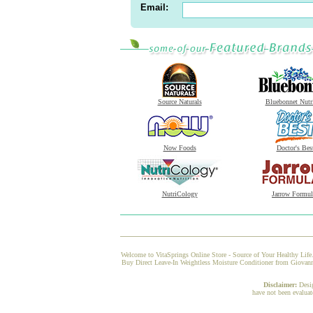
Email:
Source Naturals
Bluebonnet Nutr
Now Foods
Doctor's Bes
NutriCology
Jarrow Formul
Welcome to VitaSprings Online Store - Source of Your Healthy Life.
Buy Direct Leave-In Weightless Moisture Conditioner from Giovanni 
Disclaimer:
Desi
have not been evaluat