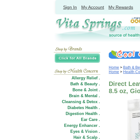
Sign In
My Account
My Rewards
Home
>
Bath & Be
Home
>
Health C
Allergy Relief .
Direct Lea
Bath & Beauty .
Bone & Joint .
8.5 oz, G
Brain & Mental .
Cleansing & Detox .
Diabetes Health .
Digestion Health .
Ear Care .
Energy Enhancer .
Eyes & Vision .
Hair
&
Scalp .