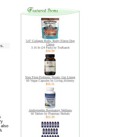
5-6" Collagen Rolls, Bully Flavor Dog
Chews
s.
3.16 lb (24 Pack) by TruRanch
$34.99
Your Flora Probiotic Terrain: Gut Lining
60 Vegan Capsules by Living Alchemy
$32.11
Andrographis Respiratory Wellness
60 Tablets by Planetary Herbals
s
$15.39
ry
 also
th