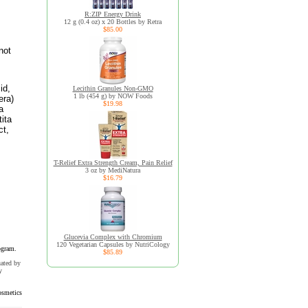
R:ZIP Energy Drink
12 g (0.4 oz) x 20 Bottles by Retra
$85.00
not
id,
Lecithin Granules Non-GMO
1 lb (454 g) by NOW Foods
era)
$19.98
a
tita
ct,
T-Relief Extra Strength Cream, Pain Relief
3 oz by MediNatura
$16.79
Glucevia Complex with Chromium
120 Vegetarian Capsules by NutriCology
ogram.
$85.89
uated by
y
smetics