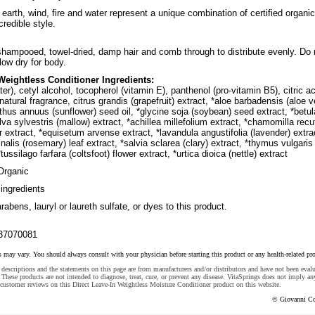
earth, wind, fire and water represent a unique combination of certified organic
credible style.
shampooed, towel-dried, damp hair and comb through to distribute evenly. Do 
blow dry for body.
 Weightless Conditioner Ingredients:
er), cetyl alcohol, tocopherol (vitamin E), panthenol (pro-vitamin B5), citric ac
atural fragrance, citrus grandis (grapefruit) extract, *aloe barbadensis (aloe v
anthus annuus (sunflower) seed oil, *glycine soja (soybean) seed extract, *betul
lva sylvestris (mallow) extract, *achillea millefolium extract, *chamomilla recu
er extract, *equisetum arvense extract, *lavandula angustifolia (lavender) extra
inalis (rosemary) leaf extract, *salvia sclarea (clary) extract, *thymus vulgaris
tussilago farfara (coltsfoot) flower extract, *urtica dioica (nettle) extract
Organic
ingredients
abens, lauryl or laureth sulfate, or dyes to this product.
37070081
s may vary. You should always consult with your physician before starting this product or any health-related pr
descriptions and the statements on this page are from manufacturers and/or distributors and have not been eval
These products are not intended to diagnose, treat, cure, or prevent any disease. VitaSprings does not imply an
customer reviews on this Direct Leave-In Weightless Moisture Conditioner product on this website.
© Giovanni Co