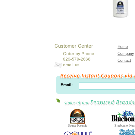
Home
Company
Contact
Email:
Source Naturals
Bluebonnet Nutr