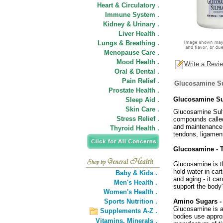
Heart & Circulatory .
Immune System .
Kidney & Urinary .
Liver Health .
Lungs & Breathing .
Menopause Care .
Mood Health .
Write a Revi
Oral & Dental .
Pain Relief .
Glucosamine Su
Prostate Health .
Glucosamine Su
Sleep Aid .
Skin Care .
Glucosamine Sulfa
Stress Relief .
compounds called
and maintenance o
Thyroid Health .
tendons, ligaments
Glucosamine - T
Glucosamine is t
hold water in car
Baby & Kids .
and aging - it c
Men's Health .
support the body'
Women's Health .
Sports Nutrition .
Amino Sugars - 
Glucosamine is a
Supplements A-Z .
bodies use appro
Vitamins,
Minerals .