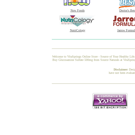
Now Foods
Doctor's Bes
NutriCology
Jarrow Formul
Welcome to VitaSprings Online Store - Source of Your Healthy Life.
Buy Glucosamine Sulfate 500mg from Source Naturals at VitaSprings,
Disclaimer:
Desi
have not been evaluat