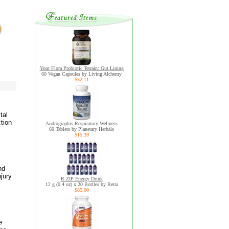
Your Flora Probiotic Terrain: Gut Lining
60 Vegan Capsules by Living Alchemy
$32.11
tal
tion
Andrographis Respiratory Wellness
60 Tablets by Planetary Herbals
$15.39
nd
jury
R:ZIP Energy Drink
12 g (0.4 oz) x 20 Bottles by Retra
$85.00
e