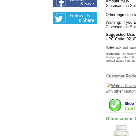
Amount %DV
Glucosamine Sulf
Other Ingredients
Warning: If you a
Glucosamine Sulf
Suggested Use:
UPC Code: 0210
Notice:
Individual result
Disclaimer:
The product 
VitaSprings or the FDA. 
medical claims from the
Customer Revi
Write a Revie
with other custo
Glucosamine 