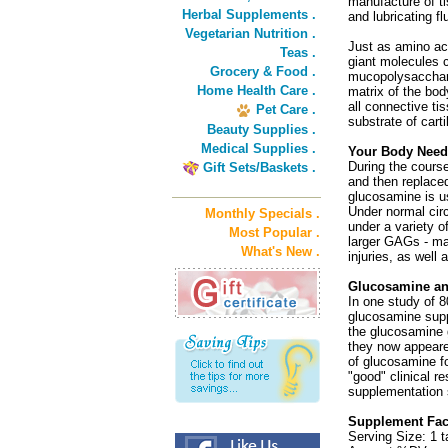
manufacture of ti
Herbal Supplements .
and lubricating fl
Vegetarian Nutrition .
Just as amino aci
Teas .
giant molecules 
Grocery & Food .
mucopolysacchari
Home Health Care .
matrix of the bod
all connective 
Pet Care .
substrate of cart
Beauty Supplies .
Medical Supplies .
Your Body Need
During the cours
Gift Sets/Baskets .
and then replace
glucosamine is u
Under normal cir
Monthly Specials .
under a variety o
Most Popular .
larger GAGs - ma
What's New .
injuries, as well 
Glucosamine an
In one study of 8
glucosamine supp
the glucosamine 
they now appeare
of glucosamine fo
"good" clinical r
supplementation 
Supplement Fact
Serving Size: 1 t