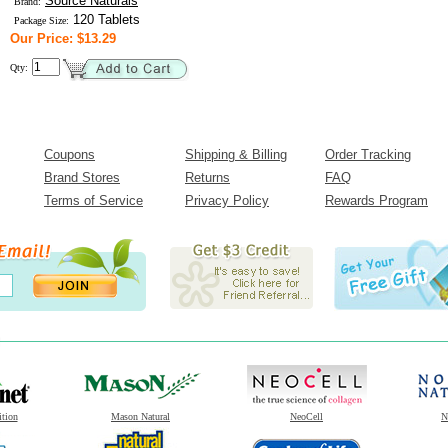
Source Naturals
Brand:
120 Tablets
Package Size:
Our Price: $13.29
Qty:
Coupons
Shipping & Billing
Order Tracking
Brand Stores
Returns
FAQ
Terms of Service
Privacy Policy
Rewards Program
ition
Mason Natural
NeoCell
N