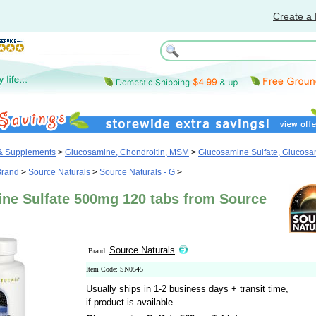
Create a 
 & Supplements
>
Glucosamine, Chondroitin, MSM
>
Glucosamine Sulfate, Glucos
Brand
>
Source Naturals
>
Source Naturals - G
>
ne Sulfate 500mg 120 tabs from Source
Source Naturals
Brand:
Item Code: SN0545
Usually ships in 1-2 business days + transit time,
if product is available.