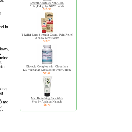
ues
Lecithin Granules Non-GMO
1 lb (454 g) by NOW Foods
$19.98
f
nd in
T-Relief Extra Strength Cream, Pain Relief
3 oz by MediNatura
$16.79
 down,
y
amine.
t
nto
Glucevia Complex with Chromium
120 Vegetarian Capsules by NutriCology
$85.89
king
of
,
Men Refreshing Face Wash
00 mg
6 oz by Andalou Naturals
$8.79
or
er