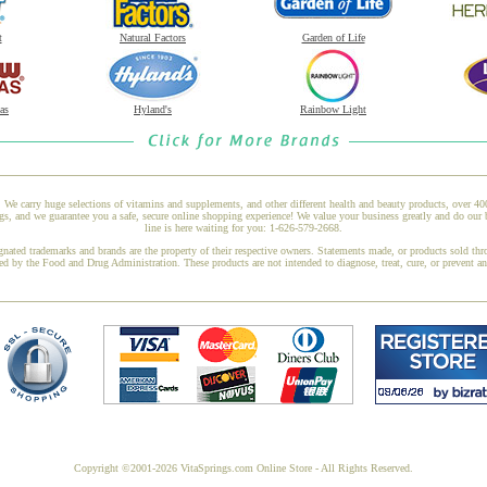
t
Natural Factors
Garden of Life
as
Hyland's
Rainbow Light
 We carry huge selections of vitamins and supplements, and other different health and beauty products, over 4
 and we guarantee you a safe, secure online shopping experience! We value your business greatly and do our 
line is here waiting for you: 1-626-579-2668.
gnated trademarks and brands are the property of their respective owners. Statements made, or products sold thr
ed by the Food and Drug Administration. These products are not intended to diagnose, treat, cure, or prevent a
Copyright ©2001-2026 VitaSprings.com Online Store - All Rights Reserved.