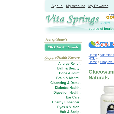
Sign In
My Account
My Rewards
Home
>
Vitamins
HCL
>
Home
>
Shop by 
Allergy Relief .
Bath & Beauty .
Glucosami
Bone & Joint .
Naturals
Brain & Mental .
Cleansing & Detox .
Diabetes Health .
Digestion Health .
Ear Care .
Energy Enhancer .
Eyes & Vision .
Hair
&
Scalp .