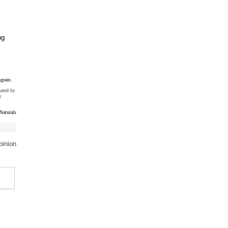
ng
ogram.
uated by
y
Naturals
pinion