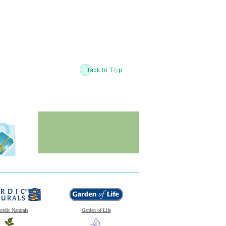
ordic Naturals
Garden of Life