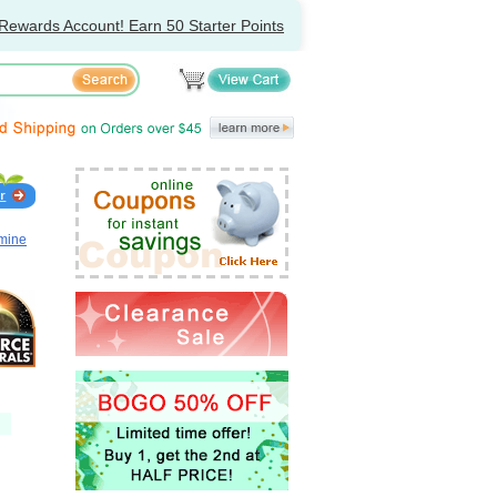
Rewards Account! Earn 50 Starter Points
amine