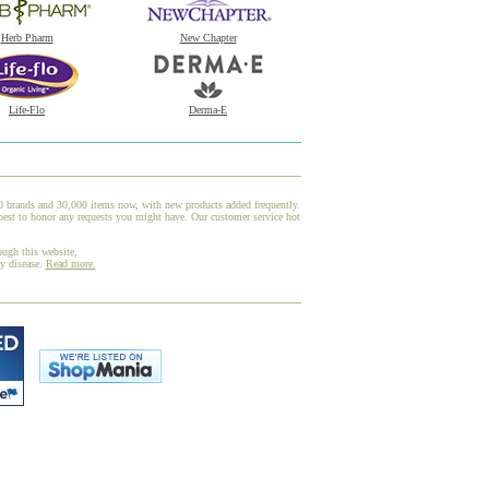
Herb Pharm
New Chapter
Life-Flo
Derma-E
00 brands and 30,000 items now, with new products added frequently.
best to honor any requests you might have. Our customer service hot
ough this website,
ny disease.
Read more.