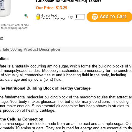
Glucosamine Sulfate 500mg Tablets
Our Price: $13.29
Qty:
ew
lfate 500mg Product Description
lfate
te is a naturally occurring amino sugar, which forms the building blocks of vi
 mucopolysaccharides. Mucopolysaccharides are necessary for the construc
f virtually all connective tissue and lubricating fluid in the body, including
, cartilage and synovial (joint) fluid.
he Nutritional Building Block of Healthy Cartilage
he fundamental molecular building block of the macromolecules that attract a
tilage. Your body makes glucosamine, but under many conditions - including in
annot make enough. Supplemental glucosamine has been shown in studies to
s production of healthy cartilage.
the Cellular Connection
n amino sugar: a molecule made from an amino acid and a simple sugar. Our
ximately 10 amino sugars. They are burned for energy and are essential to th