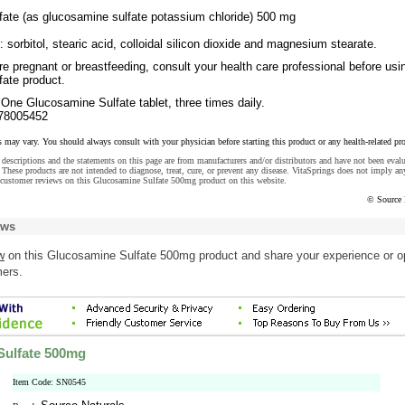
ate (as glucosamine sulfate potassium chloride) 500 mg
: sorbitol, stearic acid, colloidal silicon dioxide and magnesium stearate.
re pregnant or breastfeeding, consult your health care professional before usi
ate product.
One Glucosamine Sulfate tablet, three times daily.
78005452
s may vary. You should always consult with your physician before starting this product or any health-related pr
descriptions and the statements on this page are from manufacturers and/or distributors and have not been eval
These products are not intended to diagnose, treat, cure, or prevent any disease. VitaSprings does not imply an
 customer reviews on this Glucosamine Sulfate 500mg product on this website.
© Source 
ews
w
on this Glucosamine Sulfate 500mg product and share your experience or o
mers.
Sulfate 500mg
Item Code: SN0545