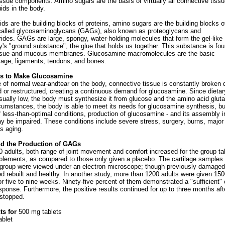
ssue components. Amino sugars are the basis of virtually all connective tiss
uids in the body.
ds are the building blocks of proteins, amino sugars are the building blocks o
called glycosaminoglycans (GAGs), also known as proteoglycans and
des. GAGs are large, spongy, water-holding molecules that form the gel-like
y's "ground substance", the glue that holds us together. This substance is fou
tissue and mucous membranes. Glucosamine macromolecules are the basic
ilage, ligaments, tendons, and bones.
s to Make Glucosamine
e of normal wear-andtear on the body, connective tissue is constantly broken
d or restructured, creating a continuous demand for glucosamine. Since dietar
sually low, the body must synthesize it from glucose and the amino acid glut
cumstances, the body is able to meet its needs for glucosamine synthesis, bu
f less-than-optimal conditions, production of glucosamine - and its assembly i
y be impaired. These conditions include severe stress, surgery, burns, major
as aging.
d the Production of GAGs
0 adults, both range of joint movement and comfort increased for the group ta
lements, as compared to those only given a placebo. The cartilage samples 
group were viewed under an electron microscope; though previously damaged
d rebuilt and healthy. In another study, more than 1200 adults were given 15
r five to nine weeks. Ninety-five percent of them demonstrated a "sufficient" 
esponse. Furthermore, the positive results continued for up to three months aft
stopped.
s for
500 mg tablets
ablet