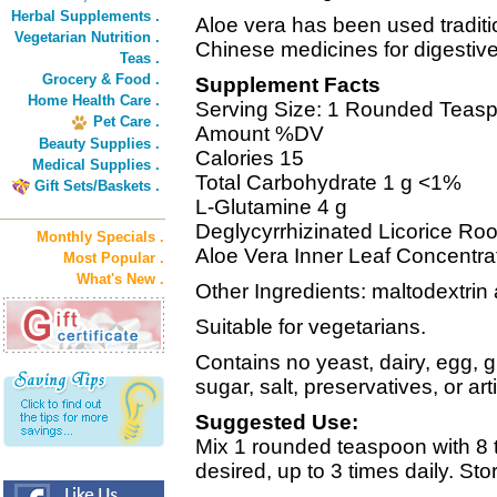
Herbal Supplements .
Aloe vera has been used traditio
Vegetarian Nutrition .
Chinese medicines for digestive
Teas .
Grocery & Food .
Supplement Facts
Home Health Care .
Serving Size: 1 Rounded Teasp
Pet Care .
Amount %DV
Beauty Supplies .
Calories 15
Medical Supplies .
Total Carbohydrate 1 g <1%
Gift Sets/Baskets .
L-Glutamine 4 g
Deglycyrrhizinated Licorice Ro
Monthly Specials .
Aloe Vera Inner Leaf Concentr
Most Popular .
What's New .
Other Ingredients: maltodextrin 
Suitable for vegetarians.
Contains no yeast, dairy, egg, 
sugar, salt, preservatives, or arti
Suggested Use:
Mix 1 rounded teaspoon with 8 t
desired, up to 3 times daily. Stor