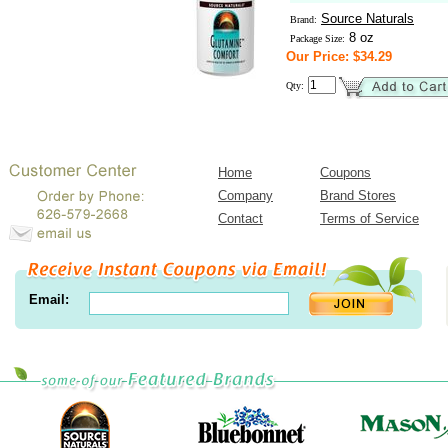
Source Naturals
Brand:
8 oz
Package Size:
Our Price: $34.29
Qty:
Home
Coupons
Company
Brand Stores
Contact
Terms of Service
Email: