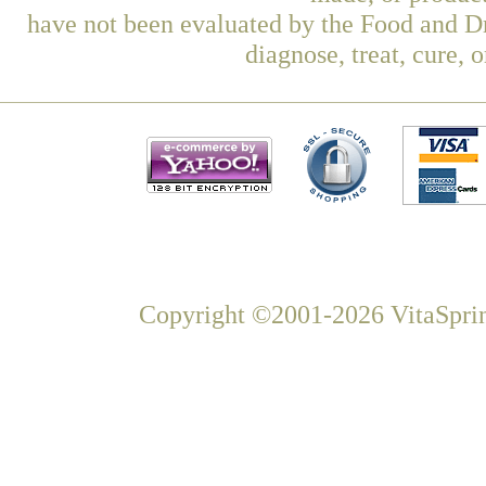
have not been evaluated by the Food and Dr
diagnose, treat, cure, 
Copyright ©2001-2026 VitaSprin