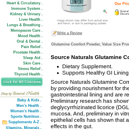
Heart & Circulatory .
Our Pric
Immune System .
Kidney & Urinary .
Liver Health .
Lungs & Breathing .
Menopause Care .
Write a Review
Mood Health .
Oral & Dental .
Glutamine Comfort Powder, Value Size Pro
Pain Relief .
Prostate Health .
Source Naturals Glutamine 
Sleep Aid .
Skin Care .
Dietary Supplement.
Stress Relief .
Supports Healthy GI Lining
Thyroid Health .
Source Naturals Glutamine Comf
by providing nourishment for the
gastrointestinal lining and are r
Baby & Kids .
Preliminary research has shown
Men's Health .
deglycyrrhizinated licorice (DGL
Women's Health .
mucosa. And, preliminary in vit
Sports Nutrition .
epithelial cells has shown that
Supplements A-Z .
effects in the gut.
Vitamins,
Minerals .