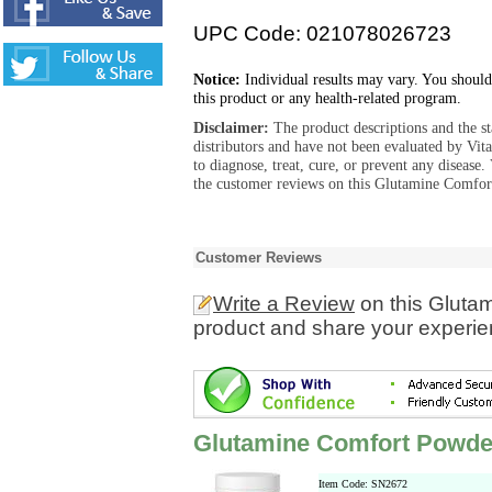
UPC Code: 021078026723
Notice:
Individual results may vary. You should
this product or any health-related program.
Disclaimer:
The product descriptions and the s
distributors and have not been evaluated by Vit
to diagnose, treat, cure, or prevent any diseas
the customer reviews on this Glutamine Comfort
Customer Reviews
Write a Review
on this Gluta
product and share your experien
Glutamine Comfort Powder
Item Code: SN2672