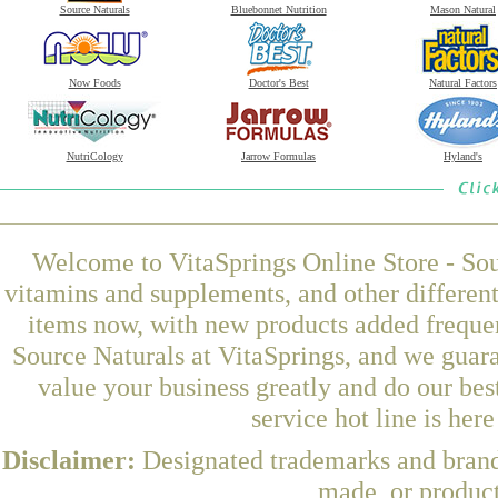
Source Naturals
Bluebonnet Nutrition
Mason Natural
Now Foods
Doctor's Best
Natural Factors
NutriCology
Jarrow Formulas
Hyland's
Welcome to VitaSprings Online Store - Sou
vitamins and supplements, and other differen
items now, with new products added frequ
Source Naturals at VitaSprings, and we guar
value your business greatly and do our be
service hot line is her
Disclaimer:
Designated trademarks and brands
made, or product