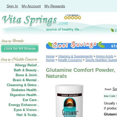
Sign In
My Account
My Rewards
Home
>
Vitamins & Supplements
>
Amino Acids
>
Home
>
Health Concerns
>
Sports Nutrition Supp
Allergy Relief .
Glutamine Comfort Powder, V
Bath & Beauty .
Bone & Joint .
Naturals
Brain & Mental .
Cleansing & Detox .
So
Brand:
Diabetes Health .
Digestion Health .
Item Code:
Ear Care .
Usually 
Energy Enhancer .
if produc
Eyes & Vision .
Glutami
Hair
&
Scalp .