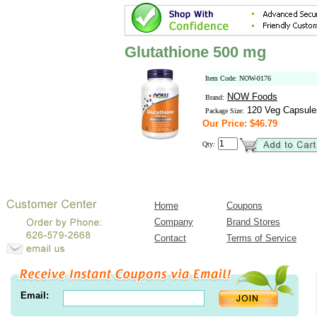
Glutathione 500 mg
Item Code: NOW-0176
NOW Foods
Brand:
120 Veg Capsule
Package Size:
Our Price: $46.79
Qty:
Home
Coupons
Company
Brand Stores
Contact
Terms of Service
Email: