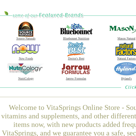
Source Naturals
Bluebonnet Nutrition
Mason Natural
Now Foods
Doctor's Best
Natural Factors
NutriCology
Jarrow Formulas
Hyland's
Welcome to VitaSprings Online Store - Sou
vitamins and supplements, and other differen
items now, with new products added fre
VitaSprings, and we guarantee you a safe, se