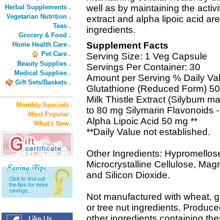
well as by maintaining the activi
Herbal Supplements .
Vegetarian Nutrition .
extract and alpha lipoic acid a
Teas .
ingredients.
Grocery & Food .
Supplement Facts
Home Health Care .
Pet Care .
Serving Size: 1 Veg Capsule
Beauty Supplies .
Servings Per Container: 30
Medical Supplies .
Amount per Serving % Daily Va
Gift Sets/Baskets .
Glutathione (Reduced Form) 50
Milk Thistle Extract (Silybum m
Monthly Specials .
to 80 mg Silymarin Flavonoids 
Most Popular .
Alpha Lipoic Acid 50 mg **
What's New .
**Daily Value not established.
Other Ingredients: Hypromellose
Microcrystalline Cellulose, Ma
and Silicon Dioxide.
Not manufactured with wheat, glut
or tree nut ingredients. Produce
other ingredients containing the