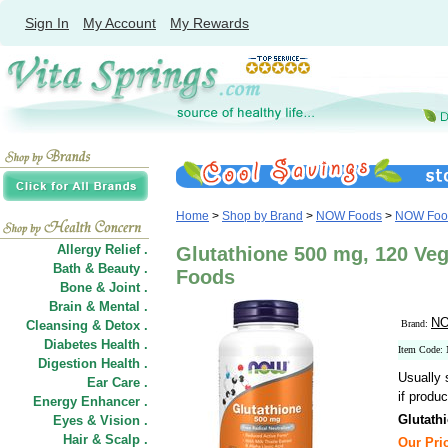
Sign In
My Account
My Rewards
Home
>
Shop by Brand
>
NOW Foods
>
NOW Food
Allergy Relief .
Glutathione 500 mg, 120 Ve
Bath & Beauty .
Foods
Bone & Joint .
Brain & Mental .
NO
Cleansing & Detox .
Brand:
Diabetes Health .
Item Code:
Digestion Health .
Usually 
Ear Care .
if produc
Energy Enhancer .
Glutath
Eyes & Vision .
Hair
&
Scalp .
Our Pric