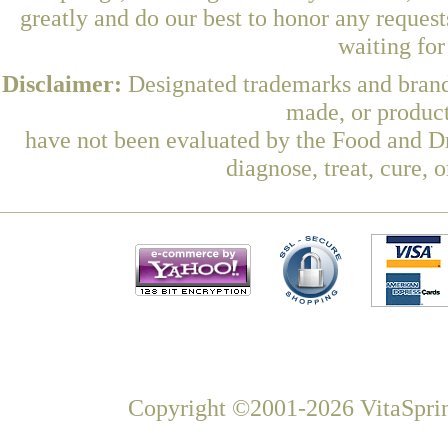
greatly and do our best to honor any request
waiting fo
Disclaimer:
Designated trademarks and brands
made, or product
have not been evaluated by the Food and Dr
diagnose, treat, cure, 
Copyright ©2001-2026 VitaSprin