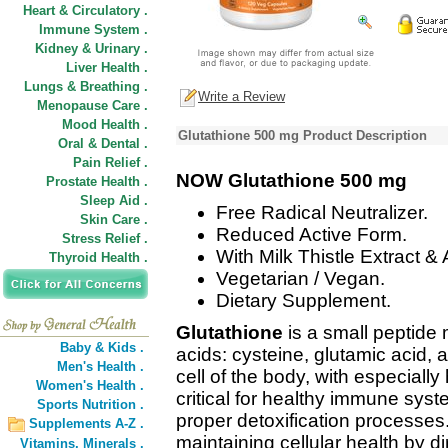
Heart & Circulatory .
Immune System .
Kidney & Urinary .
Liver Health .
Lungs & Breathing .
Write a Review
Menopause Care .
Mood Health .
Glutathione 500 mg Product Description
Oral & Dental .
Pain Relief .
NOW Glutathione 500 mg
Prostate Health .
Sleep Aid .
Free Radical Neutralizer.
Skin Care .
Reduced Active Form.
Stress Relief .
With Milk Thistle Extract & 
Thyroid Health .
Vegetarian / Vegan.
Dietary Supplement.
Glutathione
is a small peptide
Baby & Kids .
acids: cysteine, glutamic acid, 
Men's Health .
cell of the body, with especially 
Women's Health .
critical for healthy immune syst
Sports Nutrition .
proper detoxification processes. I
Supplements A-Z .
maintaining cellular health by dir
Vitamins,
Minerals .