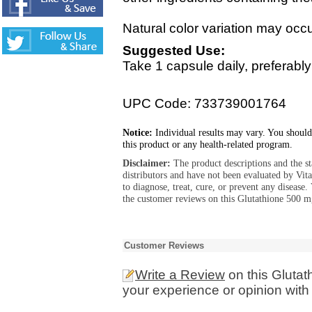
Natural color variation may occur
Suggested Use:
Take 1 capsule daily, preferab
UPC Code: 733739001764
Notice:
Individual results may vary. You should
this product or any health-related program.
Disclaimer:
The product descriptions and the s
distributors and have not been evaluated by Vit
to diagnose, treat, cure, or prevent any diseas
the customer reviews on this Glutathione 500 m
Customer Reviews
Write a Review
on this Gluta
your experience or opinion with