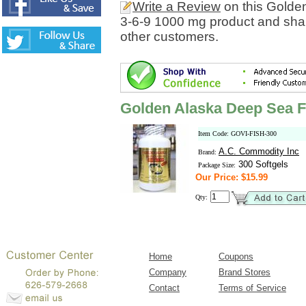
Write a Review
on this Golde
3-6-9 1000 mg product and shar
other customers.
Golden Alaska Deep Sea F
Item Code: GOVI-FISH-300
A.C. Commodity Inc
Brand:
300 Softgels
Package Size:
Our Price: $15.99
Qty:
Home
Coupons
Company
Brand Stores
Contact
Terms of Service