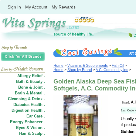
Sign In
My Account
My Rewards
Home
>
Vitamins & Supplements
>
Fish Oil
>
Home
>
Shop by Brand
>
A.C. Commodity Inc
>
Allergy Relief .
Golden Alaska Deep Sea Fis
Bath & Beauty .
Bone & Joint .
Softgels, A.C. Commodity In
Brain & Mental .
Cleansing & Detox .
A.
Brand:
Diabetes Health .
Digestion Health .
Item Code:
Ear Care .
Usually 
Energy Enhancer .
if produc
Eyes & Vision .
Golden 
Hair
&
Scalp .