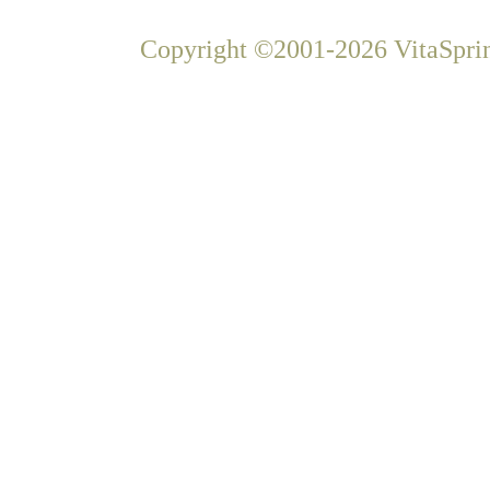
Copyright ©2001-2026 VitaSprin