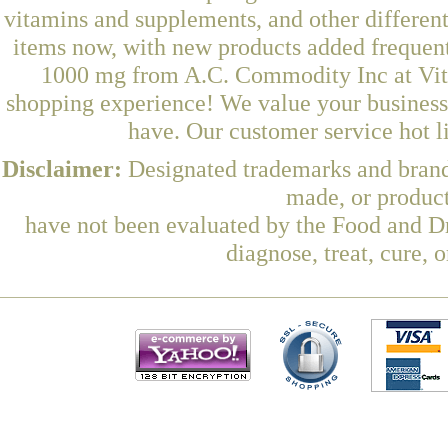
vitamins and supplements, and other differen
items now, with new products added freque
1000 mg from A.C. Commodity Inc at Vita
shopping experience! We value your business 
have. Our customer service hot l
Disclaimer:
Designated trademarks and brands
made, or product
have not been evaluated by the Food and Dr
diagnose, treat, cure, 