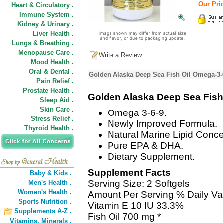
Our Pric
Heart & Circulatory .
Immune System .
Kidney & Urinary .
Liver Health .
Lungs & Breathing .
Menopause Care .
Write a Review
Mood Health .
Oral & Dental .
Golden Alaska Deep Sea Fish Oil Omega-3-
Pain Relief .
Prostate Health .
Golden Alaska Deep Sea Fish
Sleep Aid .
Skin Care .
Omega 3-6-9.
Stress Relief .
Newly Improved Formula.
Thyroid Health .
Natural Marine Lipid Conce
Pure EPA & DHA.
Dietary Supplement.
Supplement Facts
Baby & Kids .
Serving Size: 2 Softgels
Men's Health .
Women's Health .
Amount Per Serving % Daily Va
Sports Nutrition .
Vitamin E 10 IU 33.3%
Supplements A-Z .
Fish Oil 700 mg *
Vitamins,
Minerals .