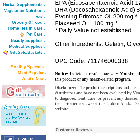
EPA (Eicosapentaenoic Acid) 1
Herbal Supplements .
DHA (Docosahexaenoic Acid) 8
Vegetarian Nutrition .
Evening Primrose Oil 200 mg *
Teas .
Grocery & Food .
Flaxseed Oil 1100 mg *
Home Health Care .
* Daily Value not established.
Pet Care .
Beauty Supplies .
Other Ingredients: Gelatin, Glyc
Medical Supplies .
Gift Sets/Baskets .
UPC Code: 711746000338
Monthly Specials .
Most Popular .
Notice:
Individual results may vary. You should
What's New .
this product or any health-related program.
Disclaimer:
The product descriptions and the s
distributors and have not been evaluated by Vit
to diagnose, treat, cure, or prevent any diseas
the customer reviews on this Golden Alaska De
website.
Customer Reviews