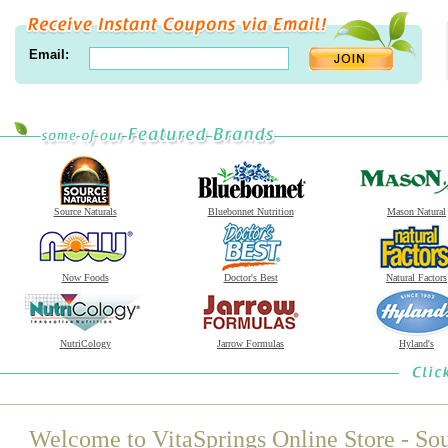
Email:
Source Naturals
Bluebonnet Nutrition
Mason Natural
Now Foods
Doctor's Best
Natural Factors
NutriCology
Jarrow Formulas
Hyland's
Welcome to VitaSprings Online Store - Sou