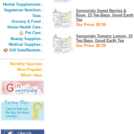
Herbal Supplements .
Vegetarian Nutrition .
Sensorials Sweet Berries &
Rose, 15 Tea Bags, Good Earth
Teas .
Tea
Grocery & Food .
Our Price: $5.59
Home Health Care .
Pet Care .
Sensorials Tumeric Lemon, 15
Beauty Supplies .
Tea Bags, Good Earth Tea
Medical Supplies .
Our Price: $5.59
Gift Sets/Baskets .
Monthly Specials .
Most Popular .
What's New .