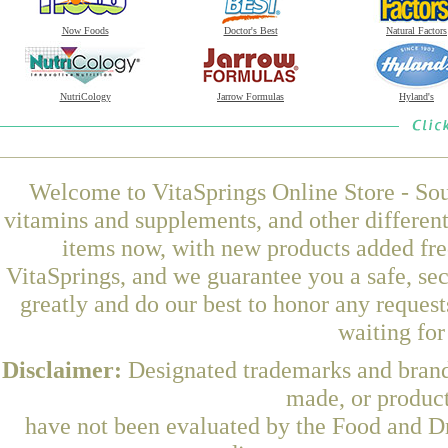
Now Foods
Doctor's Best
Natural Factors
NutriCology
Jarrow Formulas
Hyland's
Welcome to VitaSprings Online Store - Sou
vitamins and supplements, and other differen
items now, with new products added fre
VitaSprings, and we guarantee you a safe, se
greatly and do our best to honor any request
waiting fo
Disclaimer:
Designated trademarks and brands
made, or product
have not been evaluated by the Food and Dr