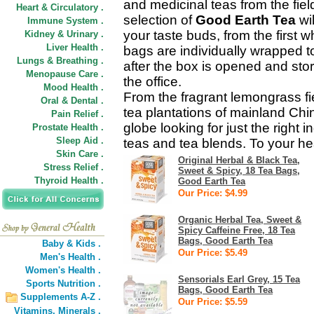
and medicinal teas from the fiel
Heart & Circulatory .
selection of
Good Earth Tea
wil
Immune System .
your taste buds, from the first wh
Kidney & Urinary .
Liver Health .
bags are individually wrapped to
Lungs & Breathing .
after the box is opened and sto
Menopause Care .
the office.
Mood Health .
From the fragrant lemongrass fi
Oral & Dental .
tea plantations of mainland Chi
Pain Relief .
globe looking for just the right i
Prostate Health .
Sleep Aid .
teas and tea blends. To your he
Skin Care .
Original Herbal & Black Tea,
Stress Relief .
Sweet & Spicy, 18 Tea Bags,
Thyroid Health .
Good Earth Tea
Our Price: $4.99
Organic Herbal Tea, Sweet &
Spicy Caffeine Free, 18 Tea
Bags, Good Earth Tea
Baby & Kids .
Our Price: $5.49
Men's Health .
Women's Health .
Sensorials Earl Grey, 15 Tea
Sports Nutrition .
Bags, Good Earth Tea
Supplements A-Z .
Our Price: $5.59
Vitamins,
Minerals .