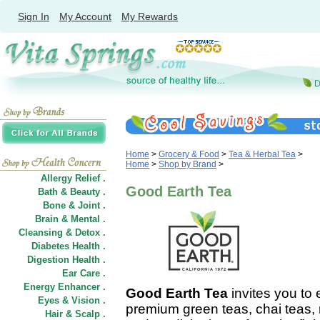
Sign In
My Account
My Rewards
Home
>
Grocery & Food
>
Tea & Herbal Tea
>
Home
>
Shop by Brand
>
Allergy Relief .
Good Earth Tea
Bath & Beauty .
Bone & Joint .
Brain & Mental .
Cleansing & Detox .
Diabetes Health .
Digestion Health .
Ear Care .
Energy Enhancer .
Good Earth Tea
invites you to 
Eyes & Vision .
premium green teas, chai teas, r
Hair
&
Scalp .