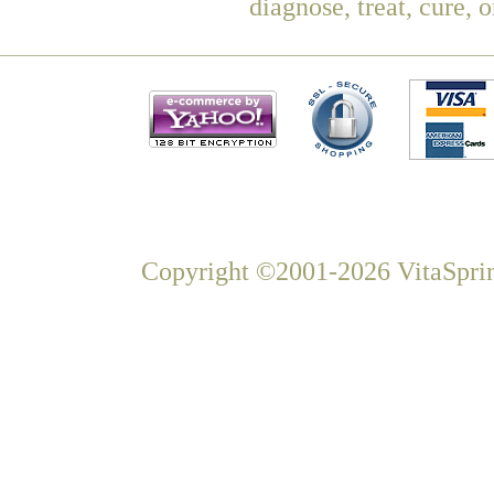
diagnose, treat, cure, 
Copyright ©2001-2026 VitaSprin