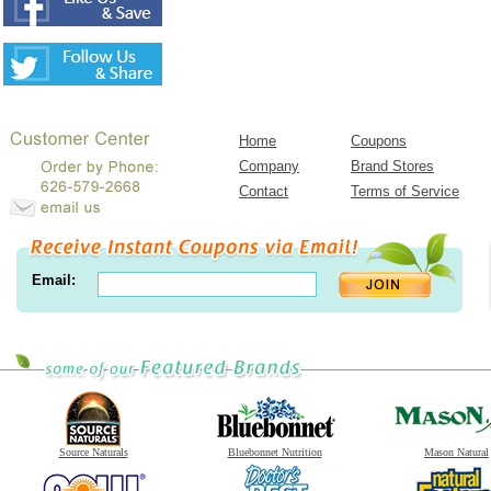
Home
Coupons
Company
Brand Stores
Contact
Terms of Service
Email:
Source Naturals
Bluebonnet Nutrition
Mason Natural