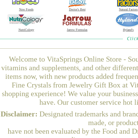
Now Foods
Doctor's Best
Natural Factors
NutriCology
Jarrow Formulas
Hyland's
Welcome to VitaSprings Online Store - Sou
vitamins and supplements, and other differen
items now, with new products added frequen
Fine Crystals from Jewelry Gift Box at Vi
shopping experience! We value your business 
have. Our customer service hot l
Disclaimer:
Designated trademarks and brands
made, or product
have not been evaluated by the Food and Dr