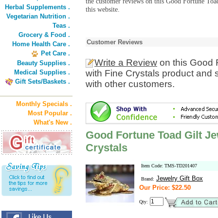
the customer reviews on this Good Fortune Toad
Herbal Supplements .
this website.
Vegetarian Nutrition .
Teas .
Grocery & Food .
Customer Reviews
Home Health Care .
Pet Care .
Write a Review
on this Good F
Beauty Supplies .
with Fine Crystals product and 
Medical Supplies .
Gift Sets/Baskets .
with other customers.
Monthly Specials .
Most Popular .
What's New .
Good Fortune Toad Gilt Je
Crystals
Item Code: TMS-TD201407
Jewelry Gift Box
Brand:
Our Price: $22.50
Qty: