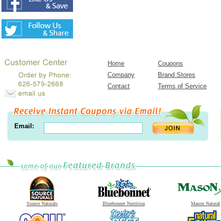
Home
Coupons
Company
Brand Stores
Contact
Terms of Service
Email:
Source Naturals
Bluebonnet Nutrition
Mason Natural