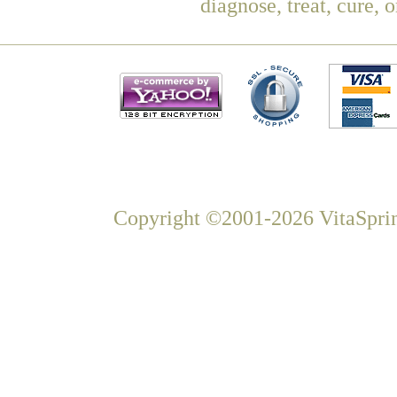
diagnose, treat, cure, 
Copyright ©2001-2026 VitaSprin