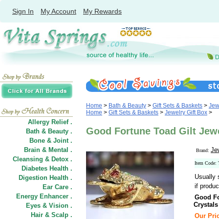
Sign In
My Account
My Rewards
Home
>
Bath & Beauty
>
Gift Sets & Baskets
>
Jew
Home
>
Gift Sets & Baskets
>
Jewelry Gift Box
>
Allergy Relief .
Good Fortune Toad Gilt Jewe
Bath & Beauty .
Bone & Joint .
Brain & Mental .
Je
Brand:
Cleansing & Detox .
Item Code:
Diabetes Health .
Usually 
Digestion Health .
if produc
Ear Care .
Energy Enhancer .
Good Fo
Crystals
Eyes & Vision .
Hair
&
Scalp .
Our Pric