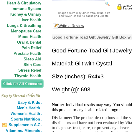
Heart & Circulatory .
Immune System .
Kidney & Urinary .
Liver Health .
Lungs & Breathing .
Write a Review
Menopause Care .
Mood Health .
Good Fortune Toad Gilt Jewelry Gift Box wi
Oral & Dental .
Pain Relief .
Good Fortune Toad Gilt Jewelry 
Prostate Health .
Sleep Aid .
Material: Gilt with Cystal
Skin Care .
Stress Relief .
Size (Inches): 5x4x3
Thyroid Health .
Weight (g): 693
Baby & Kids .
Notice:
Individual results may vary. You should
Men's Health .
this product or any health-related program.
Women's Health .
Disclaimer:
The product descriptions and the s
Sports Nutrition .
distributors and have not been evaluated by Vit
Supplements A-Z .
to diagnose, treat, cure, or prevent any diseas
Vitamins,
Minerals .