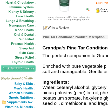
Heart & Circulatory .
Our Pric
Immune System .
Kidney & Urinary .
Liver Health .
Lungs & Breathing .
Menopause Care .
Write a Review
Mood Health .
Oral & Dental .
Pine Tar Conditioner Product Description
Pain Relief .
Prostate Health .
Grandpa's Pine Tar Condition
Sleep Aid .
Skin Care .
The perfect companion to Gran
Stress Relief .
Thyroid Health .
Enriched with pure vegetable pine
soft and manageable. Gentle en
Ingredients:
Baby & Kids .
Water, cetearyl alcohol, glycery
Men's Health .
pinus palustris (pine) tar oil, p
Women's Health .
potassium sorbate, hexylene gl
Sports Nutrition .
Supplements A-Z .
seed oil, dimethicone, and frag
Vitamins,
Minerals .