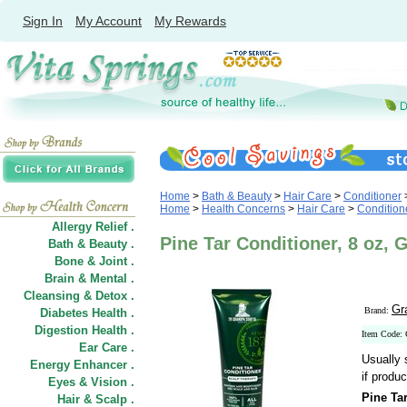
Sign In
My Account
My Rewards
Home
>
Bath & Beauty
>
Hair Care
>
Conditioner
Home
>
Health Concerns
>
Hair Care
>
Condition
Allergy Relief .
Pine Tar Conditioner, 8 oz,
Bath & Beauty .
Bone & Joint .
Brain & Mental .
Cleansing & Detox .
Gr
Brand:
Diabetes Health .
Digestion Health .
Item Code:
Ear Care .
Usually 
Energy Enhancer .
if produc
Eyes & Vision .
Pine Ta
Hair
&
Scalp .