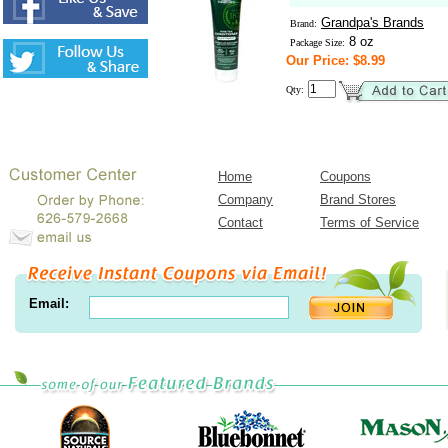
Grandpa's Brands
Brand:
8 oz
Package Size:
Our Price: $8.99
Qty:
Home
Coupons
Company
Brand Stores
Contact
Terms of Service
Email: