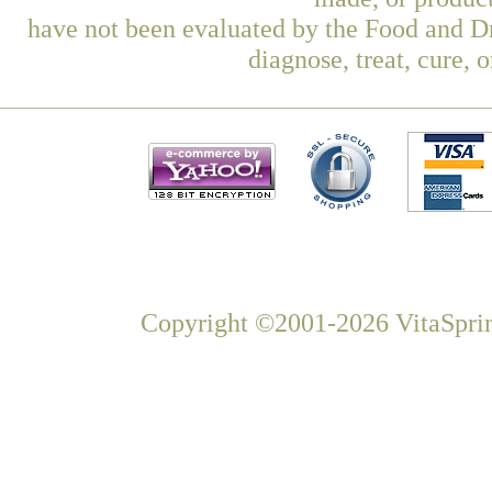
have not been evaluated by the Food and Dr
diagnose, treat, cure, 
Copyright ©2001-2026 VitaSprin