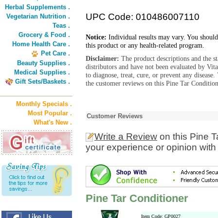
Herbal Supplements .
UPC Code: 010486007110
Vegetarian Nutrition .
Teas .
Grocery & Food .
Notice:
Individual results may vary. You should
Home Health Care .
this product or any health-related program.
Pet Care .
Disclaimer:
The product descriptions and the s
Beauty Supplies .
distributors and have not been evaluated by Vit
Medical Supplies .
to diagnose, treat, cure, or prevent any diseas
Gift Sets/Baskets .
the customer reviews on this Pine Tar Condition
Monthly Specials .
Most Popular .
Customer Reviews
What's New .
Write a Review
on this Pine T
your experience or opinion with
Pine Tar Conditioner
Item Code: GP0027