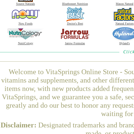
Source Naturals
Bluebonnet Nutrition
Mason Natural
Now Foods
Doctor's Best
Natural Factors
NutriCology
Jarrow Formulas
Hyland's
Welcome to VitaSprings Online Store - Sou
vitamins and supplements, and other differen
items now, with new products added frequen
VitaSprings, and we guarantee you a safe, se
greatly and do our best to honor any request
waiting fo
Disclaimer:
Designated trademarks and brands
made, or product