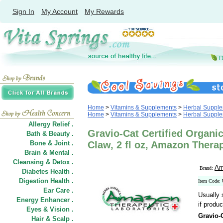
Sign In
My Account
My Rewards
Home
>
Vitamins & Supplements
>
Herbal Suppl
Home
>
Vitamins & Supplements
>
Herbal Suppl
Allergy Relief .
Gravio-Cat Certified Organic
Bath & Beauty .
Bone & Joint .
Claw, 2 fl oz, Amazon Thera
Brain & Mental .
Cleansing & Detox .
Am
Brand:
Diabetes Health .
Digestion Health .
Item Code:
Ear Care .
Usually 
Energy Enhancer .
if produc
Eyes & Vision .
Gravio-
Hair
&
Scalp .