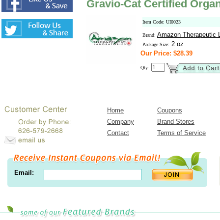
Gravio-Cat Certified Orga
Item Code: UI0023
Amazon Therapeutic L
Brand:
2 oz
Package Size:
Our Price: $28.39
Qty:
Home
Coupons
Company
Brand Stores
Contact
Terms of Service
Email: