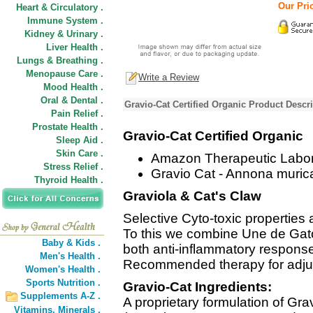
Our Pric
Heart & Circulatory .
Immune System .
Kidney & Urinary .
Liver Health .
Lungs & Breathing .
Menopause Care .
Write a Review
Mood Health .
Oral & Dental .
Gravio-Cat Certified Organic Product Descr
Pain Relief .
Prostate Health .
Gravio-Cat Certified Organic
Sleep Aid .
Skin Care .
Amazon Therapeutic Labor
Stress Relief .
Gravio Cat - Annona muric
Thyroid Health .
Graviola & Cat's Claw
Selective Cyto-toxic properties a
To this we combine Une de Gato
Baby & Kids .
both anti-inflammatory respons
Men's Health .
Recommended therapy for adjun
Women's Health .
Sports Nutrition .
Gravio-Cat Ingredients:
Supplements A-Z .
A proprietary formulation of Gr
Vitamins,
Minerals .