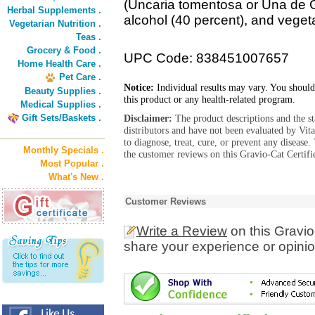
(Uncaria tomentosa or Una de Gat
Herbal Supplements .
alcohol (40 percent), and veget
Vegetarian Nutrition .
Teas .
Grocery & Food .
UPC Code: 838451007657
Home Health Care .
Pet Care .
Notice:
Individual results may vary. You should
Beauty Supplies .
this product or any health-related program.
Medical Supplies .
Gift Sets/Baskets .
Disclaimer:
The product descriptions and the s
distributors and have not been evaluated by Vit
to diagnose, treat, cure, or prevent any diseas
Monthly Specials .
the customer reviews on this Gravio-Cat Certifi
Most Popular .
What's New .
Customer Reviews
Write a Review
on this Gravio
share your experience or opinio