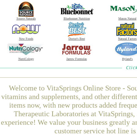
Source Naturals
Bluebonnet Nutrition
Mason Natural
Now Foods
Doctor's Best
Natural Factors
NutriCology
Jarrow Formulas
Hyland's
Welcome to VitaSprings Online Store - Sou
vitamins and supplements, and other differen
items now, with new products added frequ
Therapeutic Laboratories at VitaSprings,
experience! We value your business greatly a
customer service hot line i