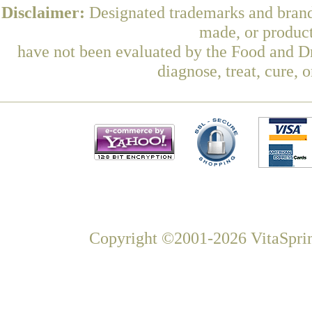
Disclaimer:
Designated trademarks and brands
made, or product
have not been evaluated by the Food and Dr
diagnose, treat, cure, 
Copyright ©2001-2026 VitaSprin