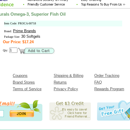
urals Omega-3, Superior Fish Oil
Item Code: PROCA-00718
Prime Brands
Brand:
30 Softgels
Package Size:
Our Price: $17.24
Qty:
Coupons
Shipping & Billing
Order Tracking
Brand Stores
Returns
FAQ
Terms of Service
Privacy Policy
Rewards Program