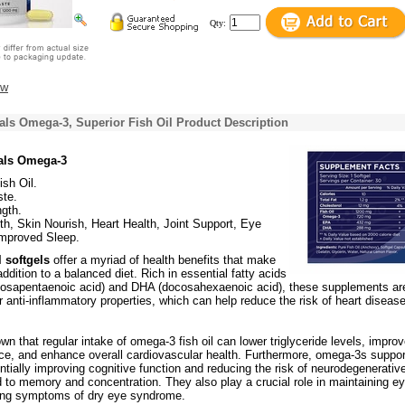
Qty:
ew
als Omega-3, Superior Fish Oil Product Description
rals Omega-3
ish Oil.
te.
gth.
th, Skin Nourish, Heart Health, Joint Support, Eye
Improved Sleep.
 softgels
offer a myriad of health benefits that make
ddition to a balanced diet. Rich in essential fatty acids
osapentaenoic acid) and DHA (docosahexaenoic acid), these supplements ar
r anti-inflammatory properties, which can help reduce the risk of heart diseas
n that regular intake of omega-3 fish oil can lower triglyceride levels, impro
nce, and enhance overall cardiovascular health. Furthermore, omega-3s suppor
entially improving cognitive function and reducing the risk of neurodegenerativ
d to memory and concentration. They also play a crucial role in maintaining e
ing symptoms of dry eye syndrome.