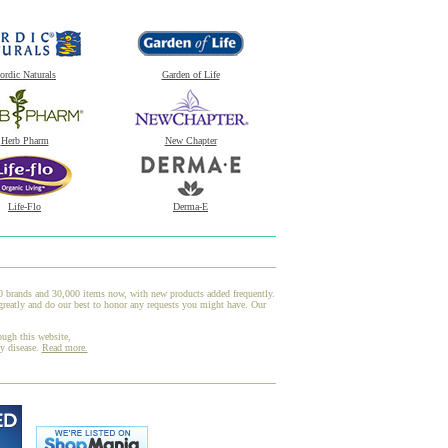
ordic Naturals
Garden of Life
Herb Pharm
New Chapter
Life-Flo
Derma-E
00 brands and 30,000 items now, with new products added frequently.
greatly and do our best to honor any requests you might have. Our
ough this website,
ny disease.
Read more.