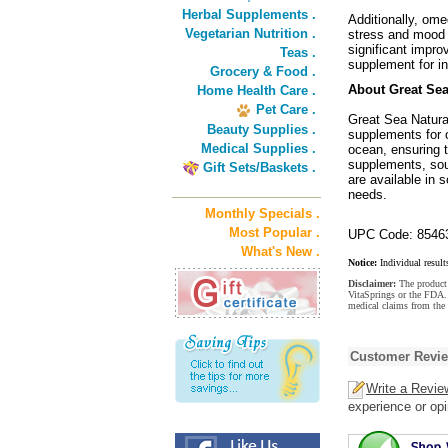
Herbal Supplements .
Additionally, ome
Vegetarian Nutrition .
stress and mood d
significant impr
Teas .
supplement for in
Grocery & Food .
About Great Sea
Home Health Care .
Pet Care .
Great Sea Natural
Beauty Supplies .
supplements for o
Medical Supplies .
ocean, ensuring t
supplements, sou
Gift Sets/Baskets .
are available in 
needs.
Monthly Specials .
Most Popular .
UPC Code: 8546
What's New .
Notice:
Individual result
Disclaimer:
The product 
VitaSprings or the FDA. 
medical claims from the 
Customer Revi
Write a Revie
experience or opi