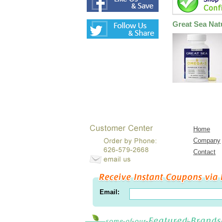
Great Sea Nat
Home
Company
Contact
Email: