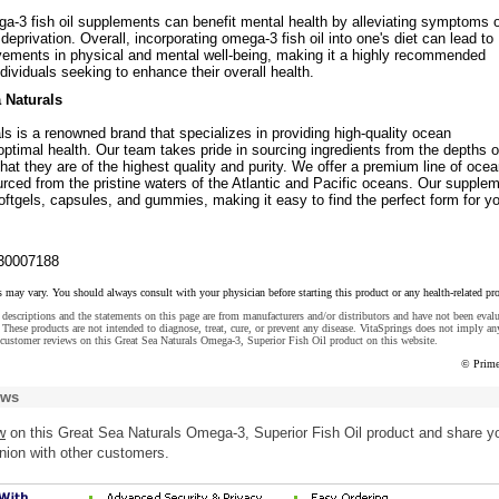
ga-3 fish oil supplements can benefit mental health by alleviating symptoms 
eprivation. Overall, incorporating omega-3 fish oil into one's diet can lead to
ovements in physical and mental well-being, making it a highly recommended
dividuals seeking to enhance their overall health.
 Naturals
s is a renowned brand that specializes in providing high-quality ocean
ptimal health. Our team takes pride in sourcing ingredients from the depths o
hat they are of the highest quality and purity. We offer a premium line of oce
rced from the pristine waters of the Atlantic and Pacific oceans. Our supple
softgels, capsules, and gummies, making it easy to find the perfect form for y
30007188
s may vary. You should always consult with your physician before starting this product or any health-related pr
descriptions and the statements on this page are from manufacturers and/or distributors and have not been eval
These products are not intended to diagnose, treat, cure, or prevent any disease. VitaSprings does not imply an
customer reviews on this Great Sea Naturals Omega-3, Superior Fish Oil product on this website.
© Prime
ews
w
on this Great Sea Naturals Omega-3, Superior Fish Oil product and share y
nion with other customers.