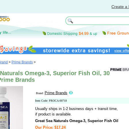
Create a 
Brand
>
Prime Brands
>
Naturals Omega-3, Superior Fish Oil, 30
 Prime Brands
Prime Brands
Brand:
Item Code: PROCA-00718
Usually ships in 1-2 business days + transit time,
if product is available.
Great Sea Naturals Omega-3, Superior Fish Oil
Our Price: $17.24