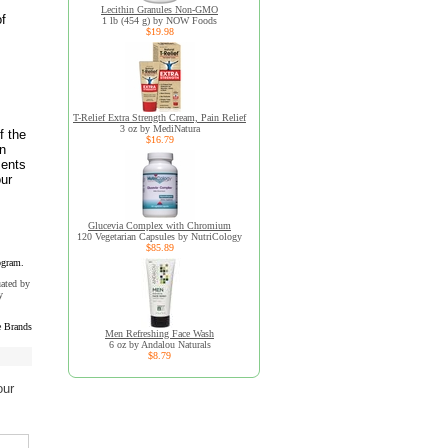
Lecithin Granules Non-GMO
of
1 lb (454 g) by NOW Foods
$19.98
T-Relief Extra Strength Cream, Pain Relief
3 oz by MediNatura
f the
$16.79
an
ments
our
Glucevia Complex with Chromium
120 Vegetarian Capsules by NutriCology
$85.89
ogram.
uated by
y
 Brands
Men Refreshing Face Wash
6 oz by Andalou Naturals
$8.79
our