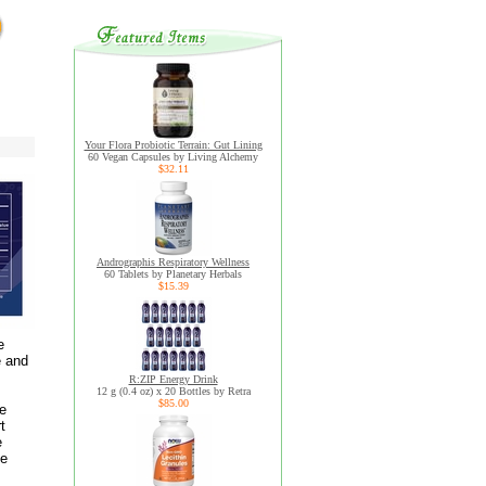
Your Flora Probiotic Terrain: Gut Lining
60 Vegan Capsules by Living Alchemy
$32.11
Andrographis Respiratory Wellness
60 Tablets by Planetary Herbals
$15.39
e
e and
R:ZIP Energy Drink
12 g (0.4 oz) x 20 Bottles by Retra
$85.00
ve
t
e
ye