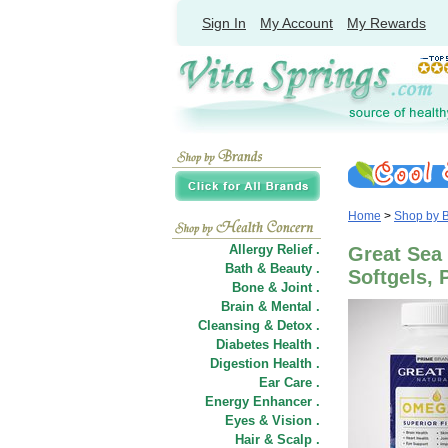
Sign In
My Account
My Rewards
Home
>
Shop by 
Allergy Relief .
Great Sea 
Bath & Beauty .
Softgels,
Bone & Joint .
Brain & Mental .
Cleansing & Detox .
Diabetes Health .
Digestion Health .
Ear Care .
Energy Enhancer .
Eyes & Vision .
Hair
&
Scalp .