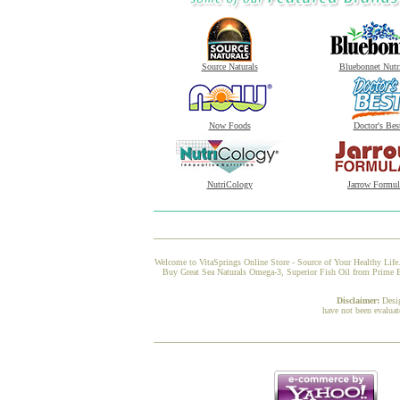
Source Naturals
Bluebonnet Nutr
Now Foods
Doctor's Bes
NutriCology
Jarrow Formul
Welcome to VitaSprings Online Store - Source of Your Healthy Life.
Buy Great Sea Naturals Omega-3, Superior Fish Oil from Prime Bra
Disclaimer:
Desi
have not been evaluat