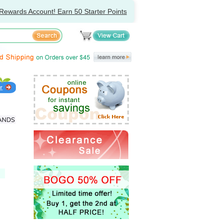
Rewards Account! Earn 50 Starter Points