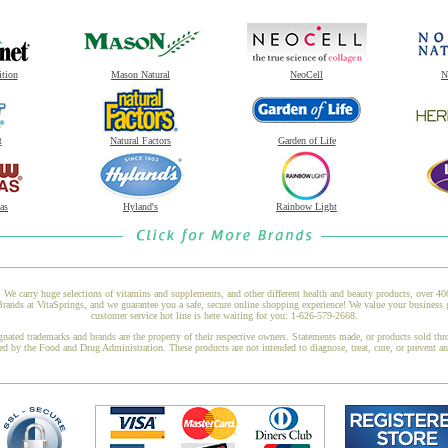
ition
Mason Natural
NeoCell
N
t
Natural Factors
Garden of Life
as
Hyland's
Rainbow Light
 We carry huge selections of vitamins and supplements, and other different health and beauty products, over 4
nds at VitaSprings, and we guarantee you a safe, secure online shopping experience! We value your business 
customer service hot line is here waiting for you: 1-626-579-2668.
gnated trademarks and brands are the property of their respective owners. Statements made, or products sold thr
ed by the Food and Drug Administration. These products are not intended to diagnose, treat, cure, or prevent a