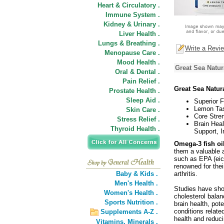
Heart & Circulatory .
Immune System .
Kidney & Urinary .
Liver Health .
Lungs & Breathing .
Write a Revi
Menopause Care .
Mood Health .
Great Sea Natur
Oral & Dental .
Pain Relief .
Great Sea Natu
Prostate Health .
Sleep Aid .
Superior F
Lemon Tas
Skin Care .
Core Stren
Stress Relief .
Brain Heal
Thyroid Health .
Support, 
Omega-3 fish oil
them a valuable a
such as EPA (eic
renowned for thei
Baby & Kids .
arthritis.
Men's Health .
Studies have show
Women's Health .
cholesterol bala
Sports Nutrition .
brain health, pot
conditions relate
Supplements A-Z .
health and reduc
Vitamins,
Minerals .