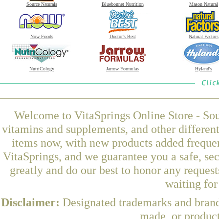
Source Naturals
Bluebonnet Nutrition
Mason Natural
Now Foods
Doctor's Best
Natural Factors
NutriCology
Jarrow Formulas
Hyland's
Welcome to VitaSprings Online Store - Sou
vitamins and supplements, and other differen
items now, with new products added freque
VitaSprings, and we guarantee you a safe, se
greatly and do our best to honor any request
waiting fo
Disclaimer:
Designated trademarks and brands
made, or product