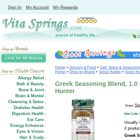
Sign In
My Account
My Rewards
Home
>
Grocery & Food
>
Salt, Spice & Seasonin
Home
>
Shop by Brand
>
Spice Hunter
>
Spice Hu
Allergy Relief .
Greek Seasoning Blend, 1.0 o
Bath & Beauty .
Bone & Joint .
Hunter
Brain & Mental .
Cleansing & Detox .
Sp
Brand:
Diabetes Health .
Digestion Health .
Item Code:
Ear Care .
Usually 
Energy Enhancer .
if produc
Eyes & Vision .
Greek S
Hair
&
Scalp .