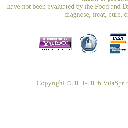
have not been evaluated by the Food and Dr
diagnose, treat, cure, 
Copyright ©2001-2026 VitaSprin