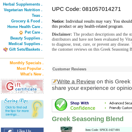
Herbal Supplements .
UPC Code: 081057014271
Vegetarian Nutrition .
Teas .
Grocery & Food .
Notice:
Individual results may vary. You should
this product or any health-related program.
Home Health Care .
Pet Care .
Disclaimer:
The product descriptions and the s
Beauty Supplies .
distributors and have not been evaluated by Vit
Medical Supplies .
to diagnose, treat, cure, or prevent any diseas
the customer reviews on this Greek Seasoning B
Gift Sets/Baskets .
Monthly Specials .
Most Popular .
Customer Reviews
What's New .
Write a Review
on this Greek
share your experience or opinio
Greek Seasoning Blend
Item Code: SPICE-1427-001