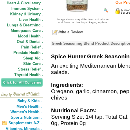
Our Pric
Heart & Circulatory .
Immune System .
Kidney & Urinary .
Liver Health .
Lungs & Breathing .
Menopause Care .
Write a Review
Mood Health .
Oral & Dental .
Greek Seasoning Blend Product Descriptio
Pain Relief .
Prostate Health .
Spice Hunter Greek Seasonin
Sleep Aid .
Skin Care .
An exciting Mediterranean blend
Stress Relief .
salads.
Thyroid Health .
Ingredients:
Oregano, garlic, cinnamon, pepp
chives
Baby & Kids .
Men's Health .
Nutritional Facts:
Women's Health .
Serving Size: 1/4 tsp. Total Cal
Sports Nutrition .
0g, Protein 0g
Supplements A-Z .
Vitamins,
Minerals .