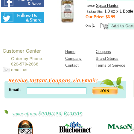
Spice Hunter
Brand:
1.0 oz x 1 Bottle
Package Size:
Our Price: $6.99
Qty:
Home
Coupons
Company
Brand Stores
Contact
Terms of Service
Email: